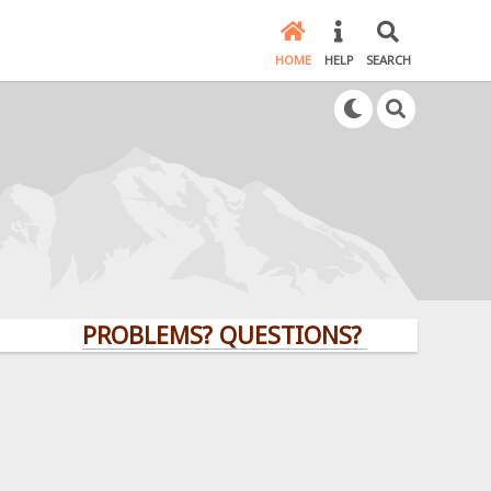
HOME
HELP
SEARCH
PROBLEMS? QUESTIONS? CLICK HERE!