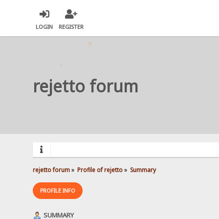
LOGIN
REGISTER
rejetto forum
rejetto forum
»
Profile of rejetto
»
Summary
PROFILE INFO
SUMMARY