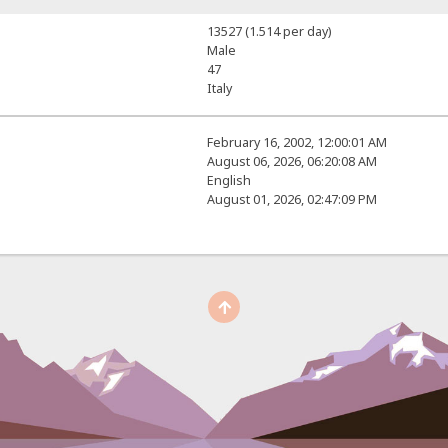
13527 (1.514 per day)
Male
47
Italy
February 16, 2002, 12:00:01 AM
August 06, 2026, 06:20:08 AM
English
August 01, 2026, 02:47:09 PM