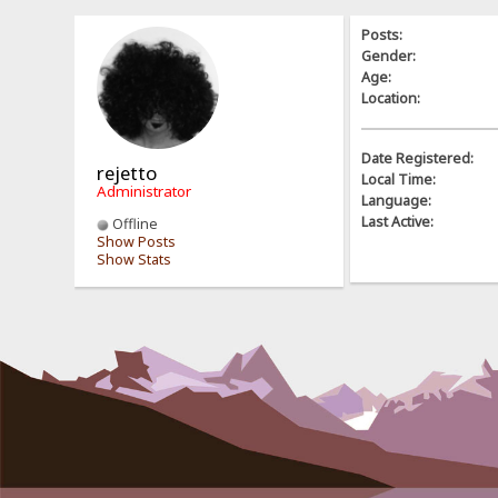
Posts:
Gender:
Age:
Location:
Date Registered:
rejetto
Local Time:
Administrator
Language:
Last Active:
Offline
Show Posts
Show Stats