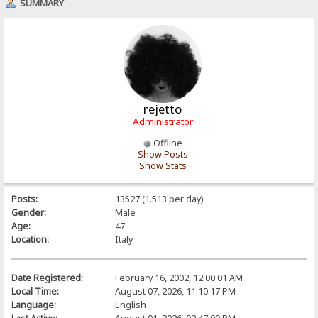
SUMMARY
rejetto
Administrator
Offline
Show Posts
Show Stats
Posts:
13527 (1.513 per day)
Gender:
Male
Age:
47
Location:
Italy
Date Registered:
February 16, 2002, 12:00:01 AM
Local Time:
August 07, 2026, 11:10:17 PM
Language:
English