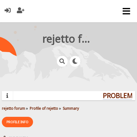
rejetto forum
PROBLEMS?
rejetto forum
»
Profile of rejetto
»
Summary
PROFILE INFO