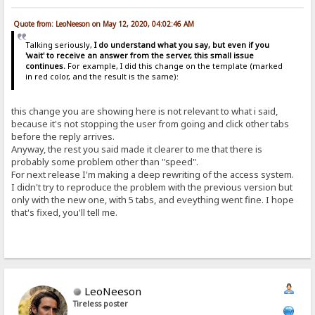
Quote from: LeoNeeson on May 12, 2020, 04:02:46 AM
Talking seriously,
I do understand what you say, but even if you
'wait' to receive an answer from the server, this small issue
continues.
For example, I did this change on the template (marked
in red color, and the result is the same):
this change you are showing here is not relevant to what i said,
because it's not stopping the user from going and click other tabs
before the reply arrives.
Anyway, the rest you said made it clearer to me that there is
probably some problem other than "speed".
For next release I'm making a deep rewriting of the access system.
I didn't try to reproduce the problem with the previous version but
only with the new one, with 5 tabs, and eveything went fine. I hope
that's fixed, you'll tell me.
LeoNeeson
Tireless poster