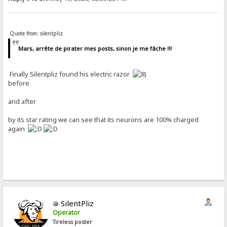
Quote from: silentpliz
Mars, arrête de pirater mes posts, sinon je me fâche !!!
Finally Silentpliz found his electric razor
before
and after
by its star rating we can see that its neurons are 100% charged
again
SilentPliz
Operator
Tireless poster