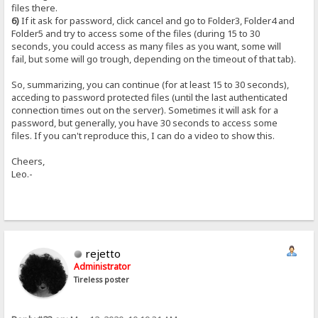
files there.
6)
If it ask for password, click cancel and go to Folder3, Folder4 and
Folder5 and try to access some of the files (during 15 to 30
seconds, you could access as many files as you want, some will
fail, but some will go trough, depending on the timeout of that tab).
So, summarizing, you can continue (for at least 15 to 30 seconds),
acceding to password protected files (until the last authenticated
connection times out on the server). Sometimes it will ask for a
password, but generally, you have 30 seconds to access some
files. If you can't reproduce this, I can do a video to show this.
Cheers,
Leo.-
rejetto
Administrator
Tireless poster