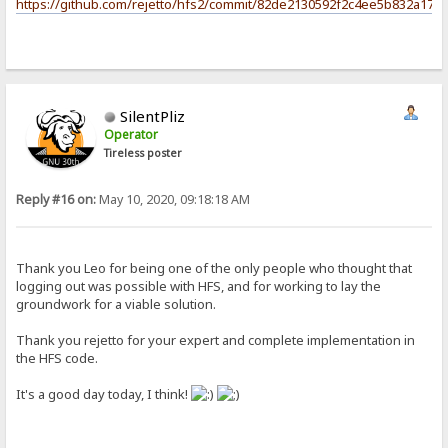
https://github.com/rejetto/hfs2/commit/82de2130592f2c4ee5b832a17c
SilentPliz
Operator
Tireless poster
Reply #16 on:
May 10, 2020, 09:18:18 AM
Thank you Leo for being one of the only people who thought that
logging out was possible with HFS, and for working to lay the
groundwork for a viable solution.
Thank you rejetto for your expert and complete implementation in
the HFS code.
It's a good day today, I think!