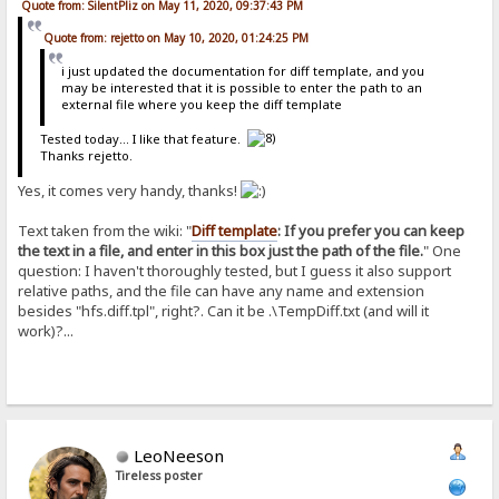
Quote from: SilentPliz on May 11, 2020, 09:37:43 PM
Quote from: rejetto on May 10, 2020, 01:24:25 PM
i just updated the documentation for diff template, and you
may be interested that it is possible to enter the path to an
external file where you keep the diff template
Tested today... I like that feature.
Thanks rejetto.
Yes, it comes very handy, thanks!
Text taken from the wiki: "
Diff template
: If you prefer you can keep
the text in a file, and enter in this box just the path of the file.
" One
question: I haven't thoroughly tested, but I guess it also support
relative paths, and the file can have any name and extension
besides "hfs.diff.tpl", right?. Can it be .\TempDiff.txt (and will it
work)?...
LeoNeeson
Tireless poster