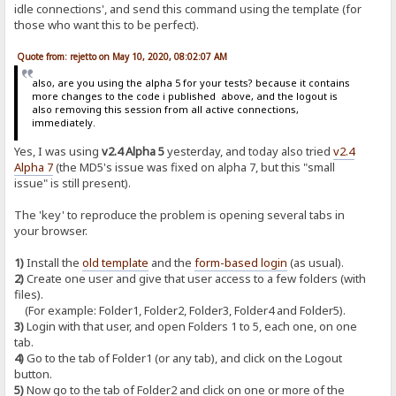
idle connections', and send this command using the template (for
those who want this to be perfect).
Quote from: rejetto on May 10, 2020, 08:02:07 AM
also, are you using the alpha 5 for your tests? because it contains
more changes to the code i published above, and the logout is
also removing this session from all active connections,
immediately.
Yes, I was using
v2.4 Alpha 5
yesterday, and today also tried
v2.4
Alpha 7
(the MD5's issue was fixed on alpha 7, but this "small
issue" is still present).
The 'key' to reproduce the problem is opening several tabs in
your browser.
1)
Install the
old template
and the
form-based login
(as usual).
2)
Create one user and give that user access to a few folders (with
files).
(For example: Folder1, Folder2, Folder3, Folder4 and Folder5).
3)
Login with that user, and open Folders 1 to 5, each one, on one
tab.
4)
Go to the tab of Folder1 (or any tab), and click on the Logout
button.
5)
Now go to the tab of Folder2 and click on one or more of the