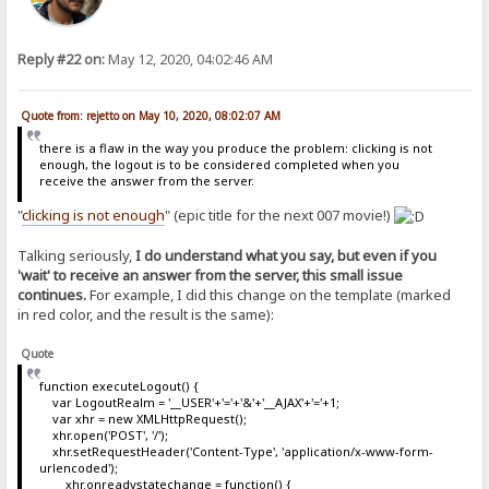
Reply #22 on:
May 12, 2020, 04:02:46 AM
Quote from: rejetto on May 10, 2020, 08:02:07 AM
there is a flaw in the way you produce the problem: clicking is not
enough, the logout is to be considered completed when you
receive the answer from the server.
"
clicking is not enough
" (epic title for the next 007 movie!)
Talking seriously,
I do understand what you say, but even if you
'wait' to receive an answer from the server, this small issue
continues.
For example, I did this change on the template (marked
in red color, and the result is the same):
Quote
function executeLogout() {
var LogoutRealm = '__USER'+'='+'&'+'__AJAX'+'='+1;
var xhr = new XMLHttpRequest();
xhr.open('POST', '/');
xhr.setRequestHeader('Content-Type', 'application/x-www-form-
urlencoded');
xhr.onreadystatechange = function() {