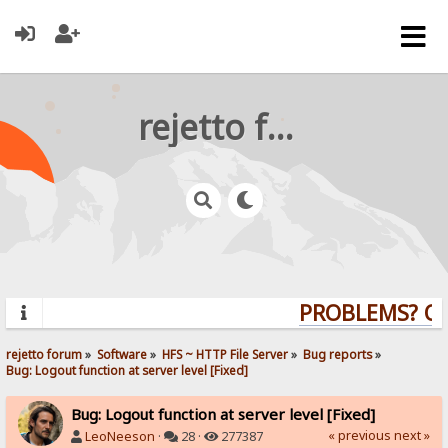
rejetto forum
PROBLEMS? QUE
rejetto forum
»
Software
»
HFS ~ HTTP File Server
»
Bug reports
»
Bug: Logout function at server level [Fixed]
Bug: Logout function at server level [Fixed]
« previous
next »
LeoNeeson
·
28 ·
277387