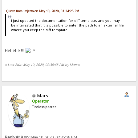
Quote from: rejetto on May 10, 2020, 01:24:25 PM
i just updated the documentation for diff template, and you may
be interested that it is possible to enter the path to an external file
where you keep the diff template
Héhéhé !!!
«
Last Edit: May 10, 2020, 02:30:48 PM by Mars
»
Mars
Operator
Tireless poster
Reply #19 on:
May 10, 2020, 02:35:28 PM