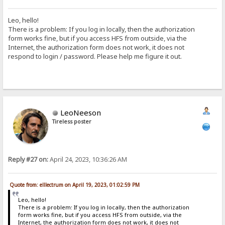
Leo, hello!
There is a problem: If you log in locally, then the authorization
form works fine, but if you access HFS from outside, via the
Internet, the authorization form does not work, it does not
respond to login / password. Please help me figure it out.
LeoNeeson
Tireless poster
Reply #27 on:
April 24, 2023, 10:36:26 AM
Quote from: elllectrum on April 19, 2023, 01:02:59 PM
Leo, hello!
There is a problem: If you log in locally, then the authorization
form works fine, but if you access HFS from outside, via the
Internet, the authorization form does not work, it does not