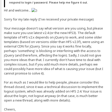
respond to login / password. Please help me figure it out.
Hi! and welcome...
Sorry for my late reply (I've received your private message)
Your message doesn't say what version are you using, but please
make sure you use latest v2.4 (or the new HFS3). The default
template of HFS v2.x depends on jQuery to work, and some older
templates (based on versions older than HFS v2.3f), were using an
external CDN for jQuery. Since you say it works fine locally,
perhaps 'something' is blocking or interfering with the access to
jQuery (and therefore, affecting the login). Sadly, I could not give
you more ideas than that. I currently don't have time to deal with
complex issues, but if you add much more details, perhaps we
could possibly have more idea of what is causing your issue (but I
cannot promise to solve it).
For as much as I would like to help people, please consider this
thread closed, since it was a technical discussion to implement the
logout system, which was already added on HFS 2.4. Your issue is
about the login, not logout anyway (in that case, is much better
open a new thread, along with more details).
Cheers,