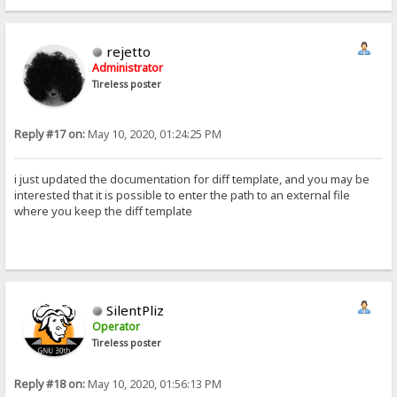
rejetto
Administrator
Tireless poster
Reply #17 on:
May 10, 2020, 01:24:25 PM
i just updated the documentation for diff template, and you may be
interested that it is possible to enter the path to an external file
where you keep the diff template
SilentPliz
Operator
Tireless poster
Reply #18 on:
May 10, 2020, 01:56:13 PM