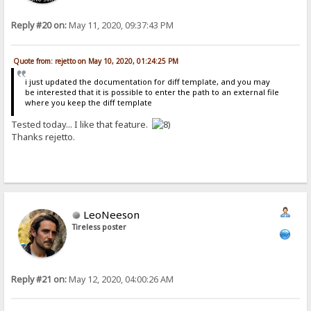
Reply #20 on:
May 11, 2020, 09:37:43 PM
Quote from: rejetto on May 10, 2020, 01:24:25 PM
i just updated the documentation for diff template, and you may
be interested that it is possible to enter the path to an external file
where you keep the diff template
Tested today... I like that feature.
Thanks rejetto.
LeoNeeson
Tireless poster
Reply #21 on:
May 12, 2020, 04:00:26 AM