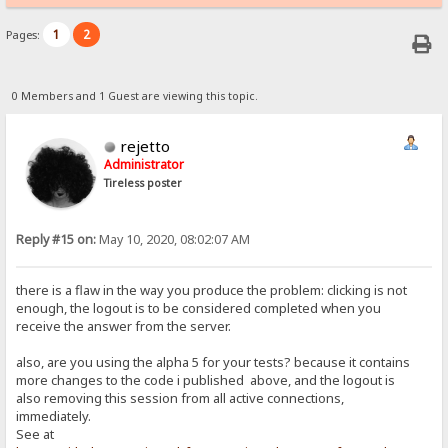
1
2
Pages:
0 Members and 1 Guest are viewing this topic.
rejetto
Administrator
Tireless poster
Reply #15 on:
May 10, 2020, 08:02:07 AM
there is a flaw in the way you produce the problem: clicking is not
enough, the logout is to be considered completed when you
receive the answer from the server.
also, are you using the alpha 5 for your tests? because it contains
more changes to the code i published above, and the logout is
also removing this session from all active connections,
immediately.
See at