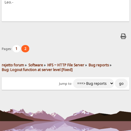
Leo.-
1
2
Pages:
rejetto forum
»
Software
»
HFS ~ HTTP File Server
»
Bug reports
»
Bug: Logout function at server level [Fixed]
Jump to: