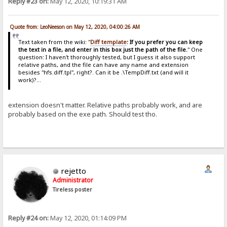
Reply #23 on:
May 12, 2020, 10:19:31 AM
Quote from: LeoNeeson on May 12, 2020, 04:00:26 AM
Text taken from the wiki: "
Diff template
: If you prefer you can keep
the text in a file, and enter in this box just the path of the file.
" One
question: I haven't thoroughly tested, but I guess it also support
relative paths, and the file can have any name and extension
besides "hfs.diff.tpl", right?. Can it be .\TempDiff.txt (and will it
work)?...
extension doesn't matter. Relative paths probably work, and are
probably based on the exe path. Should test tho.
rejetto
Administrator
Tireless poster
Reply #24 on:
May 12, 2020, 01:14:09 PM