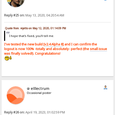
Reply #25 on:
May 13, 2020, 04:20:54 AM
Quote from: rejetto on May 12, 2020, 01:14:09 PM
I hope that's fixed, you'll tell me.
I've tested the new build [
v2.4 Alpha 8
] and I can confirm the
logout is now 100% -totally and absolutely- perfect (the
small issue
was finally solved!). Congratulations!
elllectrum
Occasional poster
Reply #26 on:
April 19, 2023, 01:02:59 PM