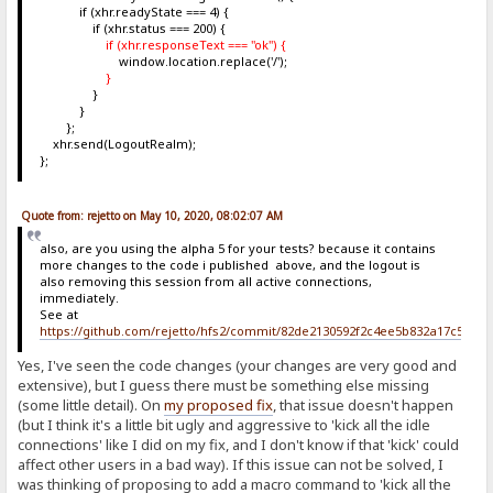
if (xhr.readyState === 4) {
if (xhr.status === 200) {
if (xhr.responseText === "ok") {
window.location.replace('/');
}
}
}
};
xhr.send(LogoutRealm);
};
Quote from: rejetto on May 10, 2020, 08:02:07 AM
also, are you using the alpha 5 for your tests? because it contains
more changes to the code i published above, and the logout is
also removing this session from all active connections,
immediately.
See at
https://github.com/rejetto/hfs2/commit/82de2130592f2c4ee5b832a17c5c6b
Yes, I've seen the code changes (your changes are very good and
extensive), but I guess there must be something else missing
(some little detail). On
my proposed fix
, that issue doesn't happen
(but I think it's a little bit ugly and aggressive to 'kick all the idle
connections' like I did on my fix, and I don't know if that 'kick' could
affect other users in a bad way). If this issue can not be solved, I
was thinking of proposing to add a macro command to 'kick all the