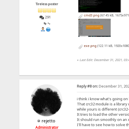
Tireless poster
cmd3.png
(67.45 kB, 1675x971
291
👣 🐾
exe.png
(122.11 kB, 1920x1080
«
Last Edit: December 31, 2021, 03:
Reply #8 on:
December 31, 202
i think i know what's going on
That crc32 module is a librar
while yours is different (crc3
It tries to load the other versi
It should run smoothly on an 
rejetto
I'll have to see how to solve t
Administrator