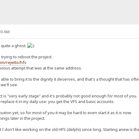
30 AM
n quite a ghost.
trying to reboot the project.
com/rejetto/hfs
revious attempt that was at the same address.
ly able to bring it to the dignity it deserves, and that's a thought that has o
 we'll see.
ct is "very early stage" and it's probably not good enough for most of you.
replace it in my daily use: you get the VFS and basic accounts.
ution yet, so for most of you it may be hard to even start it as it is now.
things later in the project.
 don't like working on the old HFS (delphi) since long. Starting anew is the