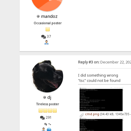
mandoz
Occasional poster
37
Reply #3 on:
December 22, 202
I did something wrong
"tsc" could not be found
dj
Tireless poster
cmd.png
(34.43 kB, 1345x735 
291
👣 🐾