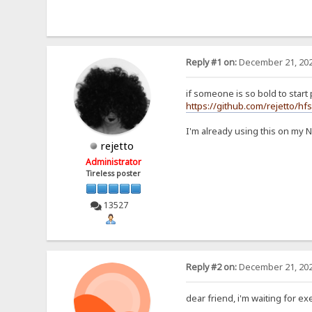
Reply #1 on:
December 21, 202
if someone is so bold to start p
https://github.com/rejetto/hf
I'm already using this on my 
rejetto
Administrator
Tireless poster
13527
Reply #2 on:
December 21, 202
dear friend, i'm waiting for exe