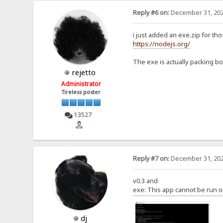
Reply #6 on:
December 31, 202
i just added an exe.zip for th
https://nodejs.org/
The exe is actually packing bot
rejetto
Administrator
Tireless poster
13527
Reply #7 on:
December 31, 202
v0.3 and
exe: This app cannot be run o
dj