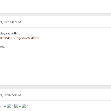
1, 03:14:07 PM
laying with it
s/releases/tag/v0.2.0-alpha
NAS.
1, 05:07:50 PM
 file