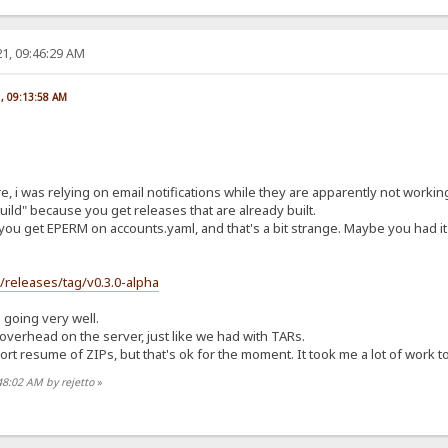
1, 09:46:29 AM
1, 09:13:58 AM
re, i was relying on email notifications while they are apparently not worki
ild" because you get releases that are already built.
you get EPERM on accounts.yaml, and that's a bit strange. Maybe you had it 
s/releases/tag/v0.3.0-alpha
s going very well.
t overhead on the server, just like we had with TARs.
t resume of ZIPs, but that's ok for the moment. It took me a lot of work to ge
48:02 AM by rejetto
»