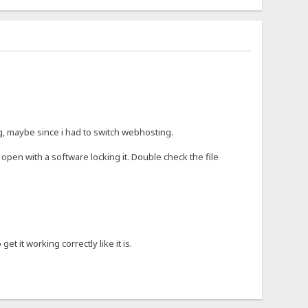
ng, maybe since i had to switch webhosting.
open with a software locking it. Double check the file
t it working correctly like it is.