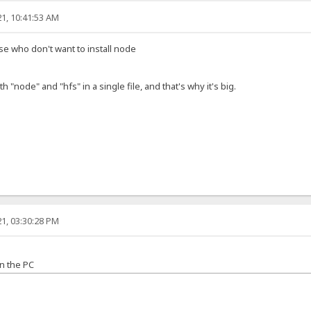
1, 10:41:53 AM
ose who don't want to install node
h "node" and "hfs" in a single file, and that's why it's big.
1, 03:30:28 PM
n the PC