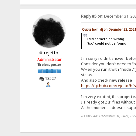
Reply #5 on:
December 31, 202
Quote from: dj on December 22, 202
I did something wrong
"tsc" could not be found
rejetto
I'm sorry i didn't answer befo
Administrator
Consider you don't need to "bu
Tireless poster
WHen you run it with "node ." 
status.
13527
And also check new release
https://github.com/rejetto/hf
I'm very excited, this project i
I already got ZIP files withou
At the moment it doesn't suppor
«
Last Edit: December 31, 2021, 09: