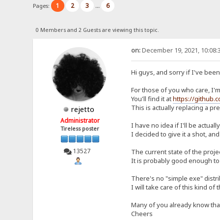
1
2
3
6
Pages:
...
0 Members and 2 Guests are viewing this topic.
on:
December 19, 2021, 10:08:
Hi guys, and sorry if I've bee
For those of you who care, I'm 
You'll find it at
https://github.
This is actually replacing a p
rejetto
Administrator
I have no idea if I'll be actual
Tireless poster
I decided to give it a shot, and
13527
The current state of the proje
It is probably good enough to 
There's no "simple exe" distrib
I will take care of this kind of 
Many of you already know that I
Cheers