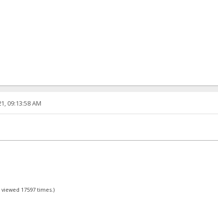
1, 09:13:58 AM
- viewed 17597 times.)