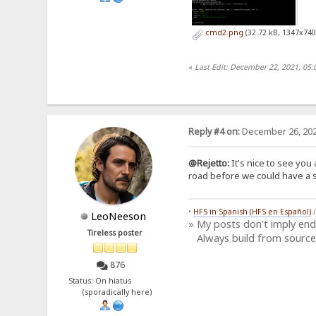
cmd2.png
(32.72 kB, 1347x740
«
Last Edit: December 22, 2021, 05:
Reply #4 on:
December 26, 202
@Rejetto:
It's nice to see you 
road before we could have a si
•
HFS in Spanish (HFS en Español)
LeoNeeson
» My posts don't imply en
Tireless poster
Always build from source
876
Status: On hiatus
(sporadically here)