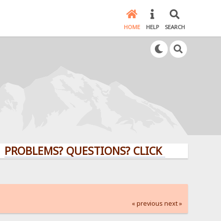
HOME
HELP
SEARCH
LEMS? QUESTIONS? CLICK HERE!
« previous
next »