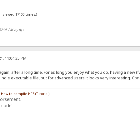
 - viewed 17100 times.)
02:08 PM by dj
»
1, 11:04:35 PM
again, after a long time. For as long you enjoy what you do, having a new (f
ngle executable file, but for advanced users it looks very interesting.
Cong
/
How to compile HFS (Tutorial)
dorsement.
 code!