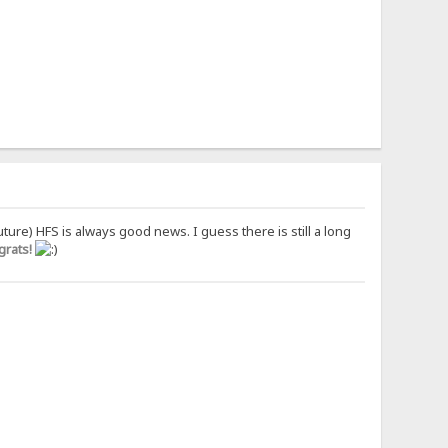
uture) HFS is always good news. I guess there is still a long
rats!