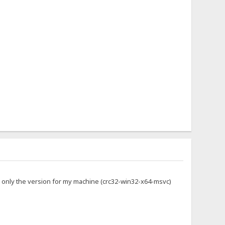
g only the version for my machine (crc32-win32-x64-msvc)