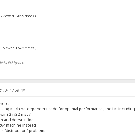
 - viewed 17059 times.)
 - viewed 17476 times.)
40:54 PM by dj
»
1, 04:17:59 PM
 here.
y using machine-dependent code for optimal performance, and i'm includin
2-win32-ia32-msvc).
on and doesn't find it.
x64 machine instead.
his "distribution" problem.