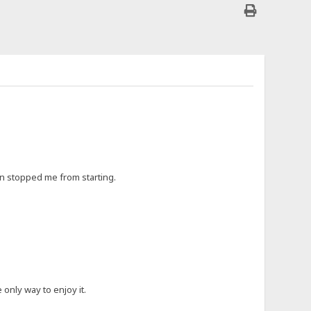
ften stopped me from starting.
 only way to enjoy it.