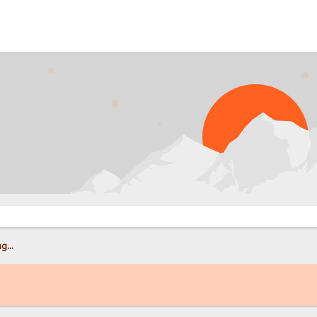
PROB
g...