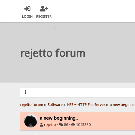
LOGIN
REGISTER
rejetto forum
rejetto forum
»
Software
»
HFS ~ HTTP File Server
»
a new beginnin
a new beginning...
rejetto
·
86 ·
1045330