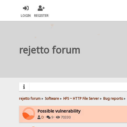
LOGIN
REGISTER
rejetto forum
rejetto forum
»
Software
»
HFS ~ HTTP File Server
»
Bug reports
»
Possible vulnerability
D
·
9 ·
70330