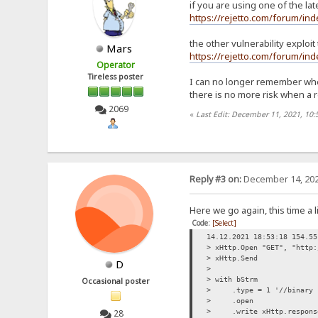
if you are using one of the la
https://rejetto.com/forum/i
the other vulnerability exploit
Mars
https://rejetto.com/forum/i
Operator
Tireless poster
I can no longer remember where
there is no more risk when a
2069
«
Last Edit: December 11, 2021, 10
Reply #3 on:
December 14, 202
Here we go again, this time a li
Code:
[Select]
14.12.2021 18:53:18 154.55
> xHttp.Open "GET", "http:
> xHttp.Send
D
>
> with bStrm
Occasional poster
> .type = 1 '//binary
> .open
28
> .write xHttp.respons