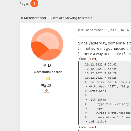
1
Pages:
0 Members and 1 Guest are viewing this topic.
on:
December 11, 2021, 04:34:
Since yesterday, someone is t
I'm not sure if I got hacked, 
Is there a way to disable /?se
Code:
[Select]
D
10.12.2021 6:55:41
10.12.2021 6:55:45
Occasional poster
10.12.2021 7:01:28
10.12.2021 7:01:28
> dim bStrm: Set bStrm = c
28
> xHttp.Open "GET", "http:
> xHttp.Send
>
> with bStrm
> .type = 1 '//binary
> .open
> .write xHttp.respons
> .savetofile "C:\Users\
> end with.}
Code:
[Select]