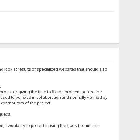
nd look at results of specialized websites that should also
.
 producer, giving the time to fix the problem before the
sed to be fixed in collaboration and normally verified by
ontributors of the project.
guess.
n, I would try to protect it using the {.pos.} command