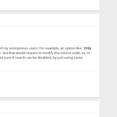
rch by anonymous users. For example, an option like: '
Only
s
'. But that would require to modify the source code, so, in
not sure if search can be disabled, by just using some