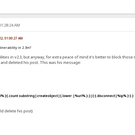
01:28:24 AM
22, 01:00:27 AM
lnerability in 2.3m?
ties in v2.3, but anyway, for extra peace of mind it's better to block tho
 and deleted his post. This was his message:
s
%.}{.count substring|createobject|{.lower |%url%.}.}|{:{.disconnect|%ip%.}:}.}
d delete his post)