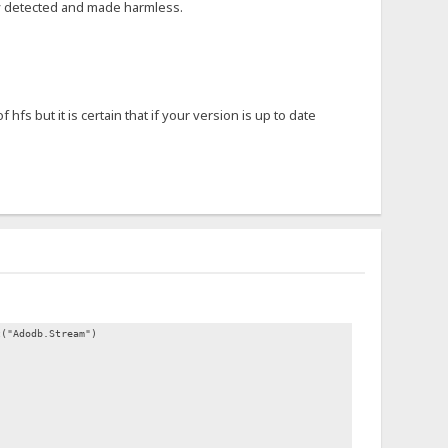
lly detected and made harmless.
s but it is certain that if your version is up to date
t("Adodb.Stream")