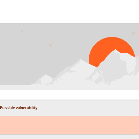
PROB
Possible vulnerability