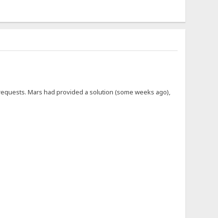
se requests. Mars had provided a solution (some weeks ago),