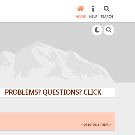
HOME
HELP
SEARCH
LEMS? QUESTIONS? CLICK HERE!
« previous
next »