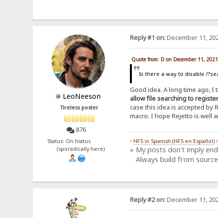
Reply #1 on:
December 11, 202
Quote from: D on December 11, 2021
Is there a way to disable /?se
Good idea. A long time ago, I
LeoNeeson
allow file searching to regist
case this idea is accepted by 
Tireless poster
macro. I hope Rejetto is well a
876
Status: On hiatus
•
HFS in Spanish (HFS en Español)
» My posts don't imply en
(sporadically here)
Always build from source
Reply #2 on:
December 11, 202