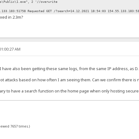
Public\1.exe", 2 '//overwrite
.133.183:51758 Requested GET /?search=14.12.2021 18:54:03 154.55.133.183:5
ixed in 2.3m?
01:00:27 AM
 have also been getting these same logs, from the same IP address, as D.
 attacks based on how often I am seeing them. Can we confirm there is no
sary to have a search function on the home page when only hosting secure
viewed 7657 times.)