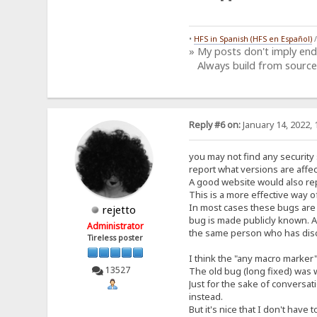
•
HFS in Spanish (HFS en Español)
» My posts don't imply en
Always build from source
Reply #6 on:
January 14, 2022, 
you may not find any security 
report what versions are affec
A good website would also rep
This is a more effective way of
In most cases these bugs are r
rejetto
bug is made publicly known. A
Administrator
the same person who has disco
Tireless poster
I think the "any macro marker
13527
The old bug (long fixed) was w
Just for the sake of conversat
instead.
But it's nice that I don't have t