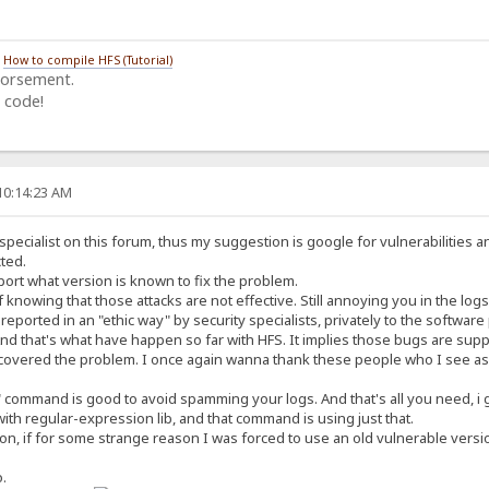
/
How to compile HFS (Tutorial)
dorsement.
 code!
10:14:23 AM
specialist on this forum, thus my suggestion is google for vulnerabilities a
ted.
ort what version is known to fix the problem.
 knowing that those attacks are not effective. Still annoying you in the logs
eported in an "ethic way" by security specialists, privately to the software
nd that's what have happen so far with HFS. It implies those bugs are suppo
vered the problem. I once again wanna thank these people who I see as c
" command is good to avoid spamming your logs. And that's all you need, i 
ith regular-expression lib, and that command is using just that.
ion, if for some strange reason I was forced to use an old vulnerable versio
o.