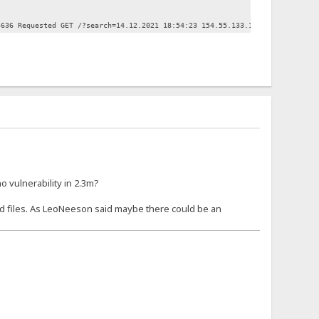
3636 Requested GET /?search=14.12.2021 18:54:23 154.55.133.183:54859 Reques
 vulnerability in 2.3m?
d files. As LeoNeeson said maybe there could be an