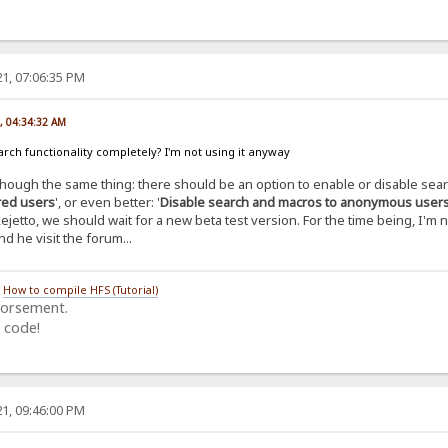
1, 07:06:35 PM
, 04:34:32 AM
arch functionality completely? I'm not using it anyway
 though the same thing: there should be an option to enable or disable sea
ered users
', or even better: '
Disable search and macros to anonymous user
Rejetto, we should wait for a new beta test version. For the time being, I'm 
nd he visit the forum...
/
How to compile HFS (Tutorial)
dorsement.
 code!
1, 09:46:00 PM