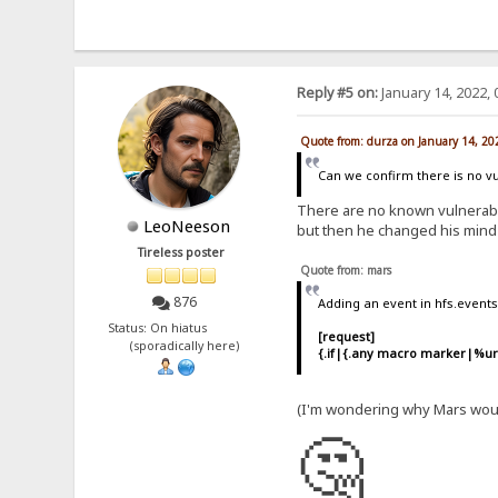
Reply #5 on:
January 14, 2022, 
Quote from: durza on January 14, 20
Can we confirm there is no vu
There are no known vulnerabili
LeoNeeson
but then he changed his mind
Tireless poster
Quote from: mars
876
Adding an event in hfs.event
Status: On hiatus
[request]
(sporadically here)
{.if|{.any macro marker|%url
(I'm wondering why Mars woul
🤔