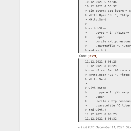
10.12.2021 6:55:36
10.12.2021 6:55:37
> dim bStrm: Set bStrm = c
> xHttp.Open "GET", "http:
> xHttp.Send
>
> with bStrm
> .type = 1 '//binary
> .open
> .write xHttp.respons
> .savetofile "C:\Users\
> end with.}
Code:
[Select]
11.12.2021 8:08:23
11.12.2021 8:08:24
> dim bStrm: Set bStrm = c
> xHttp.Open "GET", "http:
> xHttp.Send
>
> with bStrm
> .type = 1 '//binary
> .open
> .write xHttp.respons
> .savetofile "C:\Users\
> end with.}
11.12.2021 8:08:29
11.12.2021 8:08:32
«
Last Edit: December 11, 2021, 04