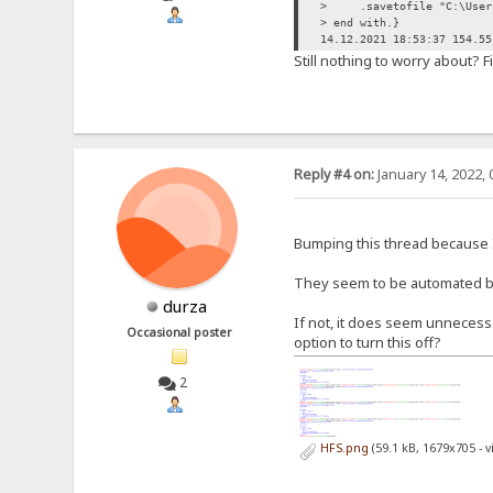
> .savetofile "C:\Users\
> end with.}
14.12.2021 18:53:37 154.55
Still nothing to worry about? F
Reply #4 on:
January 14, 2022, 
Bumping this thread because I
They seem to be automated bot
durza
If not, it does seem unneces
Occasional poster
option to turn this off?
2
HFS.png
(59.1 kB, 1679x705 - 