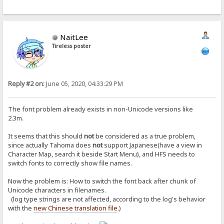
NaitLee
Tireless poster
Reply #2 on:
June 05, 2020, 04:33:29 PM
The font problem already exists in non-Unicode versions like
2.3m.
It seems that this should
not
be considered as a true problem,
since actually Tahoma does
not
support Japanese(have a view in
Character Map, search it beside Start Menu), and HFS needs to
switch fonts to correctly show file names.
Now the problem is: How to switch the font back after chunk of
Unicode characters in filenames.
(log type strings are not affected, according to the log's behavior
with the
new Chinese translation file
.)