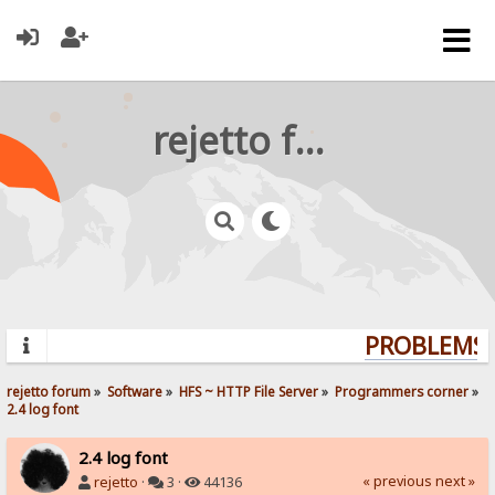
rejetto forum
PROBLEMS? 
rejetto forum
»
Software
»
HFS ~ HTTP File Server
»
Programmers corner
»
2.4 log font
2.4 log font
« previous
next »
rejetto
·
3 ·
44136