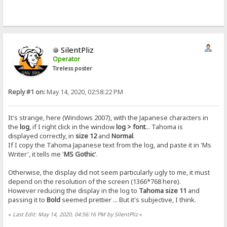
SilentPliz
Operator
Tireless poster
Reply #1 on:
May 14, 2020, 02:58:22 PM
It's strange, here (Windows 2007), with the Japanese characters in
the
log
, if I right click in the window
log > font
... Tahoma is
displayed correctly, in
size 12
and
Normal
.
If I copy the Tahoma Japanese text from the log, and paste it in 'Ms
Writer', it tells me '
MS Gothic
'.
Otherwise, the display did not seem particularly ugly to me, it must
depend on the resolution of the screen (1366*768 here).
However reducing the display in the log to
Tahoma size 11
and
passing it to
Bold
seemed prettier ... But it's subjective, I think.
«
Last Edit: May 14, 2020, 04:56:16 PM by SilentPliz
»