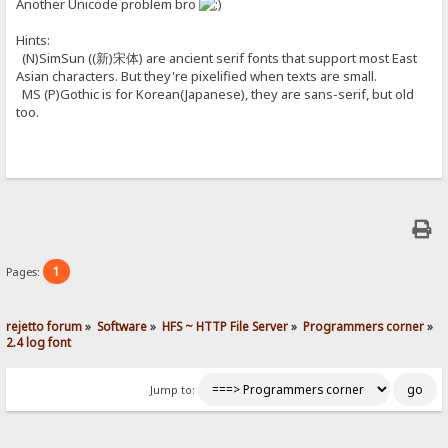
Another Unicode problem bro
Hints:
(N)SimSun ((新)宋体) are ancient serif fonts that support most East
Asian characters. But they're pixelified when texts are small.
MS (P)Gothic is for Korean(Japanese), they are sans-serif, but old
too.
1
Pages:
rejetto forum
»
Software
»
HFS ~ HTTP File Server
»
Programmers corner
»
2.4 log font
Jump to: