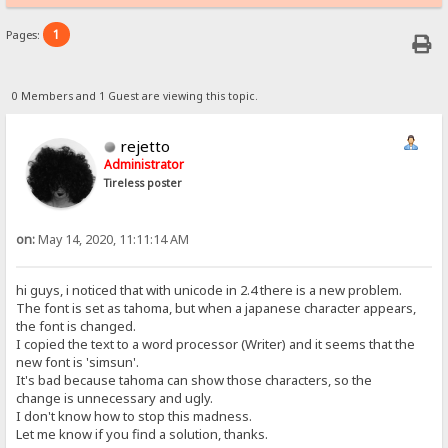
1
Pages:
0 Members and 1 Guest are viewing this topic.
rejetto
Administrator
Tireless poster
on:
May 14, 2020, 11:11:14 AM
hi guys, i noticed that with unicode in 2.4 there is a new problem.
The font is set as tahoma, but when a japanese character appears,
the font is changed.
I copied the text to a word processor (Writer) and it seems that the
new font is 'simsun'.
It's bad because tahoma can show those characters, so the
change is unnecessary and ugly.
I don't know how to stop this madness.
Let me know if you find a solution, thanks.