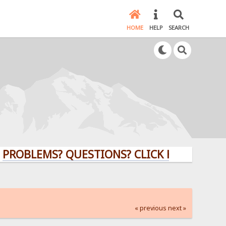
HOME
HELP
SEARCH
EMS? QUESTIONS? CLICK HERE!
« previous
next »