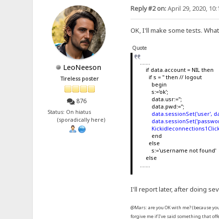
Reply #2 on:
April 29, 2020, 10
OK, I'll make some tests. What 
Quote
.......
LeoNeeson
if data.account = NIL then
if s = '' then // logout
Tireless poster
begin
s:='ok';
data.usr:='';
876
data.pwd:='';
Status: On hiatus
data.sessionSet('user', da
(sporadically here)
data.sessionSet('passwor
Kickidleconnections1Click
end
else
s:='username not found'
else
.......
I'll report later, after doing sev
@Mars: are you OK with me? (because you 
forgive me if I've said something that of