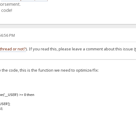
dorsement.
 code!
:56:56 PM
thread or not?
). If you read this, please leave a comment about this issue (
the code, this is the function we need to optimize/fix:
('__USER') >= 0 then
SER'];
);