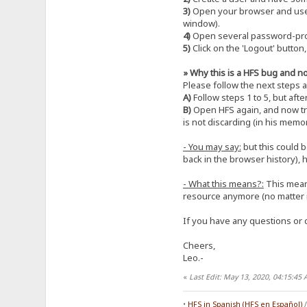
3)
Open your browser and use t
window).
4)
Open several password-prote
5)
Click on the 'Logout' button
» Why this is a HFS bug and not
Please follow the next steps 
A)
Follow steps 1 to 5, but afte
B)
Open HFS again, and now try
is not discarding (in his mem
- You may say:
but this could b
back in the browser history), 
- What this means?:
This means
resource anymore (no matter i
If you have any questions or d
Cheers,
Leo.-
«
Last Edit: May 13, 2020, 04:15:4
•
HFS in Spanish (HFS en Español)