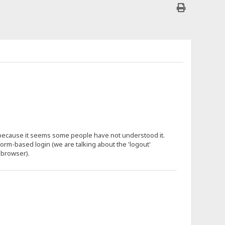
 because it seems some people have not understood it.
 form-based login (we are talking about the 'logout'
 browser).