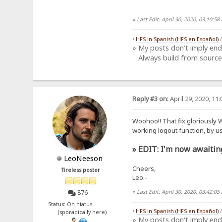
«
Last Edit: April 30, 2020, 03:10:
•
HFS in Spanish (HFS en Español)
» My posts don't imply en
Always build from source
Reply #3 on:
April 29, 2020, 11
Woohoo!! That fix gloriously
working logout function, by u
» EDIT: I'm now awaitin
LeoNeeson
Cheers,
Tireless poster
Leo.-
«
Last Edit: April 30, 2020, 03:42:
876
Status: On hiatus
•
HFS in Spanish (HFS en Español)
(sporadically here)
» My posts don't imply en