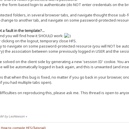
he form-based login to authenticate (do NOT enter credentials on the bro
cted folders, in several browser tabs, and navigate thought those sub-fo
, change to another tab, and navigate on some password-protected resource 
 a fault in the template?...
and you will find how it SHOULD work:
r clicking on the logout, temporary close HFS.
 to navigate on some password-protected resource (you will NOT be automa
ory) the association between some previously logged in USER and the sessi
e solved on the client side by generating a new 'session ID' cookie. You are
he will be automatically logged in back again, and this is unwanted (and inse
 that when this bug is fixed, no matter if you go back in your browser, o
f you had multiple tabs open).
ifficulties on reproducing this, please ask me. This thread is open to anyon
5 AM by LeoNeeson
»
/
How to compile HFS (Tutorial)