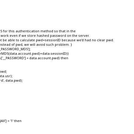
for this authentication method so that in the
rk even if we store hashed password on the server.
e able to calculate pwd+sessionID because we'd had no clear pwd.
ead of pwd, we will avoid such problem. }
__PASSWORD_MD5'];
strMD5(data.account.pwd)+data.sessionID))
__PASSWORD'] = data.account.pwd) then
pwd;
ta.usr);
', data.pwd);
X'] = '1' then