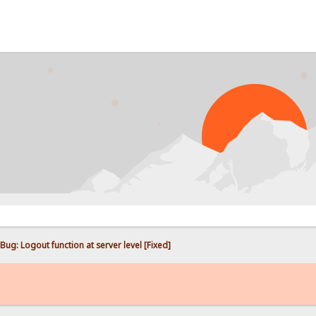
PROBL
Bug: Logout function at server level [Fixed]