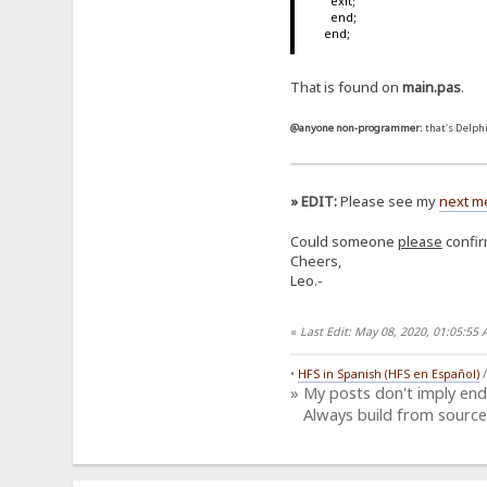
exit;
end;
end;
That is found on
main.pas
.
@anyone non-programmer:
that's Delphi
» EDIT:
Please see my
next m
Could someone
please
confirm
Cheers,
Leo.-
«
Last Edit: May 08, 2020, 01:05:5
•
HFS in Spanish (HFS en Español)
» My posts don't imply en
Always build from source