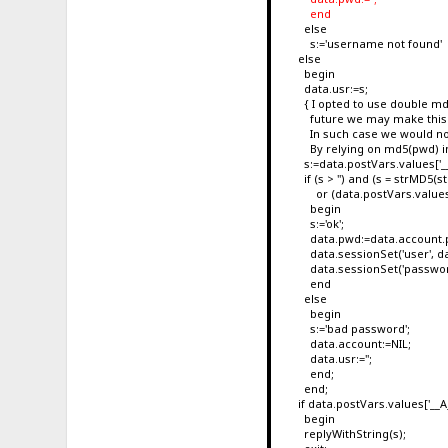
end
else
s:='username not found'
else
begin
data.usr:=s;
{ I opted to use double md5 
future we may make this wo
In such case we would not b
By relying on md5(pwd) inst
s:=data.postVars.values['
if (s > '') and (s = strMD5(
or (data.postVars.values['
begin
s:='ok';
data.pwd:=data.account.
data.sessionSet('user', da
data.sessionSet('password
end
else
begin
s:='bad password';
data.account:=NIL;
data.usr:='';
end;
end;
if data.postVars.values['__AJA
begin
replyWithString(s);