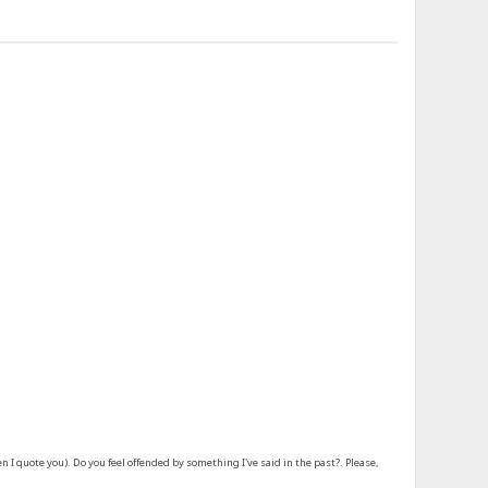
 quote you). Do you feel offended by something I've said in the past?. Please,