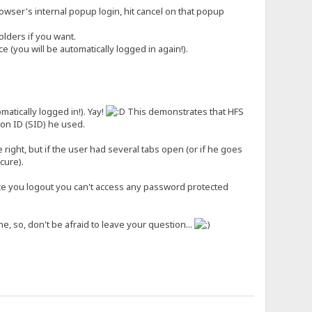
wser's internal popup login, hit cancel on that popup
lders if you want.
(you will be automatically logged in again!).
tically logged in!). Yay!
This demonstrates that HFS
on ID (SID) he used.
 right, but if the user had several tabs open (or if he goes
cure).
nce you logout you can't access any password protected
e, so, don't be afraid to leave your question...