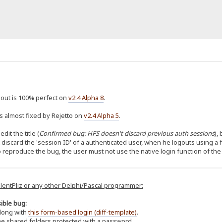
out is 100% perfect on
v2.4 Alpha 8
.
 almost fixed by Rejetto on
v2.4 Alpha 5
.
edit the title (
Confirmed bug: HFS doesn't discard previous auth sessions
),
't discard the 'session ID' of a authenticated user, when he logouts using a
to reproduce the bug, the user must not use the native login function of the
ilentPliz or any other Delphi/Pascal programmer:
ible bug:
long with
this form-based login (diff-template)
.
e shared folders protected with a password.