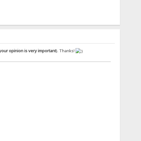
your opinion is very important
). Thanks!