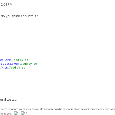
:12:04 PM
do you think about this?...
ta.usr);
//add by leo
d', data.pwd);
//add by leo
(NIL);
//add by leo
eral tests...
seem to ignore my posts, and you almost never participate or reply on any of my messages, even when I
fended you...