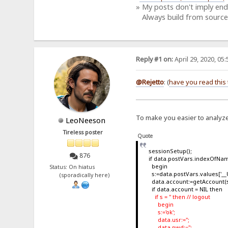
» My posts don't imply en
Always build from source
Reply #1 on:
April 29, 2020, 05
@Rejetto
: (
have you read this 
To make you easier to analyze 
LeoNeeson
Tireless poster
Quote
sessionSetup();
876
if data.postVars.indexOfName
begin
Status: On hiatus
s:=data.postVars.values['__U
(sporadically here)
data.account:=getAccount(s
if data.account = NIL then
if s = '' then // logout
begin
s:='ok';
data.usr:='';
data.pwd:='';