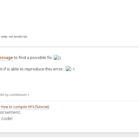
 code, not JavaScript.
essage
to find a possible fix.
 if is able to reproduce this error...
5 AM by LeoNeeson
»
/
How to compile HFS (Tutorial)
dorsement.
 code!