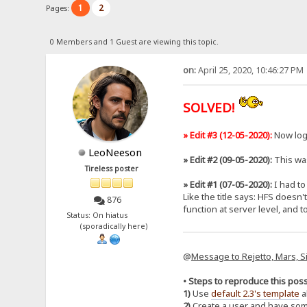
1
2
Pages:
0 Members and 1 Guest are viewing this topic.
on:
April 25, 2020, 10:46:27 PM
SOLVED!
» Edit #3 (12-05-2020):
Now log
LeoNeeson
» Edit #2 (09-05-2020):
This was
Tireless poster
» Edit #1 (07-05-2020):
I had to 
Like the title says: HFS doesn
876
function at server level, and 
Status: On hiatus
(sporadically here)
@
Message to Rejetto, Mars, S
• Steps to reproduce this poss
1)
Use
default 2.3's template
a
2)
Create a user and have som