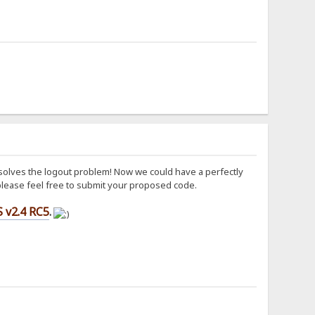
y solves the logout problem! Now we could have a perfectly
, please feel free to submit your proposed code.
 v2.4 RC5
.