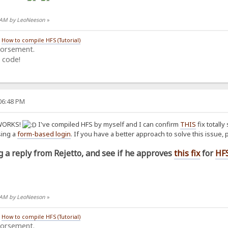
58 AM by LeoNeeson
»
/
How to compile HFS (Tutorial)
dorsement.
 code!
:06:48 PM
 WORKS!
I've compiled HFS by myself and I can confirm
THIS
fix totall
sing a
form-based login
. If you have a better approach to solve this issue
g a reply from Rejetto, and see if he approves
this fix
for
HFS
05 AM by LeoNeeson
»
/
How to compile HFS (Tutorial)
dorsement.