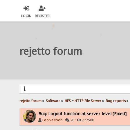
LOGIN
REGISTER
rejetto forum
rejetto forum
»
Software
»
HFS ~ HTTP File Server
»
Bug reports
»
Bug: Logout function at server level [Fixed]
LeoNeeson
·
28 ·
277580