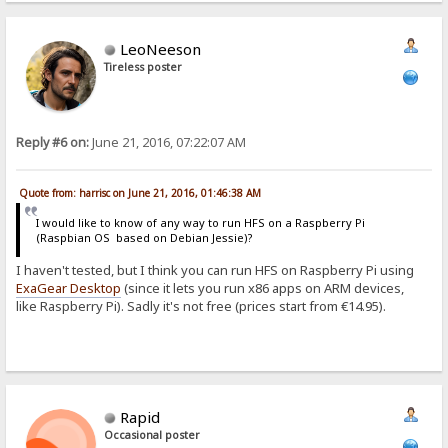
LeoNeeson
Tireless poster
Reply #6 on:
June 21, 2016, 07:22:07 AM
Quote from: harrisc on June 21, 2016, 01:46:38 AM
I would like to know of any way to run HFS on a Raspberry Pi
(Raspbian OS based on Debian Jessie)?
I haven't tested, but I think you can run HFS on Raspberry Pi using
ExaGear Desktop
(since it lets you run x86 apps on ARM devices,
like Raspberry Pi). Sadly it's not free (prices start from €14.95).
Rapid
Occasional poster