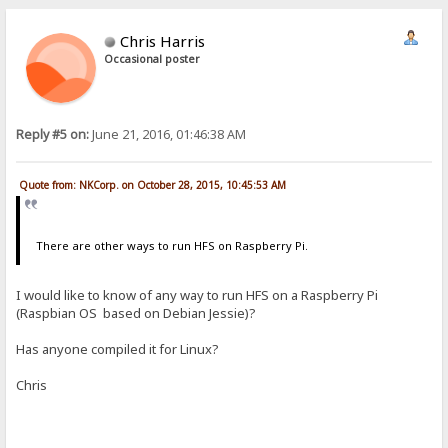
Chris Harris
Occasional poster
Reply #5 on:
June 21, 2016, 01:46:38 AM
Quote from: NKCorp. on October 28, 2015, 10:45:53 AM
There are other ways to run HFS on Raspberry Pi.
I would like to know of any way to run HFS on a Raspberry Pi
(Raspbian OS based on Debian Jessie)?
Has anyone compiled it for Linux?
Chris