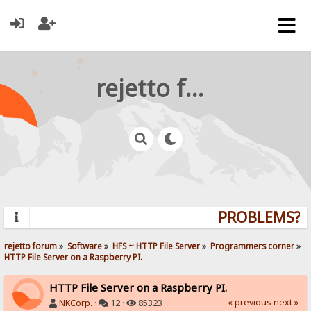
rejetto forum
PROBLEMS? QU
rejetto forum
»
Software
»
HFS ~ HTTP File Server
»
Programmers corner
»
HTTP File Server on a Raspberry PI.
HTTP File Server on a Raspberry PI.
« previous
next »
NKCorp.
·
12 ·
85323