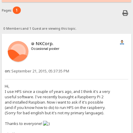
1
Pages:
0 Members and 1 Guest are viewing this topic.
NKCorp.
Occasional poster
on:
September 21, 2015, 05:37:35 PM
Hi,
I use HFS since a couple of years ago, and I think it's a very
useful software. I've recently buought a Raspberry Pi 2
and installed Raspbian. Now i want to ask if it's possible
(and if you know how to do) to run HFS on the raspberry.
(Sorry for bad english but it's not my primary language).
Thanks to everyone!