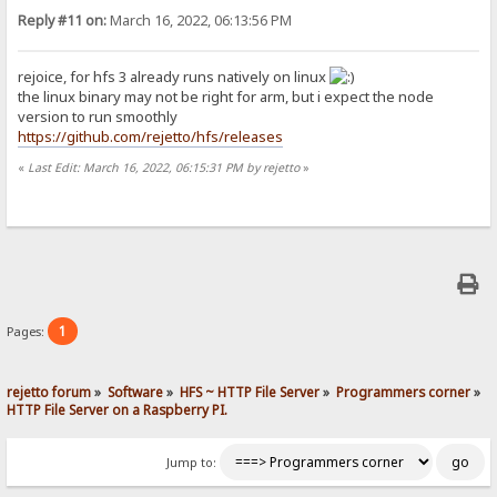
Reply #11 on:
March 16, 2022, 06:13:56 PM
rejoice, for hfs 3 already runs natively on linux
the linux binary may not be right for arm, but i expect the node
version to run smoothly
https://github.com/rejetto/hfs/releases
«
Last Edit: March 16, 2022, 06:15:31 PM by rejetto
»
1
Pages:
rejetto forum
»
Software
»
HFS ~ HTTP File Server
»
Programmers corner
»
HTTP File Server on a Raspberry PI.
Jump to: