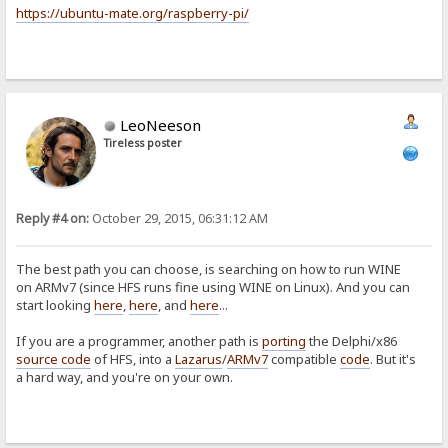
https://ubuntu-mate.org/raspberry-pi/
LeoNeeson
Tireless poster
Reply #4 on:
October 29, 2015, 06:31:12 AM
The best path you can choose, is searching on how to run WINE
on ARMv7 (since HFS runs fine using WINE on Linux). And you can
start looking
here
,
here
, and
here
...
If you are a programmer, another path is
porting
the Delphi/x86
source code
of HFS, into a
Lazarus
/
ARMv7
compatible
code
. But it's
a hard way, and you're on your own.