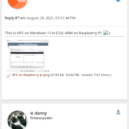
Reply #7 on:
August 29, 2021, 07:31:46 PM
This is HFS on Windows 11 in ESXi-ARM on Raspberry PI
HFS on Raspberry pi.png
(67.89 kB, 1024x768 - viewed 7167 times.)
danny
Tireless poster