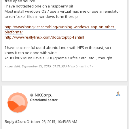
free open source...
i have not tested one on a raspberry pi!
Most install windows OS / use a virtual machine or use an emulator
to run ".exe" files in windows form there pi
http://www.hongkiat.com/blog/running-windows-app-on-other-
platforms/
http://www.reallylinux.com/docs/toptip4.shtml
I have successful used ubuntu Linux with HFS in the past, so i
know it can be done with wine.
Your Linux Must Have a GUI (gnome / Xfce / etc...etc...) though!
«
Last Edit: September 22, 2015, 01:21:33 AM by bmartino1
»
NKCorp.
Occasional poster
Reply #2 on:
October 28, 2015, 10:45:53 AM