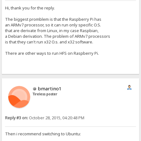
Hi, thank you for the reply.
The biggest promblem is that the Raspberry Pi has
an ARMv7 processor, so it can run only specific O.S.
that are derivate from Linux, in my case Raspbian,
a Debian derivation. The problem of ARMv7 processors
is that they can't run x32 O.s. and x32 software.
There are other ways to run HFS on Raspberry Pi.
bmartino1
Tireless poster
Reply #3 on:
October 28, 2015, 04:20:48 PM
Then i recommend switching to Ubuntu: