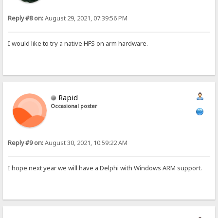
Reply #8 on:
August 29, 2021, 07:39:56 PM
I would like to try a native HFS on arm hardware.
Rapid
Occasional poster
Reply #9 on:
August 30, 2021, 10:59:22 AM
I hope next year we will have a Delphi with Windows ARM support.