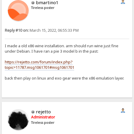
bmartino1
Tireless poster
Reply #10 on:
March 15, 2022, 06:55:33 PM
I made a old x86 wine installation. arm should run wine just fine
under Debian. I have ran a pie 3 model b in the past:
https://rejetto.com/forum/index.php?
topic=11787.msg1061701#msg1061701
back then play on linux and exo gear were the x86 emulation layer.
rejetto
Administrator
Tireless poster