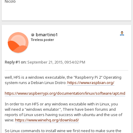
Nicolò
bmartino1
Tireless poster
Reply #1 on:
September 21, 2015, 09:54:02 PM
well, HFS is a windows executable, the "Raspberry Pi 2" Operating
system runs a Debian Linux Distro:
https://www.raspbian.org/
https://www.raspberrypi.org/documentation/linux/software/apt.md
In order to run HFS or any windows excutable with in Linux, you
will need a "windows emulator", There have been forums and
reports of Linux users having success with ubuntu and the use of
wine:
https://www.winehq.org/download/
So Linux commands to install wine we first need to make sure the