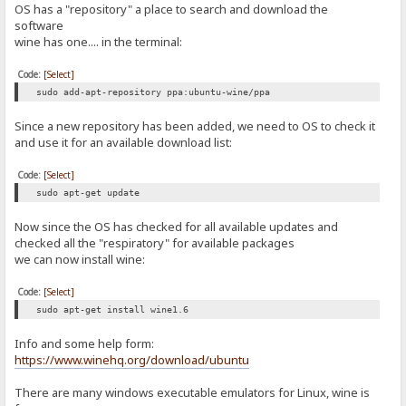
OS has a "repository" a place to search and download the
software
wine has one.... in the terminal:
Code:
[Select]
sudo add-apt-repository ppa:ubuntu-wine/ppa
Since a new repository has been added, we need to OS to check it
and use it for an available download list:
Code:
[Select]
sudo apt-get update
Now since the OS has checked for all available updates and
checked all the "respiratory" for available packages
we can now install wine:
Code:
[Select]
sudo apt-get install wine1.6
Info and some help form:
https://www.winehq.org/download/ubuntu
There are many windows executable emulators for Linux, wine is