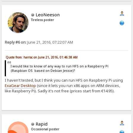
LeoNeeson
Tireless poster
Reply #6 on:
June 21, 2016, 07:22:07 AM
Quote from: harrisc on June 21, 2016, 01:46:38 AM
I would like to know of any way to run HFS on a Raspberry Pi
(Raspbian OS based on Debian Jessie)?
I haven't tested, but I think you can run HFS on Raspberry Pi using
ExaGear Desktop
(since it lets you run x86 apps on ARM devices,
like Raspberry Pi). Sadly it's not free (prices start from €14.95).
Rapid
Occasional poster