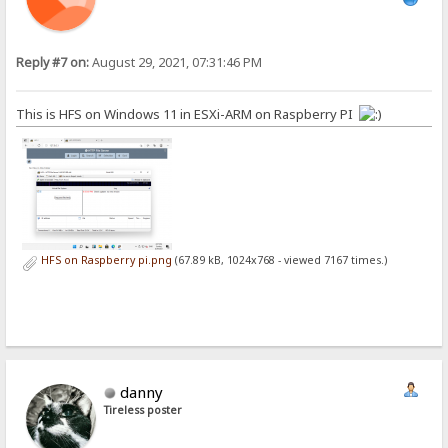
Reply #7 on:
August 29, 2021, 07:31:46 PM
This is HFS on Windows 11 in ESXi-ARM on Raspberry PI
HFS on Raspberry pi.png
(67.89 kB, 1024x768 - viewed 7167 times.)
danny
Tireless poster