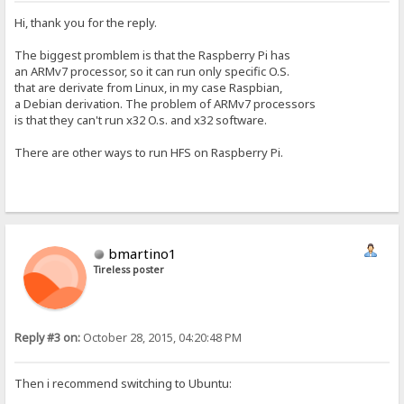
Hi, thank you for the reply.
The biggest promblem is that the Raspberry Pi has
an ARMv7 processor, so it can run only specific O.S.
that are derivate from Linux, in my case Raspbian,
a Debian derivation. The problem of ARMv7 processors
is that they can't run x32 O.s. and x32 software.
There are other ways to run HFS on Raspberry Pi.
bmartino1
Tireless poster
Reply #3 on:
October 28, 2015, 04:20:48 PM
Then i recommend switching to Ubuntu: