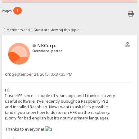
1
Pages:
0 Members and 1 Guest are viewing this topic.
NKCorp.
Occasional poster
on:
September 21, 2015, 05:37:35 PM
Hi,
I use HFS since a couple of years ago, and I think it's a very
useful software. I've recently buought a Raspberry Pi 2
and installed Raspbian. Now i want to ask if it's possible
(and if you know how to do) to run HFS on the raspberry.
(Sorry for bad english but it's not my primary language).
Thanks to everyone!