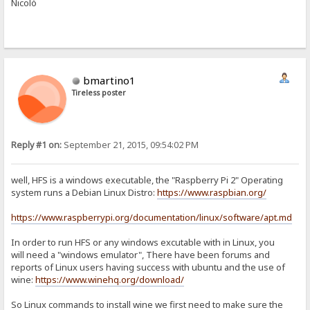
Nicolò
bmartino1
Tireless poster
Reply #1 on:
September 21, 2015, 09:54:02 PM
well, HFS is a windows executable, the "Raspberry Pi 2" Operating
system runs a Debian Linux Distro:
https://www.raspbian.org/
https://www.raspberrypi.org/documentation/linux/software/apt.md
In order to run HFS or any windows excutable with in Linux, you
will need a "windows emulator", There have been forums and
reports of Linux users having success with ubuntu and the use of
wine:
https://www.winehq.org/download/
So Linux commands to install wine we first need to make sure the