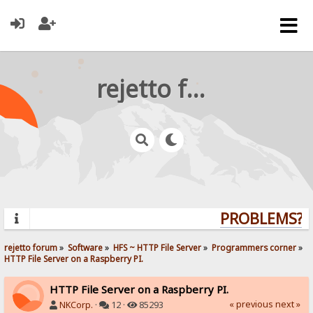
rejetto forum
PROBLEMS? QU
rejetto forum
»
Software
»
HFS ~ HTTP File Server
»
Programmers corner
»
HTTP File Server on a Raspberry PI.
HTTP File Server on a Raspberry PI.
« previous
next »
NKCorp.
·
12 ·
85293