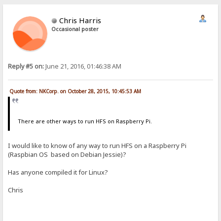
Chris Harris
Occasional poster
Reply #5 on:
June 21, 2016, 01:46:38 AM
Quote from: NKCorp. on October 28, 2015, 10:45:53 AM
There are other ways to run HFS on Raspberry Pi.
I would like to know of any way to run HFS on a Raspberry Pi
(Raspbian OS based on Debian Jessie)?
Has anyone compiled it for Linux?
Chris