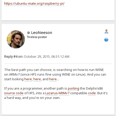
https://ubuntu-mate.org/raspberry-pi/
LeoNeeson
Tireless poster
Reply #4 on:
October 29, 2015, 06:31:12 AM
The best path you can choose, is searching on how to run WINE
on ARMv7 (since HFS runs fine using WINE on Linux). And you can
start looking
here
,
here
, and
here
...
If you are a programmer, another path is
porting
the Delphi/x86
source code
of HFS, into a
Lazarus
/
ARMv7
compatible
code
. But it's
a hard way, and you're on your own.