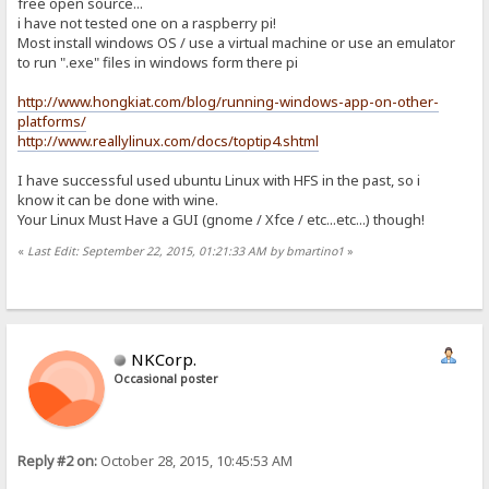
free open source...
i have not tested one on a raspberry pi!
Most install windows OS / use a virtual machine or use an emulator
to run ".exe" files in windows form there pi
http://www.hongkiat.com/blog/running-windows-app-on-other-
platforms/
http://www.reallylinux.com/docs/toptip4.shtml
I have successful used ubuntu Linux with HFS in the past, so i
know it can be done with wine.
Your Linux Must Have a GUI (gnome / Xfce / etc...etc...) though!
«
Last Edit: September 22, 2015, 01:21:33 AM by bmartino1
»
NKCorp.
Occasional poster
Reply #2 on:
October 28, 2015, 10:45:53 AM