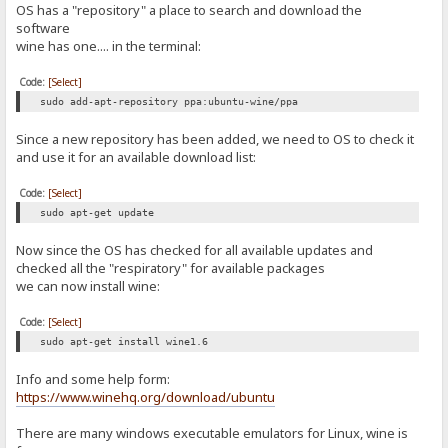
OS has a "repository" a place to search and download the
software
wine has one.... in the terminal:
Code:
[Select]
sudo add-apt-repository ppa:ubuntu-wine/ppa
Since a new repository has been added, we need to OS to check it
and use it for an available download list:
Code:
[Select]
sudo apt-get update
Now since the OS has checked for all available updates and
checked all the "respiratory" for available packages
we can now install wine:
Code:
[Select]
sudo apt-get install wine1.6
Info and some help form:
https://www.winehq.org/download/ubuntu
There are many windows executable emulators for Linux, wine is