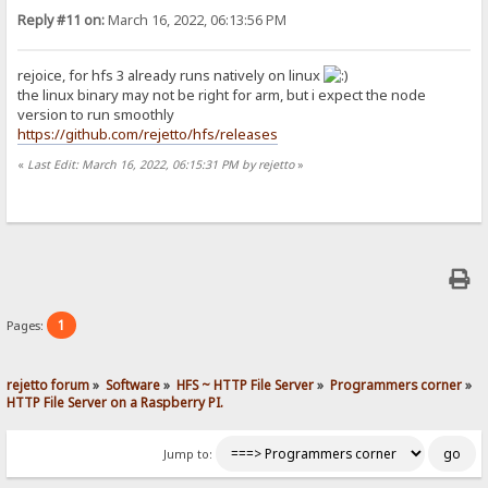
Reply #11 on:
March 16, 2022, 06:13:56 PM
rejoice, for hfs 3 already runs natively on linux
the linux binary may not be right for arm, but i expect the node
version to run smoothly
https://github.com/rejetto/hfs/releases
«
Last Edit: March 16, 2022, 06:15:31 PM by rejetto
»
1
Pages:
rejetto forum
»
Software
»
HFS ~ HTTP File Server
»
Programmers corner
»
HTTP File Server on a Raspberry PI.
Jump to: