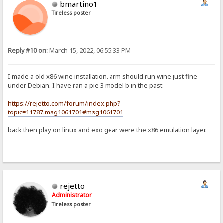
bmartino1
Tireless poster
Reply #10 on:
March 15, 2022, 06:55:33 PM
I made a old x86 wine installation. arm should run wine just fine
under Debian. I have ran a pie 3 model b in the past:
https://rejetto.com/forum/index.php?
topic=11787.msg1061701#msg1061701
back then play on linux and exo gear were the x86 emulation layer.
rejetto
Administrator
Tireless poster