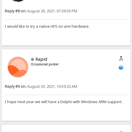
Reply #8 on:
August 29, 2021, 07:39:56 PM
I would like to try a native HFS on arm hardware.
Rapid
Occasional poster
Reply #9 on:
August 30, 2021, 10:59:22 AM
I hope next year we will have a Delphi with Windows ARM support.