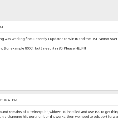
AM
ing was working fine. Recently I updated to Win10 and the HSF cannot start o
w (for example 8000), but I need it in 80. Please HELP!!!
06:36:49 PM
found remains of a "c:\inetpub", widows 10 installed and use ISS to get th
... try changing hfs port number, if it works, then we need to edit port forwa