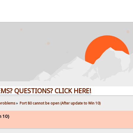
UESTIONS? CLICK HERE!
 problems
»
Port 80 cannot be open (After update to Win 10)
n 10)