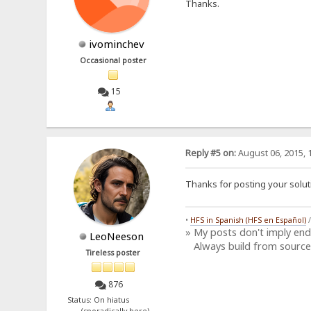
Thanks.
ivominchev
Occasional poster
15
Reply #5 on:
August 06, 2015, 
Thanks for posting your solut
•
HFS in Spanish (HFS en Español)
» My posts don't imply en
LeoNeeson
Always build from source
Tireless poster
876
Status: On hiatus