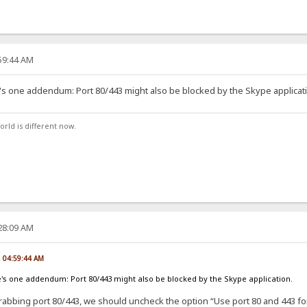
:59:44 AM
re's one addendum: Port 80/443 might also be blocked by the Skype applicat
orld is different now.
:28:09 AM
, 04:59:44 AM
re's one addendum: Port 80/443 might also be blocked by the Skype application.
rabbing port 80/443, we should uncheck the option “Use port 80 and 443 for