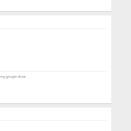
 my google drive.