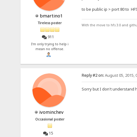
to be public ip > port 80 to HF
bmartino1
Tireless poster
With the move to hfs 3.0 and gith
911
I'm only trying to help i
mean no offense.
Reply #2 on:
August 05, 2015, 
Sorry but I don't understand h
ivominchev
Occasional poster
15