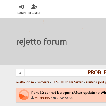
LOGIN
REGISTER
rejetto forum
PROBLEMS? Q
rejetto forum
»
Software
»
HFS ~ HTTP File Server
»
router & port
Port 80 cannot be open (After update to Wi
ivominchev
·
9 ·
60094