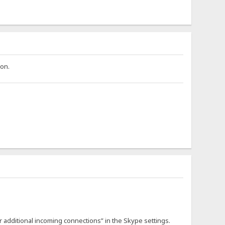
ion.
 additional incoming connections” in the Skype settings.