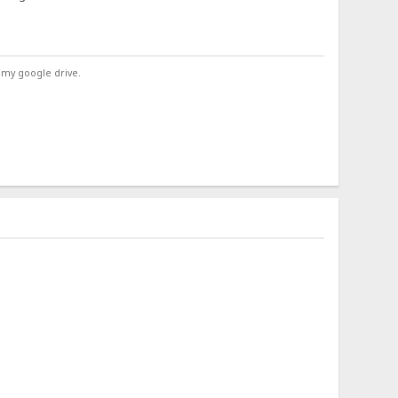
 my google drive.