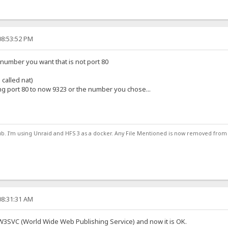
08:53:52 PM
number you want that is not port 80
 called nat)
g port 80 to now 9323 or the number you chose...
ub. I'm using Unraid and HFS 3 as a docker. Any File Mentioned is now removed from
08:31:31 AM
 W3SVC (World Wide Web Publishing Service) and now it is OK.