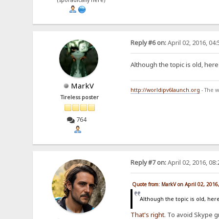
(sporadically here)
Reply #6 on:
April 02, 2016, 04
Although the topic is old, he
MarkV
http://worldipv6launch.org
- The w
Tireless poster
764
Reply #7 on:
April 02, 2016, 08
Quote from: MarkV on April 02, 2016
Although the topic is old, he
That's
right
. To avoid Skype g