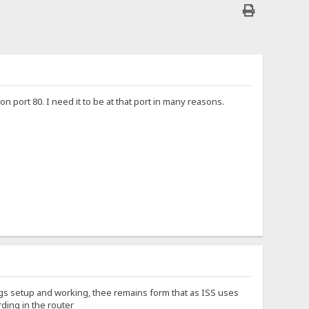
n port 80. I need it to be at that port in many reasons.
ings setup and working, thee remains form that as ISS uses
rding in the router