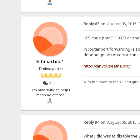
Reply #3 on:
August 05, 2015, 
HFS chge port TO 9323 or any 
in router port forwarding (also
dependign on routers incomin
bmartino1
http://canyouseeme.org/
Tireless poster
With the move to hfs 3.0 and gith
911
I'm only trying to help i
mean no offense.
Reply #4 on:
August 06, 2015, 
What I did was to disable the