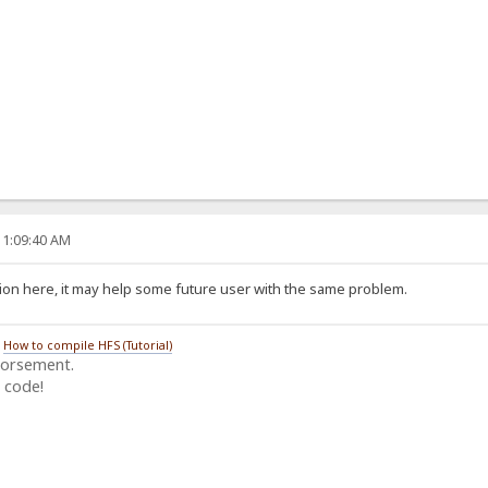
11:09:40 AM
ion here, it may help some future user with the same problem.
/
How to compile HFS (Tutorial)
dorsement.
 code!