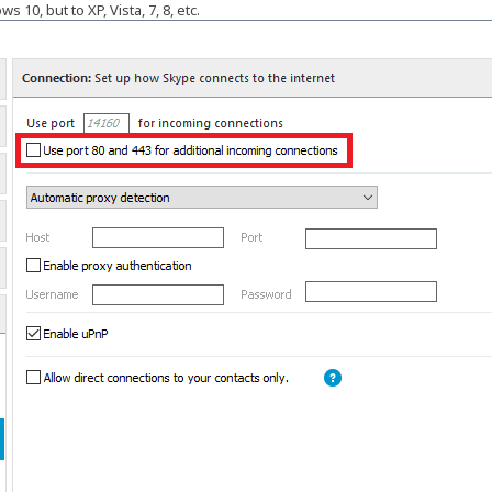
 10, but to XP, Vista, 7, 8, etc.