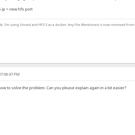
S ip > new hfs port
ub. I'm using Unraid and HFS 3 as a docker. Any File Mentioned is now removed from
07:06:47 PM
ow to solve the problem. Can you please explain again in a bit easier?