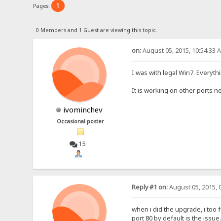
1
Pages:
0 Members and 1 Guest are viewing this topic.
on:
August 05, 2015, 10:54:33 
I was with legal Win7. Everyth
It is working on other ports no
ivominchev
Occasional poster
15
Reply #1 on:
August 05, 2015, 
when i did the upgrade, i too 
port 80 by default is the issue