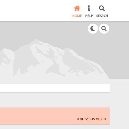
HOME
HELP
SEARCH
« previous
next »