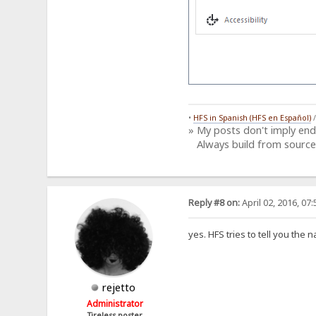
•
HFS in Spanish (HFS en Español)
» My posts don't imply en
Always build from source
Reply #8 on:
April 02, 2016, 07
yes. HFS tries to tell you the 
rejetto
Administrator
Tireless poster