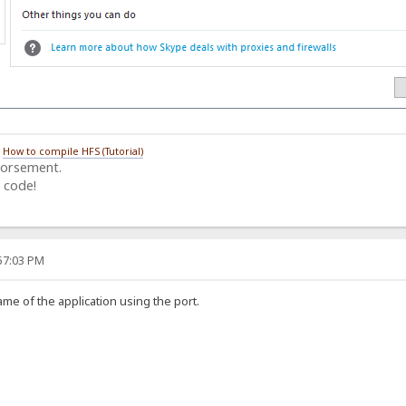
/
How to compile HFS (Tutorial)
dorsement.
 code!
:57:03 PM
name of the application using the port.