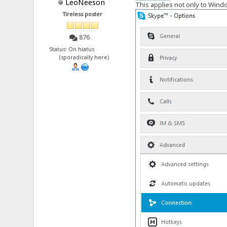
LeoNeeson
This applies not only to Windows
Tireless poster
876
Status: On hiatus
(sporadically here)