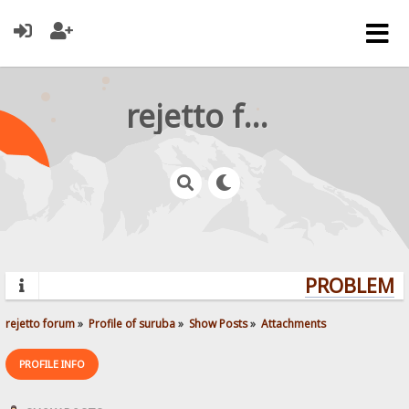
rejetto forum
PROBLEMS?
rejetto forum
»
Profile of suruba
»
Show Posts
»
Attachments
PROFILE INFO