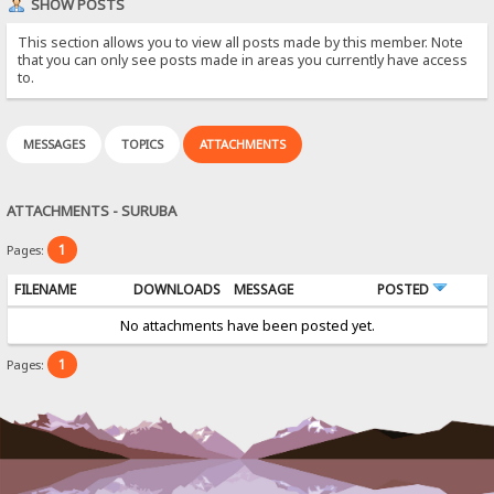
SHOW POSTS
This section allows you to view all posts made by this member. Note
that you can only see posts made in areas you currently have access
to.
MESSAGES
TOPICS
ATTACHMENTS
ATTACHMENTS - SURUBA
1
Pages:
FILENAME
DOWNLOADS
MESSAGE
POSTED
No attachments have been posted yet.
1
Pages: