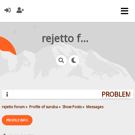
rejetto forum
PROBLEMS?
rejetto forum
»
Profile of suruba
»
Show Posts
»
Messages
PROFILE INFO