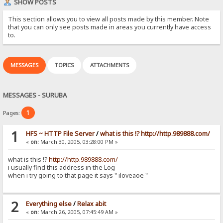
SHOW POSTS
This section allows you to view all posts made by this member. Note
that you can only see posts made in areas you currently have access
to.
MESSAGES
TOPICS
ATTACHMENTS
MESSAGES - SURUBA
1
Pages:
1
HFS ~ HTTP File Server
/
what is this !? http://http.989888.com/
«
on:
March 30, 2005, 03:28:00 PM »
what is this !?
http://http.989888.com/
i usually find this address in the Log
when i try going to that page it says " iloveaoe "
2
Everything else
/
Relax abit
«
on:
March 26, 2005, 07:45:49 AM »