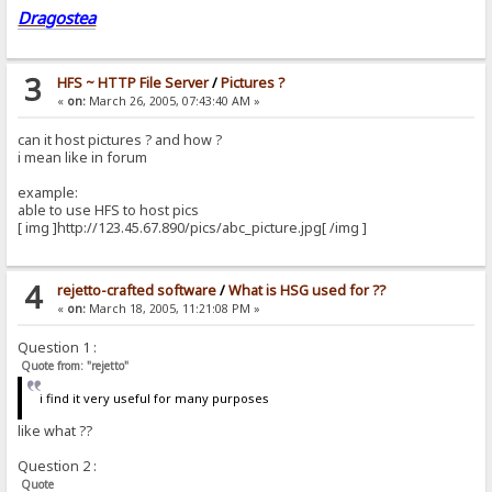
Dragostea
3
HFS ~ HTTP File Server
/
Pictures ?
«
on:
March 26, 2005, 07:43:40 AM »
can it host pictures ? and how ?
i mean like in forum
example:
able to use HFS to host pics
[ img ]http://123.45.67.890/pics/abc_picture.jpg[ /img ]
4
rejetto-crafted software
/
What is HSG used for ??
«
on:
March 18, 2005, 11:21:08 PM »
Question 1 :
Quote from: "rejetto"
i find it very useful for many purposes
like what ??
Question 2 :
Quote