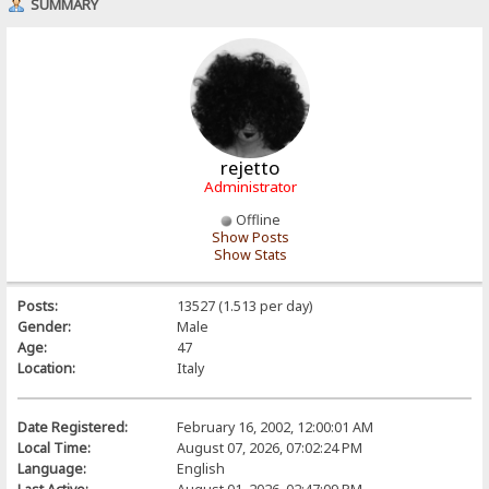
SUMMARY
rejetto
Administrator
Offline
Show Posts
Show Stats
Posts:
13527 (1.513 per day)
Gender:
Male
Age:
47
Location:
Italy
Date Registered:
February 16, 2002, 12:00:01 AM
Local Time:
August 07, 2026, 07:02:24 PM
Language:
English