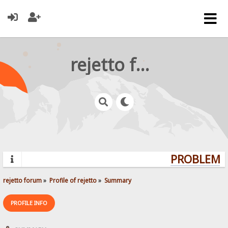
rejetto forum
PROBLEMS?
rejetto forum
»
Profile of rejetto
»
Summary
PROFILE INFO