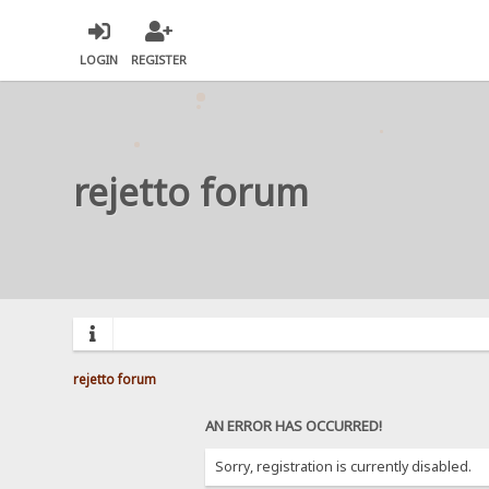
LOGIN
REGISTER
rejetto forum
rejetto forum
AN ERROR HAS OCCURRED!
Sorry, registration is currently disabled.