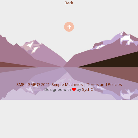
Back
SMF
|
SMF © 2021
,
Simple Machines
|
Terms and Policies
Designed with
by
SychO