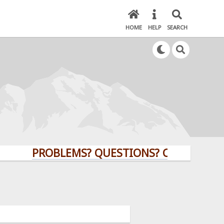
HOME
HELP
SEARCH
PROBLEMS? QUESTIONS? CLICK HERE!