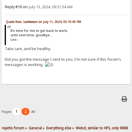
Reply #16 on:
July 13, 2024, 09:31:34 AM
Quote from: LeoNeeson on July 11, 2024, 05:10:45 PM
It's time for me to get back to work,
until next time, goodbye...
Leo.-
Take care, and be healthy.
Did you got the message I sent to you. I'm not sure if this forum's
messages is working.
1
2
Pages:
All
rejetto forum
»
General
»
Everything else
»
Webd, similar to HFS, only 90KB