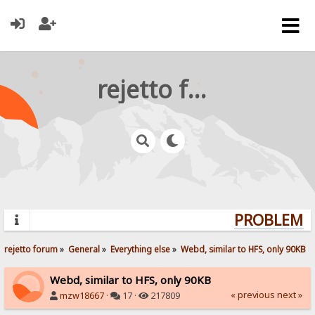
rejetto forum
PROBLEMS?
rejetto forum
»
General
»
Everything else
»
Webd, similar to HFS, only 90KB
Webd, similar to HFS, only 90KB
« previous
next »
mzw18667
·
17 ·
217809