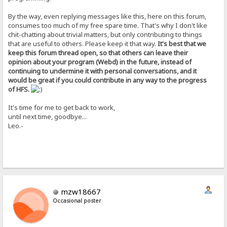
By the way, even replying messages like this, here on this forum,
consumes too much of my free spare time. That's why I don't like
chit-chatting about trivial matters, but only contributing to things
that are useful to others. Please keep it that way.
It's best that we
keep this forum thread open, so that others can leave their
opinion about your program (Webd) in the future, instead of
continuing to undermine it with personal conversations, and it
would be great if you could contribute in any way to the progress
of HFS.
It's time for me to get back to work,
until next time, goodbye...
Leo.-
mzw18667
Occasional poster