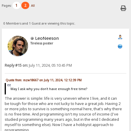
1
2
Pages:
All
0 Members and 1 Guest are viewing this topic.
LeoNeeson
Tireless poster
Reply #15 on:
July 11, 2024, 05:10:45 PM
Quote from: mzw18667 on July 11, 2024, 12:12:39 PM
May I ask why you don't have enough free time?
The answer is simple: life is very uneven where I live, and it can
be tough for those who are not lucky to have a great job. Having 2
or more jobs to survive is something normal here, that's why there
is no free time. And programming isn't my source of income (I've
studied programming many years ago, but in the end I dedicated
myself to something else). Now I have a hobbyist approach to
programming.