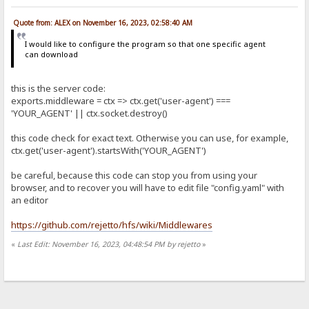
Quote from: ALEX on November 16, 2023, 02:58:40 AM
I would like to configure the program so that one specific agent
can download
this is the server code:
exports.middleware = ctx => ctx.get('user-agent') ===
'YOUR_AGENT' || ctx.socket.destroy()
this code check for exact text. Otherwise you can use, for example,
ctx.get('user-agent').startsWith('YOUR_AGENT')
be careful, because this code can stop you from using your
browser, and to recover you will have to edit file "config.yaml" with
an editor
https://github.com/rejetto/hfs/wiki/Middlewares
«
Last Edit: November 16, 2023, 04:48:54 PM by rejetto
»