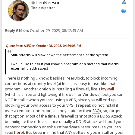
LeoNeeson
Tireless poster
Reply #16 on:
October 29, 2023, 08:12:45 AM
Quote from: ALEX on October 28, 2023, 04:59:08 PM
Still, attacks will slow down the performance of the system....
I would like to ask if you know a program or a method that blocks
external ip addresses?
There is nothing I know, besides PeerBlock, to block incoming
connections at country level (at least, as 'easy to use' like that
program). Another option is installing a firewall, like
TinyWall
(which is a free and lightweight firewall for Windows), but you can
NOT install it when you are using a VPS, since you will end up
blocking your own access to your VPS (I repeat: do not install it
over a remote connection, as they state on their
FAQ
), so, forget
that option. Most of the time, a firewall cannot stop a DDoS Attack
but mitigate the effects, since usually a DDoS attack will flood your
network connection or exhaust hardware resources (as you can
read
here
)
. But keep in mind that ANY software you install on your