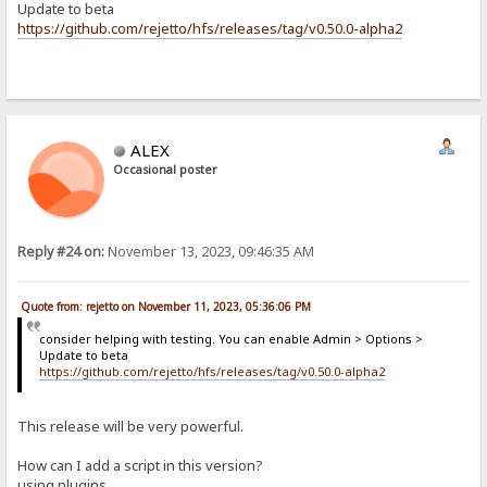
Update to beta
https://github.com/rejetto/hfs/releases/tag/v0.50.0-alpha2
ALEX
Occasional poster
Reply #24 on:
November 13, 2023, 09:46:35 AM
Quote from: rejetto on November 11, 2023, 05:36:06 PM
consider helping with testing. You can enable Admin > Options >
Update to beta
https://github.com/rejetto/hfs/releases/tag/v0.50.0-alpha2
This release will be very powerful.
How can I add a script in this version?
using plugins...