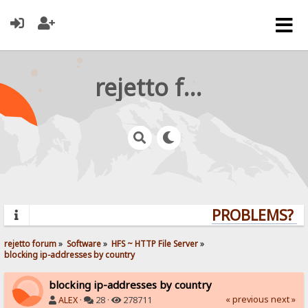
rejetto forum
PROBLEMS? QU
rejetto forum
»
Software
»
HFS ~ HTTP File Server
»
blocking ip-addresses by country
blocking ip-addresses by country
« previous
next »
ALEX
·
28 ·
278711