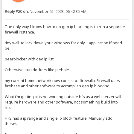
Reply #20 on:
November 05, 2023, 06:42:35 AM
The only way I know how to do geo ip blocking is to run a separate
firewall instance.
tiny wall. to lock down your windows for only 1 application if need
be
peerblocker with geo ip list
Otherwise, run dockers like piehole
my current home network now consist of firewalla. Firewall uses
firebase and other software to accomplish geo ip blocking.
What i'm getting at is networking outside hfs as a web server will
require hardware and other software, not something build into
hfs.
HFS has a ip range and single ip block feature. Manually add
theses.