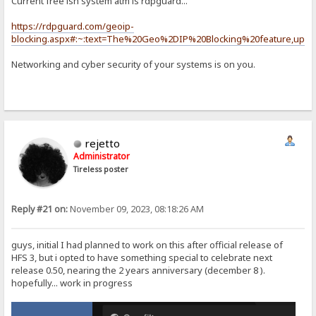
Current free ish system atm is rdpguard...
https://rdpguard.com/geoip-
blocking.aspx#:~:text=The%20Geo%2DIP%20Blocking%20feature,upda
Networking and cyber security of your systems is on you.
rejetto
Administrator
Tireless poster
Reply #21 on:
November 09, 2023, 08:18:26 AM
guys, initial I had planned to work on this after official release of
HFS 3, but i opted to have something special to celebrate next
release 0.50, nearing the 2 years anniversary (december 8 ).
hopefully... work in progress