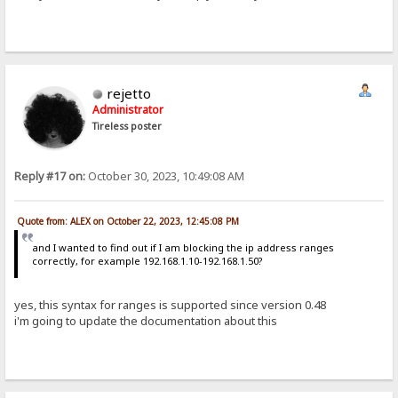
rejetto
Administrator
Tireless poster
Reply #17 on:
October 30, 2023, 10:49:08 AM
Quote from: ALEX on October 22, 2023, 12:45:08 PM
and I wanted to find out if I am blocking the ip address ranges
correctly, for example 192.168.1.10-192.168.1.50?
yes, this syntax for ranges is supported since version 0.48
i'm going to update the documentation about this