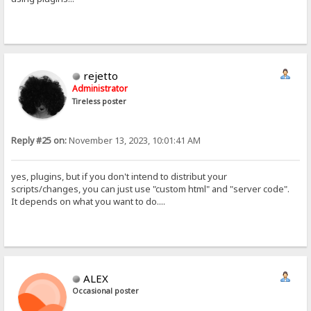
rejetto
Administrator
Tireless poster
Reply #25 on:
November 13, 2023, 10:01:41 AM
yes, plugins, but if you don't intend to distribut your
scripts/changes, you can just use "custom html" and "server code".
It depends on what you want to do....
ALEX
Occasional poster