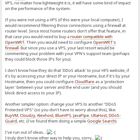
VPS, no matter how lightweight it is, it will have some kind of impact
on the performance of the system.
If you were not using a VPS (if this were your local computer), I
would recommend filtering those connections using a firewall at
router level. Since most home routers don't offer that feature, in
that case you would need to buy a
router compatible with
OpenWRT
.
Then you would need to configure
OpenWRT's
firewall
. But since you use a VPS, your last resort would be
commenting your problem with your VPN's support team (perhaps
they could block those IPs for you).
I don't know how they do that 'DDoS attack' to your HFS website, if
it's by accessing your direct IP or your Hostname, but if it's by your
Hostname, then you could configure
Cloudflare
as a 'protection
layer' between your server and the end user (and you should
block direct access to your IP).
Another simpler option: change your VPS to another "DDoS
Protected VPS" (so you don't have to worry about this), like:
BuyVM
,
Cloudzy
,
Alexhost
,
BlueVPS
,
JavaPipe
,
UltaHost
,
DDoS-
Guard
, etc. (I've found them doing a simple
Google Search
).
I've run out of ideas...
I truly don't know other way to help you, sorry...