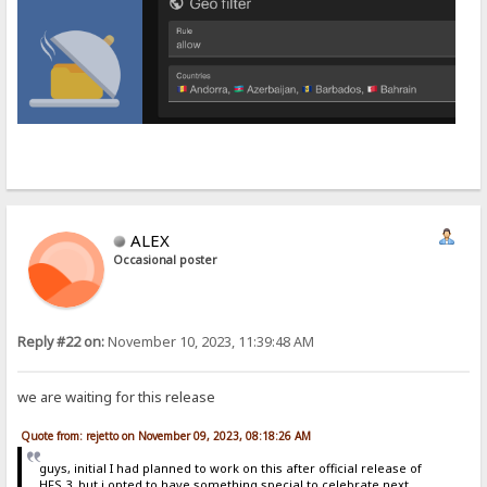
ALEX
Occasional poster
Reply #22 on:
November 10, 2023, 11:39:48 AM
we are waiting for this release
Quote from: rejetto on November 09, 2023, 08:18:26 AM
guys, initial I had planned to work on this after official release of
HFS 3, but i opted to have something special to celebrate next