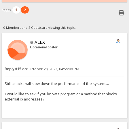
1
2
Pages:
0 Members and 2 Guests are viewing this topic.
ALEX
Occasional poster
Reply #15 on:
October 28, 2023, 04:59:08 PM
Still, attacks will slow down the performance of the system....
I would like to ask if you know a program or a method that blocks
external ip addresses?