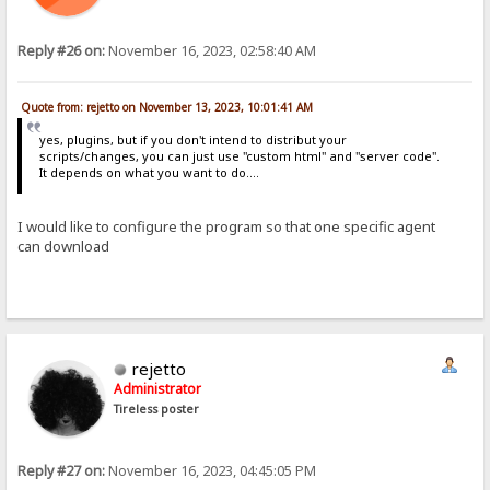
Reply #26 on:
November 16, 2023, 02:58:40 AM
Quote from: rejetto on November 13, 2023, 10:01:41 AM
yes, plugins, but if you don't intend to distribut your
scripts/changes, you can just use "custom html" and "server code".
It depends on what you want to do....
I would like to configure the program so that one specific agent
can download
rejetto
Administrator
Tireless poster
Reply #27 on:
November 16, 2023, 04:45:05 PM