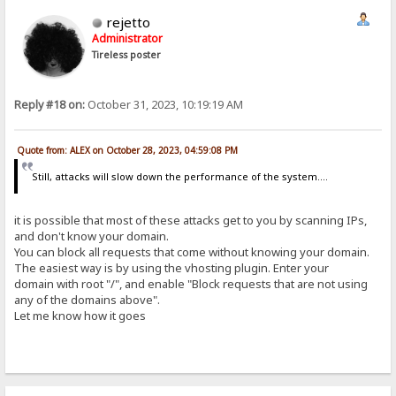
rejetto
Administrator
Tireless poster
Reply #18 on:
October 31, 2023, 10:19:19 AM
Quote from: ALEX on October 28, 2023, 04:59:08 PM
Still, attacks will slow down the performance of the system....
it is possible that most of these attacks get to you by scanning IPs,
and don't know your domain.
You can block all requests that come without knowing your domain.
The easiest way is by using the vhosting plugin. Enter your
domain with root "/", and enable "Block requests that are not using
any of the domains above".
Let me know how it goes