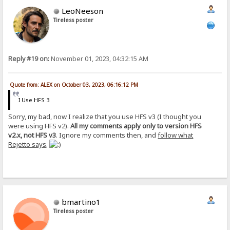
LeoNeeson
Tireless poster
Reply #19 on:
November 01, 2023, 04:32:15 AM
Quote from: ALEX on October 03, 2023, 06:16:12 PM
I Use HFS 3
Sorry, my bad, now I realize that you use HFS v3 (I thought you
were using HFS v2).
All my comments apply only to version HFS
v2.x, not HFS v3
. Ignore my comments then, and
follow what
Rejetto says
.
bmartino1
Tireless poster