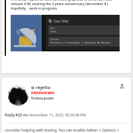
release 0.50, nearing the 2 years anniversary (december 8 ).
hopefully... work in progress
rejetto
Administrator
Tireless poster
Reply #23 on:
November 11, 2023, 05:36:06 PM
consider helping with testing. You can enable Admin > Options >