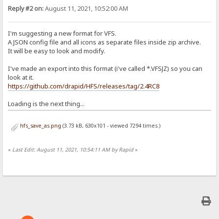
Reply #2 on:
August 11, 2021, 10:52:00 AM
I'm suggesting a new format for VFS.
A JSON config file and all icons as separate files inside zip archive.
It will be easy to look and modify.
I've made an export into this format (i've called *.VFSJZ) so you can
look at it.
https://github.com/drapid/HFS/releases/tag/2.4RC8
Loading is the next thing...
hfs_save_as.png
(3.73 kB, 630x101 - viewed 7294 times.)
«
Last Edit: August 11, 2021, 10:54:11 AM by Rapid
»