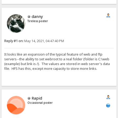
danny
Tireless poster
Reply #1 on:
May 14, 2021, 04:47:40 PM
It looks like an expansion of the typical feature of web and ftp
servers--the ability to set webroot to a real folder (folder is C:\web
(example) but link is /). The values are stored in web server's data
file. HFS has this, except more capacity to store more links.
Rapid
Occasional poster