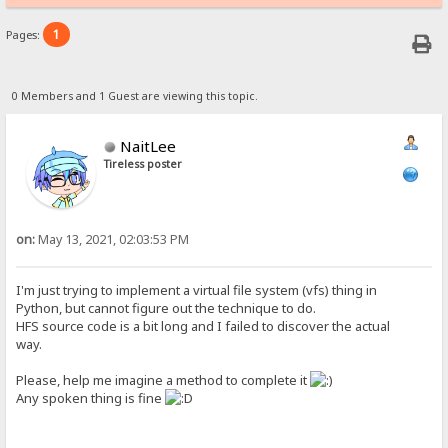
1
Pages:
0 Members and 1 Guest are viewing this topic.
NaitLee
Tireless poster
on:
May 13, 2021, 02:03:53 PM
I'm just trying to implement a virtual file system (vfs) thing in
Python, but cannot figure out the technique to do.
HFS source code is a bit long and I failed to discover the actual
way.
Please, help me imagine a method to complete it
Any spoken thing is fine