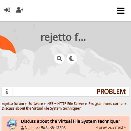
rejetto forum
PROBLEMS? 
rejetto forum
»
Software
»
HFS ~ HTTP File Server
»
Programmers corner
»
Discuss about the Virtual File System technique?
Discuss about the Virtual File System technique?
« previous
next »
NaitLee
·
3 ·
43808