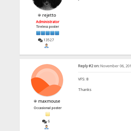
rejetto
Administrator
Tireless poster
13527
Reply #2 on:
November 06, 201
VFS: 8
Thanks
maxmouse
Occasional poster
6