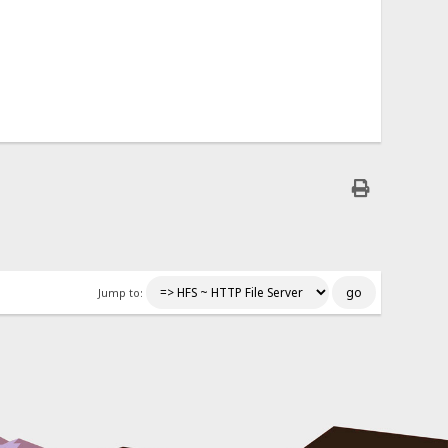
Jump to: