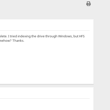
lete. I tried indexing the drive through Windows, but HFS
somehow? Thanks.