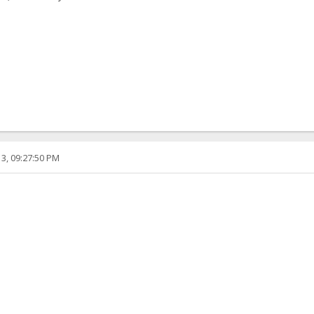
3, 09:27:50 PM