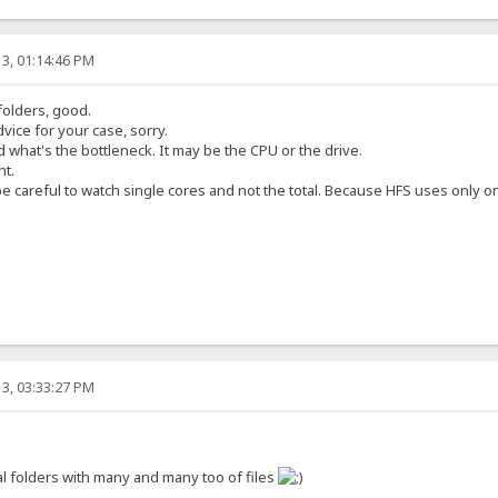
3, 01:14:46 PM
 folders, good.
vice for your case, sorry.
 what's the bottleneck. It may be the CPU or the drive.
ht.
 careful to watch single cores and not the total. Because HFS uses only o
3, 03:33:27 PM
l folders with many and many too of files