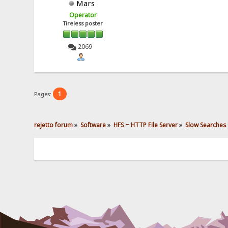
Mars
Operator
Tireless poster
2069
1
Pages:
rejetto forum
»
Software
»
HFS ~ HTTP File Server
»
Slow Searches