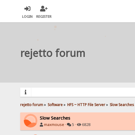
LOGIN
REGISTER
rejetto forum
rejetto forum
»
Software
»
HFS ~ HTTP File Server
»
Slow Searches
Slow Searches
maxmouse
·
5 ·
6828