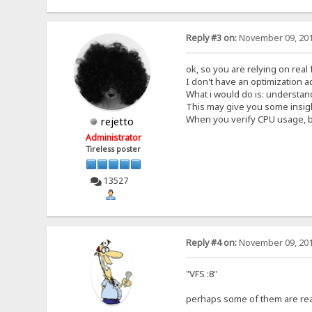
Reply #3 on:
November 09, 201
ok, so you are relying on real
I don't have an optimization ad
What i would do is: understand
This may give you some insig
When you verify CPU usage, be
rejetto
Administrator
Tireless poster
13527
Reply #4 on:
November 09, 201
"VFS :8"
perhaps some of them are rea