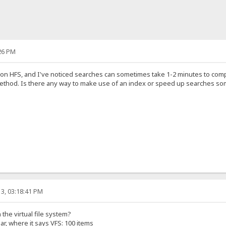
26 PM
s on HFS, and I've noticed searches can sometimes take 1-2 minutes to comp
method. Is there any way to make use of an index or speed up searches 
3, 03:18:41 PM
the virtual file system?
ar, where it says VFS: 100 items