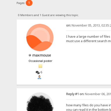
1
Pages:
0 Members and 1 Guest are viewing this topic.
on:
November 05, 2013, 02:35:
I have a large number of file
must use a different search 
maxmouse
Occasional poster
6
Reply #1 on:
November 06, 201
how many files do you have in 
you can read it in the bottom b