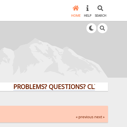
HOME
HELP
SEARCH
PROBLEMS? QUESTIONS? CLICK HERE!
« previous
next »