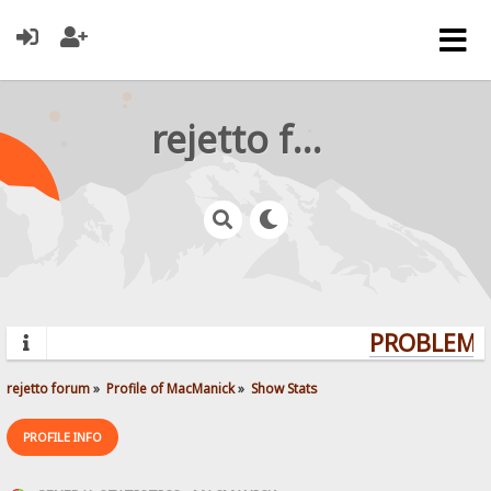
rejetto forum
PROBLEMS?
rejetto forum
»
Profile of MacManick
»
Show Stats
PROFILE INFO