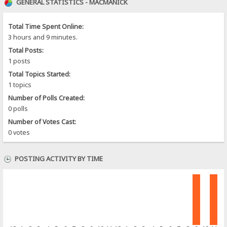
GENERAL STATISTICS - MACMANICK
Total Time Spent Online:
3 hours and 9 minutes.
Total Posts:
1 posts
Total Topics Started:
1 topics
Number of Polls Created:
0 polls
Number of Votes Cast:
0 votes
POSTING ACTIVITY BY TIME