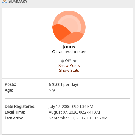
SUMMARY
Jonny
Occasional poster
Offline
Show Posts
Show Stats
Posts:
6 (0.001 per day)
Age:
N/A
Date Registered:
July 17, 2006, 09:21:36 PM
Local Time:
August 07, 2026, 06:27:41 AM
Last Active:
September 01, 2006, 10:53:15 AM