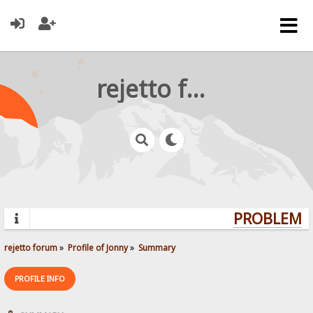
rejetto forum
PROBLEMS?
rejetto forum
»
Profile of Jonny
»
Summary
PROFILE INFO