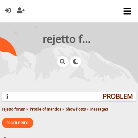
rejetto forum
PROBLEMS?
rejetto forum
»
Profile of mandoz
»
Show Posts
»
Messages
PROFILE INFO