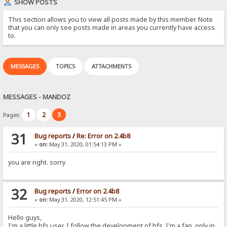
SHOW POSTS
This section allows you to view all posts made by this member. Note
that you can only see posts made in areas you currently have access
to.
MESSAGES
TOPICS
ATTACHMENTS
MESSAGES - MANDOZ
1
2
3
Pages:
31
Bug reports
/
Re: Error on 2.4b8
«
on:
May 31, 2020, 01:54:13 PM »
you are right. sorry
32
Bug reports
/
Error on 2.4b8
«
on:
May 31, 2020, 12:51:45 PM »
Hello guys,
I'm a little hfs user. I follow the development of hfs. I'm a fan. only in