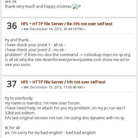
are ok
thank very much and happy cristmas
36
HFS ~ HTTP File Server
/
Re: hfs not over self test
«
on:
December 14, 2012, 10:49:19 PM »
hy and thank.
i have check your point 1 - all ok -
i have check your point 2 - no ok -
problem? if from ms-dos the command ..> nslookup mypc.no-ip.org
is all ok why the site downforeveryoneorjustme.com show me error
see you soon
37
HFS ~ HTTP File Server
/
hfs not over self test
«
on:
December 13, 2012, 11:00:48 AM »
hy to everbody.
my name is mandoz. i'm new user forum.
i have need help. in attach for you my problem. on my pc run win7
32bit ext edition.
hfs last original version not run. i'm using dns dynamic with no-ip
tk for all
ps. i'm sorry for my bad english - bad bad english