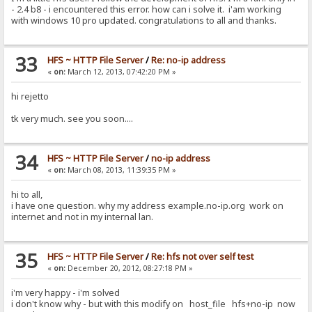
- 2.4 b8 - i encountered this error. how can i solve it. i'am working
with windows 10 pro updated. congratulations to all and thanks.
33
HFS ~ HTTP File Server
/
Re: no-ip address
«
on:
March 12, 2013, 07:42:20 PM »
hi rejetto
tk very much. see you soon....
34
HFS ~ HTTP File Server
/
no-ip address
«
on:
March 08, 2013, 11:39:35 PM »
hi to all,
i have one question. why my address example.no-ip.org work on
internet and not in my internal lan.
35
HFS ~ HTTP File Server
/
Re: hfs not over self test
«
on:
December 20, 2012, 08:27:18 PM »
i'm very happy - i'm solved
i don't know why - but with this modify on host_file hfs+no-ip now