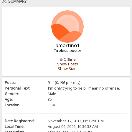
SUMMARY
bmartino1
Tireless poster
Offline
Show Posts
Show Stats
Posts:
911 (0.196 per day)
Personal Text:
I'm only trying to help i mean no offense.
Gender:
Male
Age:
35
Location:
USA
Date Registered:
November 17, 2013, 06:32:50 PM
Local Time:
August 06, 2026, 10:36:58 AM