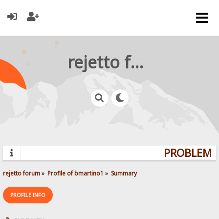
rejetto forum
PROBLEMS?
rejetto forum
»
Profile of bmartino1
»
Summary
PROFILE INFO