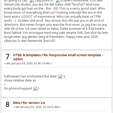
im going to say..
My point is :
Now i remember. YOU ARE
Steven Job dudes, you are fck Bill Gates shit! *brofist* And now,
every body got hair on the.. the :-DD This is a verry good start. Who
know more of everything than us? Fucking nobody! We are in the
best years. LOOOT of experience. Who can actually beat us? PM
mofo :-) . Golden shit asså. Yea i know, this life put you in all cind of
directons. But never forget, you was the first ones. Ja, jeg kan se jeg
sklir litt ut her nå, men dette er fakta. Dette kommer til å å bli bedre.
Best faktisk. For et knippe med meg sykt smarte folk. Det skal du lete
lenge etter. Jeg gleder meg til fremtiden. Happy new year 2020
råtasser. Er det femtende året nå?
7
HTML & templates
/
Re: Responsive small screen template -
addon
«
on:
January 04, 2020, 02:40:14 AM »
halloween has enchanted the date
show relative date as
/
Its photoshopped
8
Beta
/
Re: version 2.4
«
on:
January 04, 2020, 02:34:32 AM »