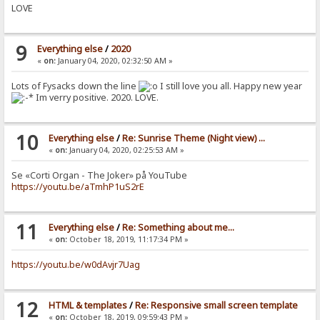
LOVE
9
Everything else
/
2020
«
on:
January 04, 2020, 02:32:50 AM »
Lots of Fysacks down the line
I still love you all. Happy new year
Im verry positive. 2020. LOVE.
10
Everything else
/
Re: Sunrise Theme (Night view) ...
«
on:
January 04, 2020, 02:25:53 AM »
Se «Corti Organ - The Joker» på YouTube
https://youtu.be/aTmhP1uS2rE
11
Everything else
/
Re: Something about me...
«
on:
October 18, 2019, 11:17:34 PM »
https://youtu.be/w0dAvjr7Uag
12
HTML & templates
/
Re: Responsive small screen template
«
on:
October 18, 2019, 09:59:43 PM »