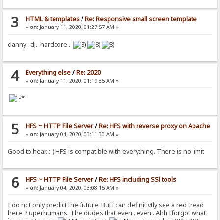
3
HTML & templates
/
Re: Responsive small screen template
«
on:
January 11, 2020, 01:27:57 AM »
danny.. dj.. hardcore..
4
Everything else
/
Re: 2020
«
on:
January 11, 2020, 01:19:35 AM »
5
HFS ~ HTTP File Server
/
Re: HFS with reverse proxy on Apache
«
on:
January 04, 2020, 03:11:30 AM »
Good to hear. :-) HFS is compatible with everything. There is no limit
6
HFS ~ HTTP File Server
/
Re: HFS including SSl tools
«
on:
January 04, 2020, 03:08:15 AM »
I do not only predict the future. But i can definitivtly see a red tread
here. Superhumans. The dudes that even.. even.. Ahh Iforgot what