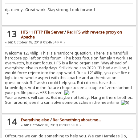
dj.. danny.. Great work. Stay strong. Look forward :
-*
13
HFS ~ HTTP File Server
/
Re: HFS with reverse proxy on
Apache
«
on:
October 18, 2019, 09:46:34 PM »
Welcome 1234filip. This is a hardcore question. There is a handfull
hardcore ppl left on this forum. The boss focus on famely n work. He
overwatch, but cant focus. HFS is a living organisem. Way ahead of
everything else in early days. Stil kicking ass 2020. If i had a million, i
would force rejetto into the app world. But u 1234filip, you give fire n
light to the whole aspect with this apache and authentication
questionsstuff. I wish i could help you. But i do not have that
knowledge. And in the future i hope to see a cupple of zeros behind
your profile postz. HFS forever!
Your answers will come.. But maybe not today.. Hang in there brother..
Surf around, see if u can solve some puzzles in the meantime
14
Everything else
/
Re: Something about me...
«
on:
October 18, 2019, 09:08:16 PM »
Offcourse we can do something to help you. We can Harmless Do,