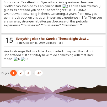
Encourage. Pay attention. Sympathize. Ask questions. Imagine.
SiletPliz can even do this enigmatic stuff
. LeoNeeson my man.., i
guess its not food you need *peacefingers* YOU GONNA
OVERCOME THIS. Hang in there. Go strong. 3 years from now you
gonna look back on this as an important experience in life. Then you
are smarter, stronger n better, just because of this peticular
experience *musslearm* *musslearm * *musslearm *
15
Everything else
/
Re: Sunrise Theme (Night view) ...
«
on:
October 18, 2019, 08:15:06 PM »
Yea its strange. But im a little dissipointed of my self that i didnt
understood it. It definitivly have to do something with that Dark
mode
1
2
3
39
Pages:
...