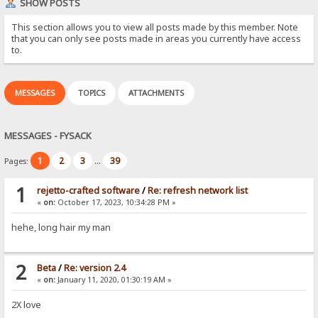
SHOW POSTS
This section allows you to view all posts made by this member. Note
that you can only see posts made in areas you currently have access
to.
MESSAGES
TOPICS
ATTACHMENTS
MESSAGES - FYSACK
1
2
3
39
Pages:
...
1
rejetto-crafted software
/
Re: refresh network list
«
on:
October 17, 2023, 10:34:28 PM »
hehe, long hair my man
2
Beta
/
Re: version 2.4
«
on:
January 11, 2020, 01:30:19 AM »
2X love