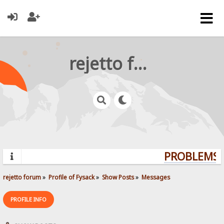
rejetto forum
PROBLEMS? 
rejetto forum
»
Profile of Fysack
»
Show Posts
»
Messages
PROFILE INFO