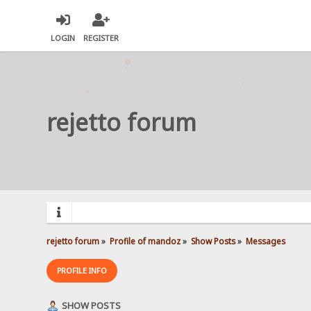
LOGIN
REGISTER
rejetto forum
rejetto forum
»
Profile of mandoz
»
Show Posts
»
Messages
PROFILE INFO
SHOW POSTS