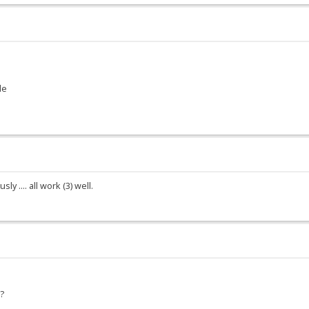
le
y .... all work (3) well.
6?