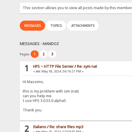
This section allows you to view all posts made by this member
MESSAGES
TOPICS
ATTACHMENTS
MESSAGES - MANDOZ
1
2
3
Pages:
1
HFS ~ HTTP File Server
/
Re: sym nat
«
on:
May 18, 2024, 06:16:21 PM »
Hi Massimo,
this is my problem with sim (nat)
can you help me
I use HFS 3.0.53.0 alpha5
Thank you
2
Italiano
/
Re: share files mp3
«
on:
May 10, 2024, 07:09:30 PM »