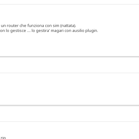
o un router che funziona con sim (nattata).
 lo gestisce .... lo gestira' magari con ausilio plugin.
 zip