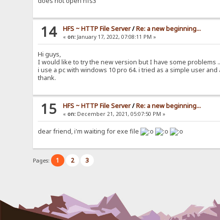
does not open hfs3
14
HFS ~ HTTP File Server
/
Re: a new beginning...
«
on:
January 17, 2022, 07:08:11 PM »
Hi guys,
I would like to try the new version but I have some problems ..
i use a pc with windows 10 pro 64. i tried as a simple user and
thank.
15
HFS ~ HTTP File Server
/
Re: a new beginning...
«
on:
December 21, 2021, 05:07:50 PM »
dear friend, i'm waiting for exe file
1
2
3
Pages: