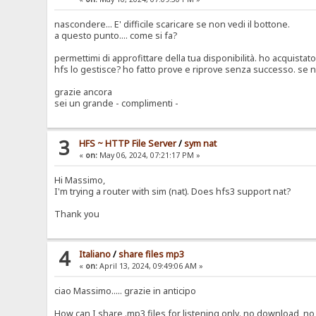
nascondere... E' difficile scaricare se non vedi il bottone.
a questo punto.... come si fa?
permettimi di approfittare della tua disponibilità. ho acquistat
hfs lo gestisce? ho fatto prove e riprove senza successo. se non
grazie ancora
sei un grande - complimenti -
3
HFS ~ HTTP File Server
/
sym nat
«
on:
May 06, 2024, 07:21:17 PM »
Hi Massimo,
I'm trying a router with sim (nat). Does hfs3 support nat?
Thank you
4
Italiano
/
share files mp3
«
on:
April 13, 2024, 09:49:06 AM »
ciao Massimo..... grazie in anticipo
How can I share .mp3 files for listening only. no download, no