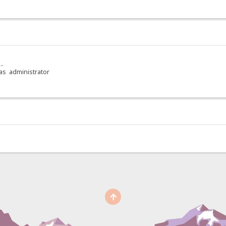
..
 as administrator