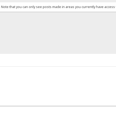
. Note that you can only see posts made in areas you currently have access 