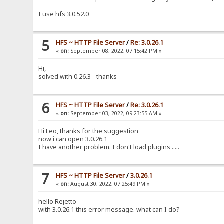
I use hfs 3.0.52.0
5
HFS ~ HTTP File Server
/
Re: 3.0.26.1
«
on:
September 08, 2022, 07:15:42 PM »
Hi,
solved with 0.26.3 - thanks
6
HFS ~ HTTP File Server
/
Re: 3.0.26.1
«
on:
September 03, 2022, 09:23:55 AM »
Hi Leo, thanks for the suggestion
now i can open 3.0.26.1
I have another problem. I don't load plugins .....
7
HFS ~ HTTP File Server
/
3.0.26.1
«
on:
August 30, 2022, 07:25:49 PM »
hello Rejetto
with 3.0.26.1 this error message. what can I do?