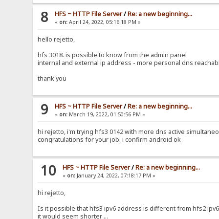
8
HFS ~ HTTP File Server
/
Re: a new beginning...
«
on:
April 24, 2022, 05:16:18 PM »
hello rejetto,
hfs 3018. is possible to know from the admin panel
internal and external ip address - more personal dns reachab
thank you
9
HFS ~ HTTP File Server
/
Re: a new beginning...
«
on:
March 19, 2022, 01:50:56 PM »
hi rejetto, i'm trying hfs3 0142 with more dns active simultaneousl
congratulations for your job. i confirm android ok
10
HFS ~ HTTP File Server
/
Re: a new beginning...
«
on:
January 24, 2022, 07:18:17 PM »
hi rejetto,
Is it possible that hfs3 ipv6 address is different from hfs2 ipv
it would seem shorter ...