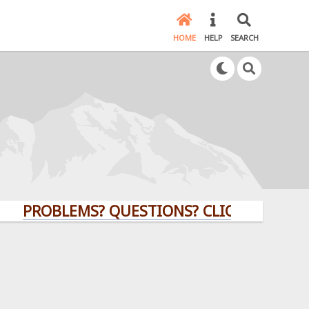
HOME
HELP
SEARCH
ROBLEMS? QUESTIONS? CLICK HERE!