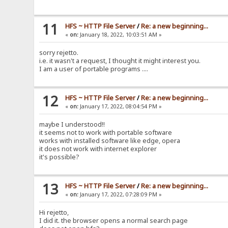
11
HFS ~ HTTP File Server
/
Re: a new beginning...
«
on:
January 18, 2022, 10:03:51 AM »
sorry rejetto.
i.e. it wasn't a request, I thought it might interest you.
I am a user of portable programs ....
12
HFS ~ HTTP File Server
/
Re: a new beginning...
«
on:
January 17, 2022, 08:04:54 PM »
maybe I understood!!
it seems not to work with portable software
works with installed software like edge, opera
it does not work with internet explorer
it's possible?
13
HFS ~ HTTP File Server
/
Re: a new beginning...
«
on:
January 17, 2022, 07:28:09 PM »
Hi rejetto,
I did it. the browser opens a normal search page