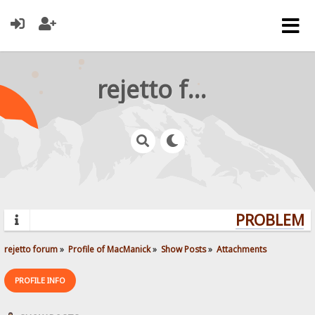
rejetto forum
PROBLEMS?
rejetto forum
»
Profile of MacManick
»
Show Posts
»
Attachments
PROFILE INFO