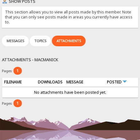
SHOW POSTS
This section allows you to view all posts made by this member. Note
that you can only see posts made in areas you currently have access
to.
MESSAGES
TOPICS
ATTACHMENTS
ATTACHMENTS - MACMANICK
1
Pages:
FILENAME
DOWNLOADS
MESSAGE
POSTED
No attachments have been posted yet.
1
Pages: