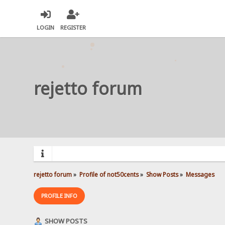
LOGIN
REGISTER
rejetto forum
rejetto forum
»
Profile of not50cents
»
Show Posts
»
Messages
PROFILE INFO
SHOW POSTS