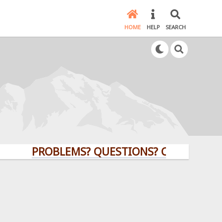
HOME
HELP
SEARCH
PROBLEMS? QUESTIONS? CLICK HERE!