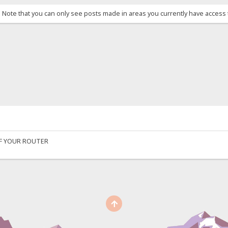
. Note that you can only see posts made in areas you currently have access 
OF YOUR ROUTER