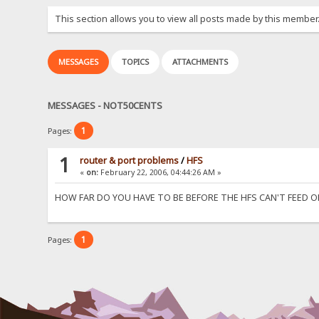
This section allows you to view all posts made by this member
MESSAGES
TOPICS
ATTACHMENTS
MESSAGES - NOT50CENTS
1
Pages:
1
router & port problems
/
HFS
«
on:
February 22, 2006, 04:44:26 AM »
HOW FAR DO YOU HAVE TO BE BEFORE THE HFS CAN'T FEED 
1
Pages: