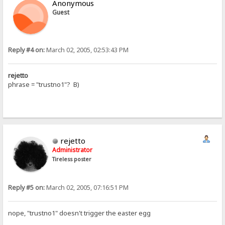
Anonymous
Guest
Reply #4 on:
March 02, 2005, 02:53:43 PM
rejetto
phrase = "trustno1"? B)
rejetto
Administrator
Tireless poster
Reply #5 on:
March 02, 2005, 07:16:51 PM
nope, "trustno1" doesn't trigger the easter egg