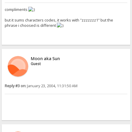
compliments
but it sums characters codes, it works with "zzzzzzz1" but the
phrase i choosed is different
Moon aka Sun
Guest
Reply #3 on:
January 23, 2004, 11:31:50 AM