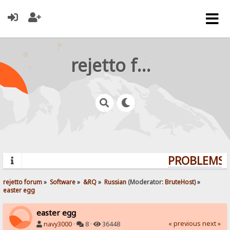
rejetto forum
PROBLEMS? 
rejetto forum
»
Software
»
&RQ
»
Russian
(Moderator:
BruteHost
) »
easter egg
easter egg
« previous
next »
navy3000
·
8 ·
36448