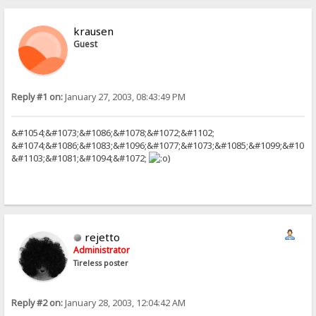
krausen
Guest
Reply #1 on:
January 27, 2003, 08:43:49 PM
&#1054;&#1073;&#1086;&#1078;&#1072;&#1102;
&#1074;&#1086;&#1083;&#1096;&#1077;&#1073;&#1085;&#1099;&#1077
&#1103;&#1081;&#1094;&#1072;
)
rejetto
Administrator
Tireless poster
Reply #2 on:
January 28, 2003, 12:04:42 AM