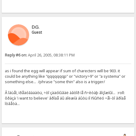
D.G.
Guest
Reply #6 on:
April 26, 2005, 08:38:11 PM
as i found the egg will appear if sum of charecters will be 903. it
could be anything like "qqqqqqqp" or "victory>9" or "a systema" or
something else... /phrase "some thin" also is a trigger/
Â îáùåì, ïðåäóãàäàòü, ÷òî çàäóìûâàë àâòîð íå ñ÷èòàþ âîçîæíûì... :roll:
ôðàçà 'i want to believe' âðîäå áû äîëæíà áûòü ïî ñìûñëó ÷åì-òî âðîäå
îòâåòà...