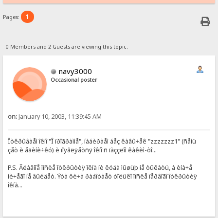
1
Pages:
0 Members and 2 Guests are viewing this topic.
navy3000
Occasional poster
on:
January 10, 2003, 11:39:45 AM
Îòêðûâàåì îêíî "Î ïðîãðàììå", íàáèðàåì áåç êàâû÷åê "zzzzzzz1" (ñåìü
çåò è åäèíè÷êó) è ïîÿâëÿåòñÿ îêíî ñ ïàççëîì êàêèì-òî...
P.S. Ãëàâíîå ïîñëå îòêðûòèÿ îêíà íè êóäà ìûøüþ íå òûêàòü, à èíà÷å
íè÷åãî íå âûéäåò. Ýòà ôè÷à ðàáîòàåò òîëüêî ïîñëå ïåðâîãî îòêðûòèÿ
îêíà...