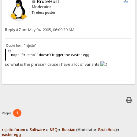
BruteHost
Moderator
Tireless poster
Reply #7 on:
May 04, 2005, 06:09:39 AM
Quote from: "rejetto"
nope, "trustno1" doesn't trigger the easter egg
so what is the phrase? cause i have a lot of variants
1
Pages:
rejetto forum
»
Software
»
&RQ
»
Russian
(Moderator:
BruteHost
) »
easter egg