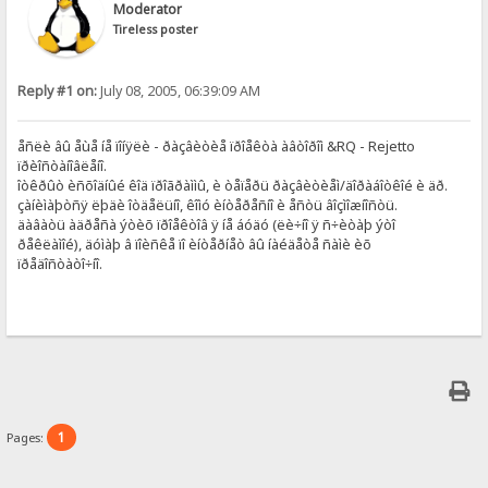
Moderator
Tireless poster
Reply #1 on:
July 08, 2005, 06:39:09 AM
åñëè âû åùå íå ïîíÿëè - ðàçâèòèå ïðîåêòà àâòîðîì &RQ - Rejetto
ïðèîñòàíîâëåíî.
îòêðûò èñõîäíûé êîä ïðîãðàììû, è òåïåðü ðàçâèòèåì/äîðàáîòêîé è äð.
çàíèìàþòñÿ ëþäè îòäåëüíî, êîìó èíòåðåñíî è åñòü âîçìîæíîñòü.
äàâàòü àäðåñà ýòèõ ïðîåêòîâ ÿ íå áóäó (ëè÷íî ÿ ñ÷èòàþ ýòî
ðåêëàìîé), äóìàþ â ïîèñêå ïî èíòåðíåò âû íàéäåòå ñàìè èõ
ïðåäîñòàòî÷íî.
1
Pages: