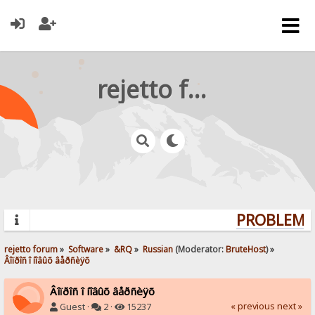
rejetto forum
PROBLEMS?
rejetto forum
»
Software
»
&RQ
»
Russian
(Moderator:
BruteHost
) »
Âîïðîñ î íîâûõ âåðñèÿõ
Âîïðîñ î íîâûõ âåðñèÿõ
« previous
next »
Guest ·
2 ·
15237