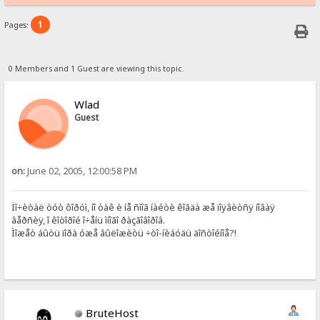
1
Pages:
0 Members and 1 Guest are viewing this topic.
Wlad
Guest
on:
June 02, 2005, 12:00:58 PM
Ïî÷èòàë òóò ôîðóì, íî òàê è íå ñìîã íàéòè êîãäà æå ïîÿâèòñÿ íîâàÿ
âåðñèÿ, î êîòîðîé î÷åíü ìíîãî ðàçãîâîðîâ.
Ìîæåò áûòü ïîðà óæå âûëîæèòü ÷òî-íèáóäü äîñòîéíîå?!
BruteHost