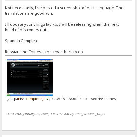
Not necessarily, I've posted a screenshot of each language. The
translations are good atm.
I'll update your things ladiko. I will be releasing when the next
build of hfs comes out.
Spanish Complete!
Russian and Chinese and any others to go.
spanish-complete.JPG
(144.35 kB, 1280x1024 - viewed 4930 times.)
«
Last Edit: January 29, 2008, 11:11:52 AM by That_Stevens_Guy
»