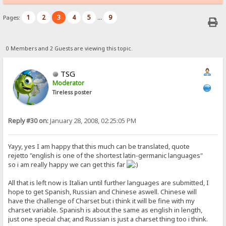
1
2
3
4
5
9
Pages:
...
0 Members and 2 Guests are viewing this topic.
TSG
Moderator
Tireless poster
Reply #30 on:
January 28, 2008, 02:25:05 PM
Yayy, yes I am happy that this much can be translated, quote
rejetto "english is one of the shortest latin-germanic languages"
so i am really happy we can get this far
All that is left now is Italian until further languages are submitted, I
hope to get Spanish, Russian and Chinese aswell. Chinese will
have the challenge of Charset but i think it will be fine with my
charset variable. Spanish is about the same as english in length,
just one special char, and Russian is just a charset thing too i think.