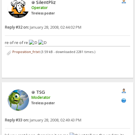
SilentPliz
Operator
Tireless poster
Reply #32 on:
January 28, 2008, 02:44:02 PM
re of re of re
Proposition_fr.txt
(3.59 kB - downloaded 2281 times.)
TSG
Moderator
Tireless poster
Reply #33 on:
January 28, 2008, 02:49:43 PM