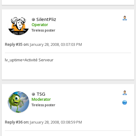
SilentPliz
Operator
Tireless poster
Reply #35 on:
January 28, 2008, 03:07:03 PM
lv_uptime=Activité Serveur
TSG
Moderator
Tireless poster
Reply #36 on:
January 28, 2008, 03:08:59 PM