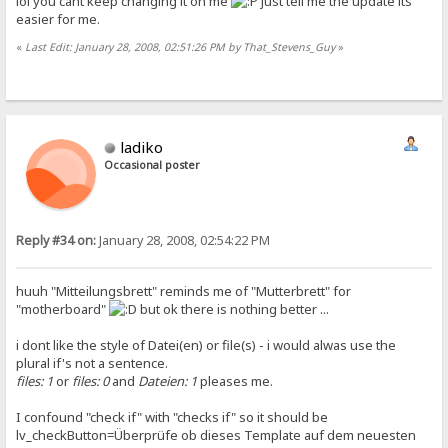
lol you cant keep changing it on me
just tell me the update its
easier for me.
«
Last Edit: January 28, 2008, 02:51:26 PM by That_Stevens_Guy
»
ladiko
Occasional poster
Reply #34 on:
January 28, 2008, 02:54:22 PM
huuh "Mitteilungsbrett" reminds me of "Mutterbrett" for
"motherboard"
but ok there is nothing better ...
i dont like the style of Datei(en) or file(s) - i would alwas use the
plural if's not a sentence.
files: 1
or
files: 0
and
Dateien: 1
pleases me.
I confound "check if" with "checks if" so it should be
lv_checkButton=Überprüfe ob dieses Template auf dem neuesten