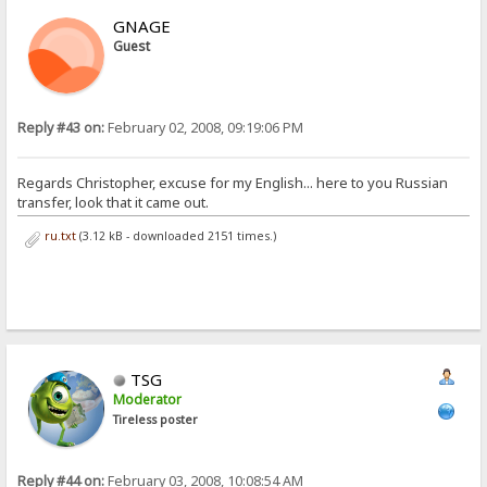
GNAGE
Guest
Reply #43 on:
February 02, 2008, 09:19:06 PM
Regards Christopher, excuse for my English... here to you Russian
transfer, look that it came out.
ru.txt
(3.12 kB - downloaded 2151 times.)
TSG
Moderator
Tireless poster
Reply #44 on:
February 03, 2008, 10:08:54 AM