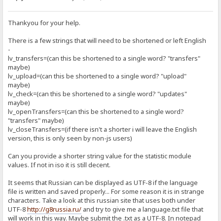
Thankyou for your help.
There is a few strings that will need to be shortened or left English
-
lv_transfers=(can this be shortened to a single word? "transfers"
maybe)
lv_upload=(can this be shortened to a single word? "upload"
maybe)
lv_check=(can this be shortened to a single word? "updates"
maybe)
lv_openTransfers=(can this be shortened to a single word?
"transfers" maybe)
lv_closeTransfers=(if there isn't a shorter i will leave the English
version, this is only seen by non-js users)
Can you provide a shorter string value for the statistic module
values. If not in iso it is still decent.
It seems that Russian can be displayed as UTF-8 if the language
file is written and saved properly... For some reason it is in strange
characters. Take a look at this russian site that uses both under
UTF-8
http://g8russia.ru/
and try to give me a language.txt file that
will work in this way. Maybe submit the .txt as a UTF-8. In notepad