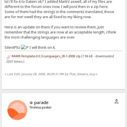
lol i'll fix it to Datein ok? I added MarkV aswell, all of my files are
different to the forum ones now. I will post then in a zip here.
Some of them had the strings in the comments translated, those
are for me! owell they are all fixed to my liking now.
Here is an update on them if you want to review them, just
remember that the strings are now at an acceptable length, i think
the most challenging languages are over.
SilentPliz
I will think on it.
RAWR-Template-0.0.3-Languages_28-1-2008.zip
(7.96 kB - downloaded
2351 times.)
«
Last Edit: January 28, 2008, 06:00:31 PM by That_Stevens_Guy
»
parade
Tireless poster