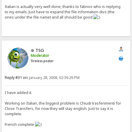
Italian is actually very well done, thanks to fabnos who is replying
to my emails. Just have to expand the file information divs (the
ones under the file name) and all should be good
TSG
Moderator
Tireless poster
Reply #31 on:
January 28, 2008, 02:39:29 PM
I have added it.
Working on Italian, the biggest problem is Chiudi trasferimenti for
Close Transfers, for now they will stay english. Just to say it is
complete.
French complete