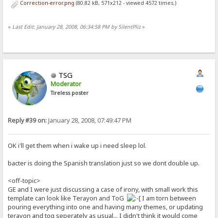
Correction-error.png
(80.82 kB, 571x212 - viewed 4572 times.)
«
Last Edit: January 28, 2008, 06:34:58 PM by SilentPliz
»
TSG
Moderator
Tireless poster
Reply #39 on:
January 28, 2008, 07:49:47 PM
OK i'll get them when i wake up i need sleep lol.
bacter is doing the Spanish translation just so we dont double up.
<off-topic>
GE and I were just discussing a case of irony, with small work this
template can look like Terayon and ToG
I am torn between
pouring everything into one and having many themes, or updating
terayon and tog seperately as usual... I didn't think it would come