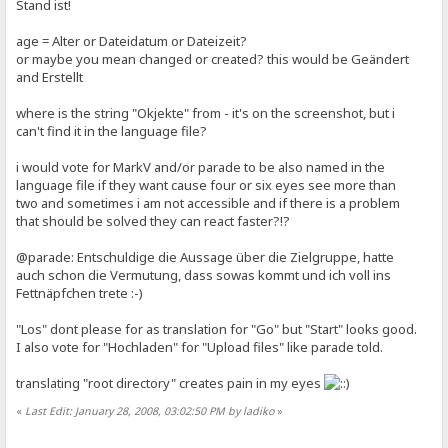
Stand ist!
age = Alter or Dateidatum or Dateizeit?
or maybe you mean changed or created? this would be Geändert
and Erstellt
where is the string "Okjekte" from - it's on the screenshot, but i
can't find it in the language file?
i would vote for MarkV and/or parade to be also named in the
language file if they want cause four or six eyes see more than
two and sometimes i am not accessible and if there is a problem
that should be solved they can react faster?!?
@parade: Entschuldige die Aussage über die Zielgruppe, hatte
auch schon die Vermutung, dass sowas kommt und ich voll ins
Fettnäpfchen trete :-)
"Los" dont please for as translation for "Go" but "Start" looks good.
I also vote for "Hochladen" for "Upload files" like parade told.
translating "root directory" creates pain in my eyes
«
Last Edit: January 28, 2008, 03:02:50 PM by ladiko
»