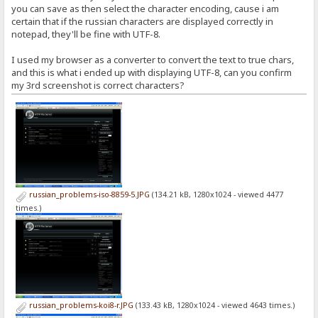
you can save as then select the character encoding, cause i am
certain that if the russian characters are displayed correctly in
notepad, they'll be fine with UTF-8.
I used my browser as a converter to convert the text to true chars,
and this is what i ended up with displaying UTF-8, can you confirm
my 3rd screenshot is correct characters?
russian_problems-iso-8859-5.JPG
(134.21 kB, 1280x1024 - viewed 4477
times.)
russian_problems-koi8-r.JPG
(133.43 kB, 1280x1024 - viewed 4643 times.)