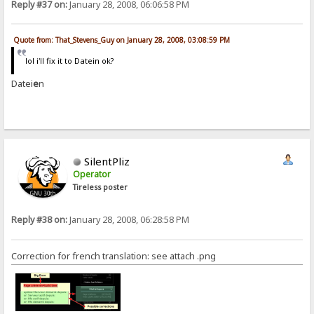
Reply #37 on:
January 28, 2008, 06:06:58 PM
Quote from: That_Stevens_Guy on January 28, 2008, 03:08:59 PM
lol i'll fix it to Datein ok?
Datei
e
n
SilentPliz
Operator
Tireless poster
Reply #38 on:
January 28, 2008, 06:28:58 PM
Correction for french translation: see attach .png