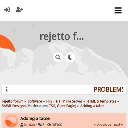
rejetto forum
PROBLEMS? 
rejetto forum
»
Software
»
HFS ~ HTTP File Server
»
HTML & templates
»
RAWR-Designs
(Moderators:
TSG
,
Giant Eagle
) »
Adding a table
Adding a table
« previous
next »
lordax
·
5 ·
36300