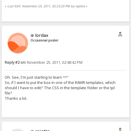
«
Last Edit: November 25, 2011, 02:23:20 PM by rejetto
»
lordax
Occasional poster
Reply #2 on:
November 25, 2011, 02:48:42 PM
Oh. See, I'm just starting to learn ^^"
So, if I want to put the box in one of the RAWR templates, which
should I have to edit? The CSS in the template folder or the tpl
file?
Thanks a lot.