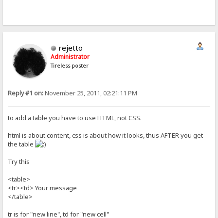
rejetto
Administrator
Tireless poster
Reply #1 on:
November 25, 2011, 02:21:11 PM
to add a table you have to use HTML, not CSS.
html is about content, css is about how it looks, thus AFTER you get
the table
Try this
<table>
<tr><td> Your message
</table>
tr is for "new line", td for "new cell"