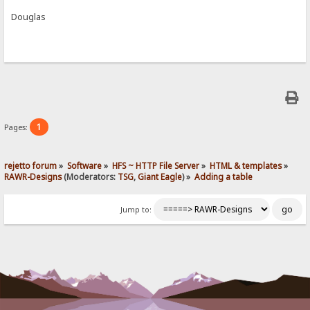
Douglas
1
Pages:
rejetto forum
»
Software
»
HFS ~ HTTP File Server
»
HTML & templates
»
RAWR-Designs
(Moderators:
TSG
,
Giant Eagle
) »
Adding a table
Jump to: