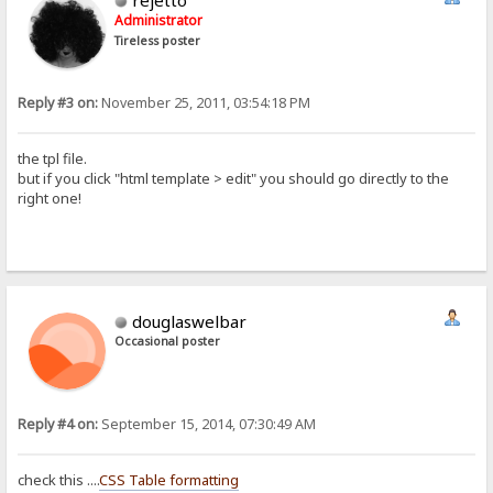
rejetto
Administrator
Tireless poster
Reply #3 on:
November 25, 2011, 03:54:18 PM
the tpl file.
but if you click "html template > edit" you should go directly to the
right one!
douglaswelbar
Occasional poster
Reply #4 on:
September 15, 2014, 07:30:49 AM
check this ....
CSS Table formatting