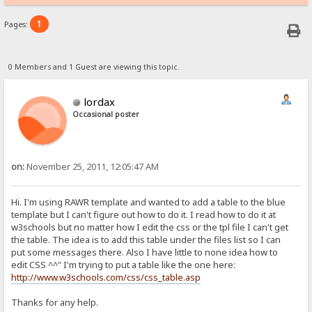
1
Pages:
0 Members and 1 Guest are viewing this topic.
lordax
Occasional poster
on:
November 25, 2011, 12:05:47 AM
Hi. I'm using RAWR template and wanted to add a table to the blue
template but I can't figure out how to do it. I read how to do it at
w3schools but no matter how I edit the css or the tpl file I can't get
the table. The idea is to add this table under the files list so I can
put some messages there. Also I have little to none idea how to
edit CSS ^^" I'm trying to put a table like the one here:
http://www.w3schools.com/css/css_table.asp
Thanks for any help.