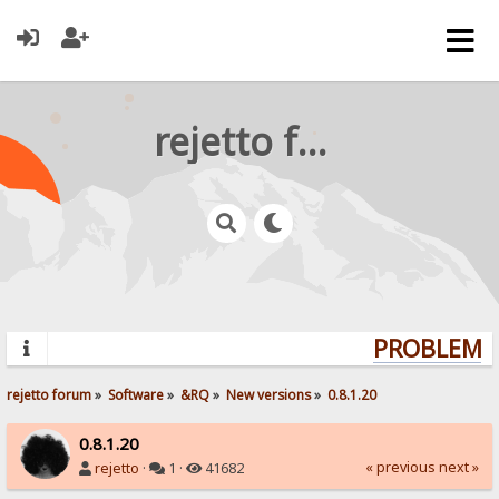
rejetto forum
PROBLEMS?
rejetto forum
»
Software
»
&RQ
»
New versions
»
0.8.1.20
0.8.1.20
« previous
next »
rejetto
·
1 ·
41682