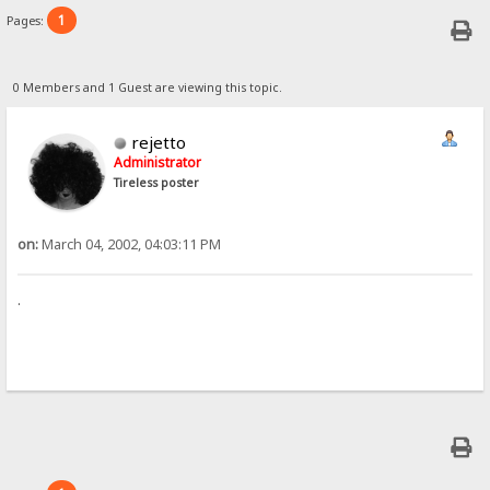
1
Pages:
0 Members and 1 Guest are viewing this topic.
rejetto
Administrator
Tireless poster
on:
March 04, 2002, 04:03:11 PM
.