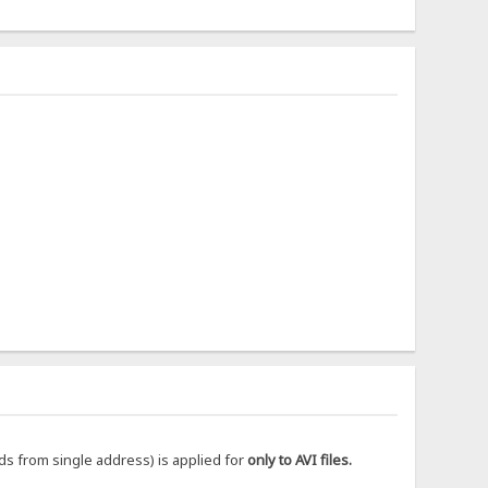
ds from single address) is applied for
only to AVI files.