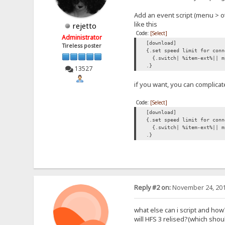
Add an event script (menu > o
like this
rejetto
Code:
[Select]
Administrator
[download]
Tireless poster
{.set speed limit for conn
{.switch| %item-ext%|| m
.}
13527
if you want, you can complicat
Code:
[Select]
[download]
{.set speed limit for conn
{.switch| %item-ext%|| mp
.}
Reply #2 on:
November 24, 201
what else can i script and how
will HFS 3 relised?(which sh