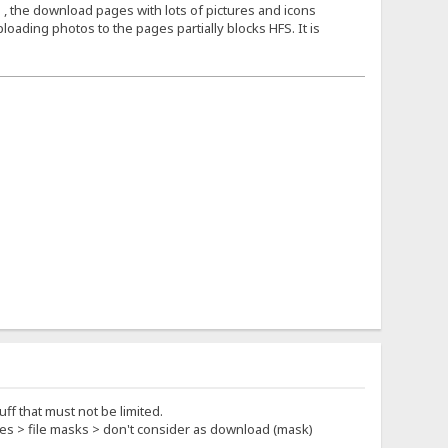
 , the download pages with lots of pictures and icons
loading photos to the pages partially blocks HFS. It is
ff that must not be limited.
rties > file masks > don't consider as download (mask)