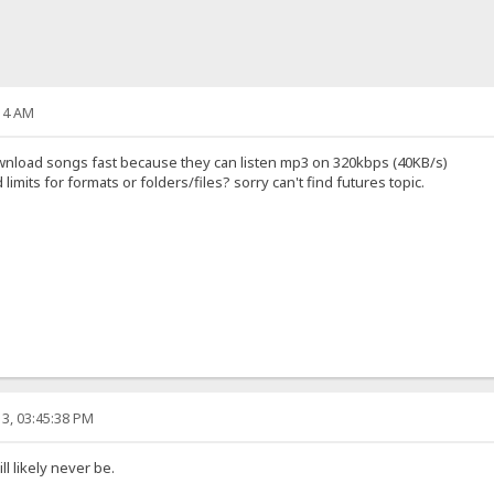
14 AM
 download songs fast because they can listen mp3 on 320kbps (40KB/s)
mits for formats or folders/files? sorry can't find futures topic.
3, 03:45:38 PM
l likely never be.