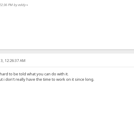
:22:36 PM by eddy
»
3, 12:26:37 AM
 hard to be told what you can do with it.
t i don't really have the time to work on it since long.