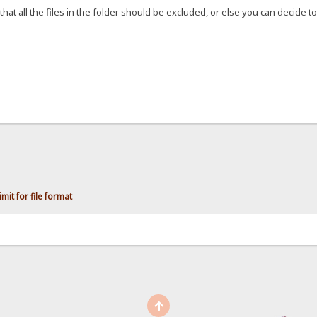
that all the files in the folder should be excluded, or else you can decide to 
mit for file format