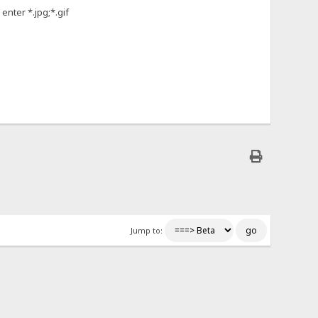
enter *.jpg;*.gif
Jump to: