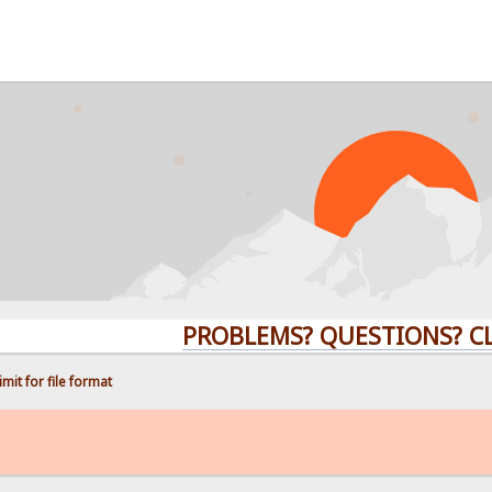
PROBLEMS? QUESTIONS? CLICK H
mit for file format