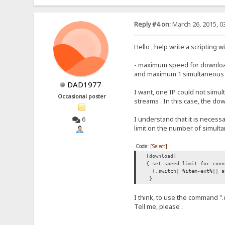
Reply #4 on:
March 26, 2015, 0
Hello , help write a scripting 
- maximum speed for downloads
and maximum 1 simultaneous do
DAD1977
I want, one IP could not simu
Occasional poster
streams . In this case, the d
I understand that it is necess
6
limit on the number of simul
Code:
[Select]
[download]
{.set speed limit for conn
{.switch| %item-ext%|| a
.}
I think, to use the command "
Tell me, please .