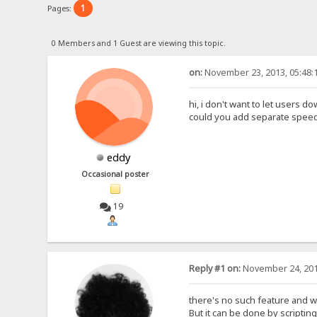
1
Pages:
0 Members and 1 Guest are viewing this topic.
on:
November 23, 2013, 05:48:
hi, i don't want to let users
could you add separate speed li
eddy
Occasional poster
19
Reply #1 on:
November 24, 201
there's no such feature and wil
But it can be done by scripting