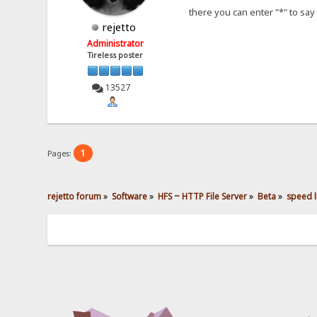
there you can enter "*" to say 
rejetto
Administrator
Tireless poster
13527
1
Pages:
rejetto forum
»
Software
»
HFS ~ HTTP File Server
»
Beta
»
speed li