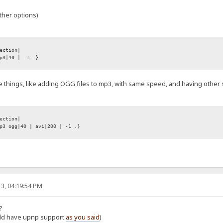
ther options)
ection|
p3|40 | -1 .}
e things, like adding OGG files to mp3, with same speed, and having other sp
ection|
3 ogg|40 | avi|200 | -1 .}
3, 04:19:54 PM
?
ould have upnp support
as you said
)