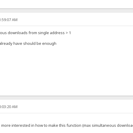
1:59:07 AM
eous downloads from single address > 1
u already have should be enough
0:03:20 AM
'm more interested in how to make this function (max simultaneous downloa