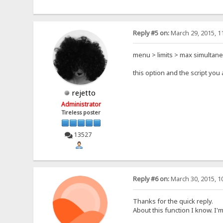
Reply #5 on:
March 29, 2015, 1
menu > limits > max simultan
this option and the script yo
rejetto
Administrator
Tireless poster
13527
Reply #6 on:
March 30, 2015, 1
Thanks for the quick reply.
About this function I know. I