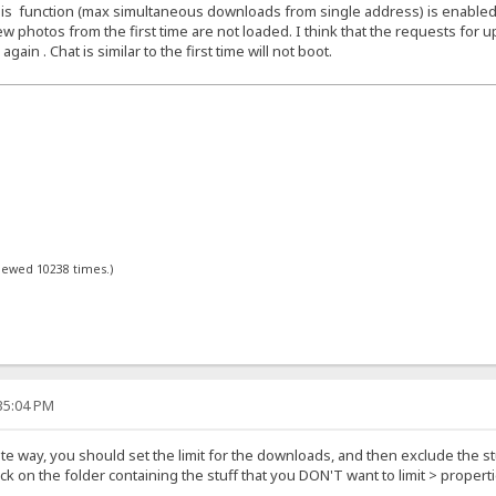
f this function (max simultaneous downloads from single address) is enabled
w photos from the first time are not loaded. I think that the requests for up
in . Chat is similar to the first time will not boot.
viewed 10238 times.)
:35:04 PM
ite way, you should set the limit for the downloads, and then exclude the stu
lick on the folder containing the stuff that you DON'T want to limit > prope