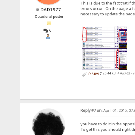
This is due to the fact that i
errors occur . On the page a fe
DAD1977
necessary to update the page aga
Occasional poster
6
777.jpg
(125.44 kB, 476x463 - 
Reply #7 on:
April 01, 2015, 07
you have to do it in the oppos
To get this you should right c