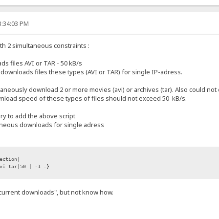
3:34:03 PM
with 2 simultaneous constraints :
 files AVI or TAR - 50 kB/s
wnloads files these types (AVI or TAR) for single IP-adress.
ltaneously download 2 or more movies (avi) or archives (tar). Also could 
ownload speed of these types of files should not exceed 50 kB/s.
ary to add the above script
taneous downloads for single adress
ection|
vi tar|50 | -1 .}
.current downloads", but not know how.