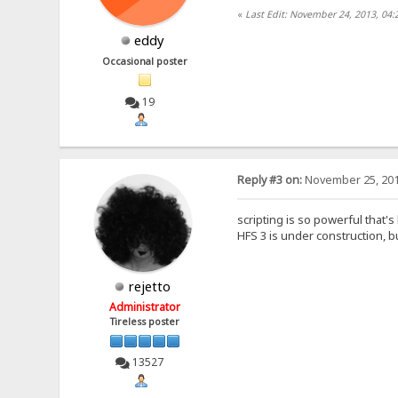
«
Last Edit: November 24, 2013, 04
eddy
Occasional poster
19
Reply #3 on:
November 25, 201
scripting is so powerful that's
HFS 3 is under construction, bu
rejetto
Administrator
Tireless poster
13527