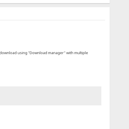
not download using "Download manager" with multiple