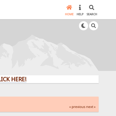
HOME
HELP
SEARCH
ERE!
« previous
next »