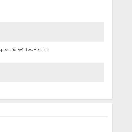
eed for AVI files. Here it is