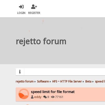
LOGIN
REGISTER
rejetto forum
rejetto forum
»
Software
»
HFS ~ HTTP File Server
»
Beta
»
speed li
speed limit for file format
eddy
·
8 ·
77161