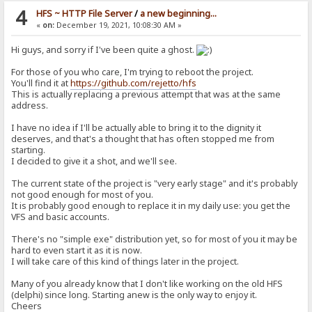
4
HFS ~ HTTP File Server
/
a new beginning...
«
on:
December 19, 2021, 10:08:30 AM »
Hi guys, and sorry if I've been quite a ghost.
For those of you who care, I'm trying to reboot the project.
You'll find it at
https://github.com/rejetto/hfs
This is actually replacing a previous attempt that was at the same
address.
I have no idea if I'll be actually able to bring it to the dignity it
deserves, and that's a thought that has often stopped me from
starting.
I decided to give it a shot, and we'll see.
The current state of the project is "very early stage" and it's probably
not good enough for most of you.
It is probably good enough to replace it in my daily use: you get the
VFS and basic accounts.
There's no "simple exe" distribution yet, so for most of you it may be
hard to even start it as it is now.
I will take care of this kind of things later in the project.
Many of you already know that I don't like working on the old HFS
(delphi) since long. Starting anew is the only way to enjoy it.
Cheers