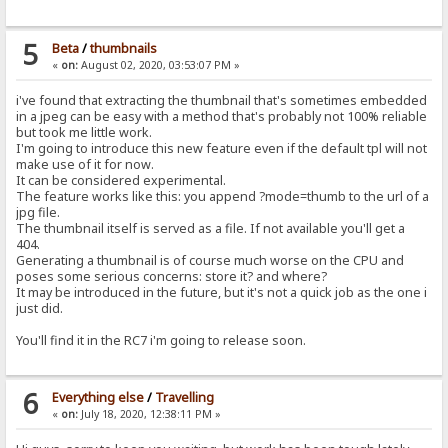
5
Beta
/
thumbnails
«
on:
August 02, 2020, 03:53:07 PM »
i've found that extracting the thumbnail that's sometimes embedded
in a jpeg can be easy with a method that's probably not 100% reliable
but took me little work.
I'm going to introduce this new feature even if the default tpl will not
make use of it for now.
It can be considered experimental.
The feature works like this: you append ?mode=thumb to the url of a
jpg file.
The thumbnail itself is served as a file. If not available you'll get a
404.
Generating a thumbnail is of course much worse on the CPU and
poses some serious concerns: store it? and where?
It may be introduced in the future, but it's not a quick job as the one i
just did.
You'll find it in the RC7 i'm going to release soon.
6
Everything else
/
Travelling
«
on:
July 18, 2020, 12:38:11 PM »