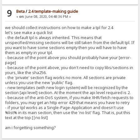
9
Beta
/
2.4 template-making guide
«
on:
June 08, 2020, 04:48:36 PM »
we should collect instructions on how to make a tpl for 2.4
let's see make a quick list
- the default tpl is always inherited. This means that
unspecified/missing sections will be still taken from the default tpl. If
you want to have some sections empty then you will have to have
them as empty in your tpl.
- because of the point above you should probably have your [error-
page]
- because of the point above, you don't need to copy libs/sections in
yours, like the sha256.
- the 'private' section flag works no more. All sections are private
unless you use the new 'public' flag.
- new templates (with new login system) will be recognized by the
section [api level] section. At the moment the api level required is 2.
- because of the anti-DoS system, if you make XHR/fetch requests to
folders, you may get an http error 429 that means you have to retry
- if your tpl works as a Single-Page-Application and doesn't use
%list% in its main section, then use the 'no list' flag. That is, put this
text at the top [|no list]
am i forgetting something?