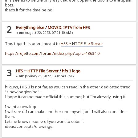
this seems to be the only way that won't open the doors to the spam
bots.
that's it for the time being.
2
Everything else
/
MOVED: IPTV from HFS
«
on:
August 22, 2023, 07:21:10 AM »
This topic has been moved to
HFS ~ HTTP File Server
.
https://rejetto.com/forum/index.php?topic=13634.0
3
HFS ~ HTTP File Server
/
hfs 3 logo
«
on:
January 21, 2022, 04:05:49 PM »
hi guys, HFS 3 is not far, as you can read in the other dedicated thred
"a new beginning".
I hope it can be made official this summer, but I'm already using it.
I want a new logo.
I will see if I can make another one myself, but I will also consider
fiverr.
Let me know if some of you want to submit
ideas/concepts/drawings.