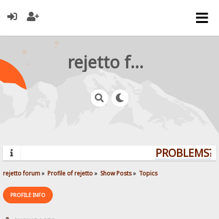
rejetto forum
PROBLEMS? Q
rejetto forum
»
Profile of rejetto
»
Show Posts
»
Topics
PROFILE INFO