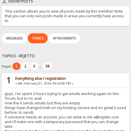
SHOW POSTS
This section allows you to view all posts made by this member. Note
that you can only see posts made in areas you currently have access
to.
MESSAGES
TOPICS
ATTACHMENTS
TOPICS - REJETTO
1
2
3
38
Pages:
...
1
Everything else
/
registration
«
on:
February 01, 2026, 04:24:08 PM »
guys, i've spent 2 hours trying to get emails working again on this
forum, but to no avail.
now the it sends emails but they are empty.
things have changed both on my hosting service and on gmail (i used
before, to send).
if someone needs an account, you can write to me a@rejetto.com
and i'll make one with a temporary password that you can change
later.