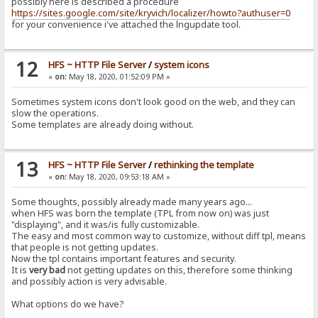
possibly here is described a procedure
https://sites.google.com/site/kryvich/localizer/howto?authuser=0
for your convenience i've attached the lngupdate tool.
12
HFS ~ HTTP File Server
/
system icons
«
on:
May 18, 2020, 01:52:09 PM »
Sometimes system icons don't look good on the web, and they can
slow the operations.
Some templates are already doing without.
13
HFS ~ HTTP File Server
/
rethinking the template
«
on:
May 18, 2020, 09:53:18 AM »
Some thoughts, possibly already made many years ago...
when HFS was born the template (TPL from now on) was just
"displaying", and it was/is fully customizable.
The easy and most common way to customize, without diff tpl, means
that people is not getting updates.
Now the tpl contains important features and security.
It is
very bad
not getting updates on this, therefore some thinking
and possibly action is very advisable.
What options do we have?