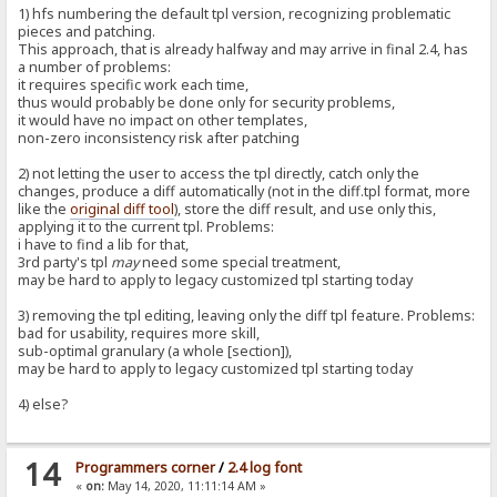
1) hfs numbering the default tpl version, recognizing problematic
pieces and patching.
This approach, that is already halfway and may arrive in final 2.4, has
a number of problems:
it requires specific work each time,
thus would probably be done only for security problems,
it would have no impact on other templates,
non-zero inconsistency risk after patching
2) not letting the user to access the tpl directly, catch only the
changes, produce a diff automatically (not in the diff.tpl format, more
like the
original diff tool
), store the diff result, and use only this,
applying it to the current tpl. Problems:
i have to find a lib for that,
3rd party's tpl
may
need some special treatment,
may be hard to apply to legacy customized tpl starting today
3) removing the tpl editing, leaving only the diff tpl feature. Problems:
bad for usability, requires more skill,
sub-optimal granulary (a whole [section]),
may be hard to apply to legacy customized tpl starting today
4) else?
14
Programmers corner
/
2.4 log font
«
on:
May 14, 2020, 11:11:14 AM »