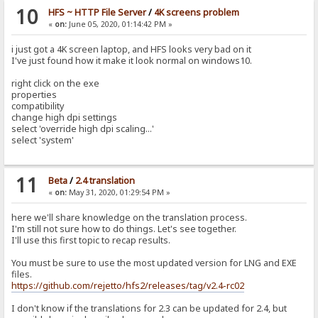
10
HFS ~ HTTP File Server
/
4K screens problem
«
on:
June 05, 2020, 01:14:42 PM »
i just got a 4K screen laptop, and HFS looks very bad on it
I've just found how it make it look normal on windows10.
right click on the exe
properties
compatibility
change high dpi settings
select 'override high dpi scaling...'
select 'system'
11
Beta
/
2.4 translation
«
on:
May 31, 2020, 01:29:54 PM »
here we'll share knowledge on the translation process.
I'm still not sure how to do things. Let's see together.
I'll use this first topic to recap results.
You must be sure to use the most updated version for LNG and EXE
files.
https://github.com/rejetto/hfs2/releases/tag/v2.4-rc02
I don't know if the translations for 2.3 can be updated for 2.4, but