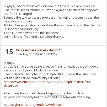
hi guys, i noticed that with unicode in 2.4 there is a new problem.
The font is set as tahoma, but when a japanese character appears,
the font is changed.
I copied the text to a word processor (Writer) and it seems that the
new font is 'simsun'.
It's bad because tahoma can show those characters, so the change
is unnecessary and ugly.
I don't know how to stop this madness.
Let me know if you find a solution, thanks.
15
Programmers corner
/
delphi 10
«
on:
May 02, 2020, 05:15:30 PM »
hi guys,
this days i had some spare time, so first i reinitialized my Windows
system after 5 years. Much better now!
Then i decided to try to go for Delphi 10.3.3, that is the latest free
version (it's callled "community edition").
https://www.embarcadero.com/products/delphi/starter/free-
download
After many hours I also found
Rapid's topic
, but too late.
Anyway, i'm probably not finished but it's somewhat working.
https://github.com/rejetto/hfs2/releases