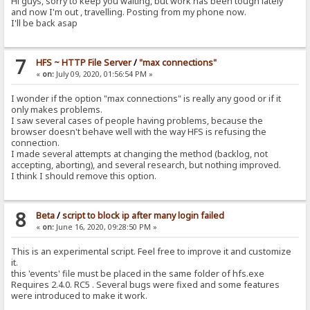
Hi guys, sorry to keep you waiting, but work has been tough lately
and now I'm out , travelling. Posting from my phone now.
I'll be back asap
7
HFS ~ HTTP File Server
/
"max connections"
«
on:
July 09, 2020, 01:56:54 PM »
I wonder if the option "max connections" is really any good or if it
only makes problems.
I saw several cases of people having problems, because the
browser doesn't behave well with the way HFS is refusing the
connection.
I made several attempts at changing the method (backlog, not
accepting, aborting), and several research, but nothing improved.
I think I should remove this option.
8
Beta
/
script to block ip after many login failed
«
on:
June 16, 2020, 09:28:50 PM »
This is an experimental script. Feel free to improve it and customize
it.
this 'events' file must be placed in the same folder of hfs.exe
Requires 2.4.0. RC5 . Several bugs were fixed and some features
were introduced to make it work.