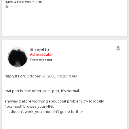
have a nice week end
@++++++
rejetto
Administrator
Tireless poster
Reply #1 on:
October 07, 2006, 11:26:10 AM
that port is "the other side" port, it's normal.
anyway, before worrying about that problem, try to locally
(localhost) browse your HFS.
if it doesn't work, you shouldn't go no further.