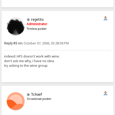
rejetto
Administrator
Tireless poster
Reply #3 on:
October 07, 2006, 03:28:58 PM
indeed: HFS doesn't work with wine.
don't ask me why, i have no idea.
try asking to the wine group.
Tchief
Occasional poster