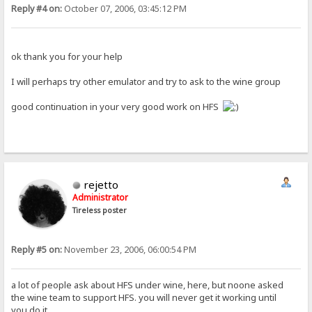
Reply #4 on:
October 07, 2006, 03:45:12 PM
ok thank you for your help
I will perhaps try other emulator and try to ask to the wine group
good continuation in your very good work on HFS
rejetto
Administrator
Tireless poster
Reply #5 on:
November 23, 2006, 06:00:54 PM
a lot of people ask about HFS under wine, here, but noone asked
the wine team to support HFS. you will never get it working until
you do it.