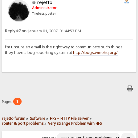
rejetto
Administrator
Tireless poster
Reply #7 on:
January 01, 2007, 01:44:53 PM
i'm unsure an email is the right way to communicate such things.
they have a bug reporting system at
http://bugs.winehq.org/
1
Pages:
rejetto forum
»
Software
»
HFS ~ HTTP File Server
»
router & port problems
»
Very strange Problem wirh HFS
Jump to: