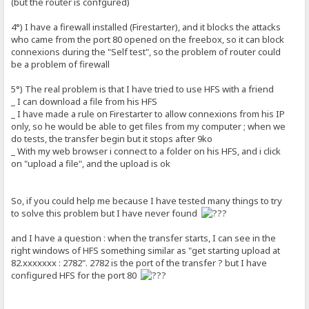
(but the router is confgured)
4°) I have a firewall installed (Firestarter), and it blocks the attacks
who came from the port 80 opened on the freebox, so it can block
connexions during the "Self test", so the problem of router could
be a problem of firewall
5°) The real problem is that I have tried to use HFS with a friend
_ I can download a file from his HFS
_ I have made a rule on Firestarter to allow connexions from his IP
only, so he would be able to get files from my computer ; when we
do tests, the transfer begin but it stops after 9ko
_ With my web browser i connect to a folder on his HFS, and i click
on "upload a file", and the upload is ok
So, if you could help me because I have tested many things to try
to solve this problem but I have never found
and I have a question : when the transfer starts, I can see in the
right windows of HFS something similar as "get starting upload at
82.xxxxxxx : 2782". 2782 is the port of the transfer ? but I have
configured HFS for the port 80