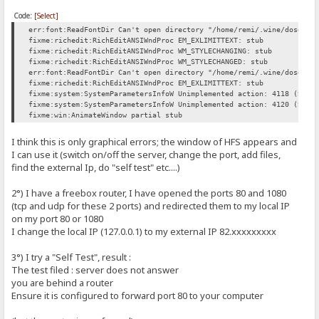
Code:
[Select]
err:font:ReadFontDir Can't open directory "/home/remi/.wine/dosdevi
fixme:richedit:RichEditANSIWndProc EM_EXLIMITTEXT: stub
fixme:richedit:RichEditANSIWndProc WM_STYLECHANGING: stub
fixme:richedit:RichEditANSIWndProc WM_STYLECHANGED: stub
err:font:ReadFontDir Can't open directory "/home/remi/.wine/dosdevi
fixme:richedit:RichEditANSIWndProc EM_EXLIMITTEXT: stub
fixme:system:SystemParametersInfoW Unimplemented action: 4118 (SPI_
fixme:system:SystemParametersInfoW Unimplemented action: 4120 (SPI_
fixme:win:AnimateWindow partial stub
I think this is only graphical errors; the window of HFS appears and
I can use it (switch on/off the server, change the port, add files,
find the external Ip, do "self test" etc....)
2°) I have a freebox router, I have opened the ports 80 and 1080
(tcp and udp for these 2 ports) and redirected them to my local IP
on my port 80 or 1080
I change the local IP (127.0.0.1) to my external IP 82.xxxxxxxxx
3°) I try a "Self Test", result :
The test filed : server does not answer
you are behind a router
Ensure it is configured to forward port 80 to your computer