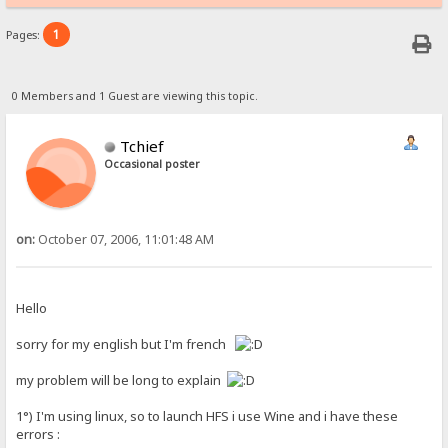
1
Pages:
0 Members and 1 Guest are viewing this topic.
Tchief
Occasional poster
on:
October 07, 2006, 11:01:48 AM
Hello
sorry for my english but I'm french
my problem will be long to explain
1°) I'm using linux, so to launch HFS i use Wine and i have these
errors :