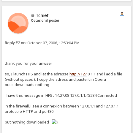
Tchief
Occasional poster
Reply #2 on:
October 07, 2006, 12:53:04 PM
thank you for your anwser
so, I launch HFS and let the adresse
http://127
.0.1.1 and i add a file
(without spaces ); I copy the adress and paste it in Opera
but it downloads nothing
i have this message in HFS : 14:27:08 127.0.1.1:45284 Connected
in the firewall, i see a connexion between 127.0.1.1 and 127.0.1.1
protocole HTTP and port80
but nothing downloaded