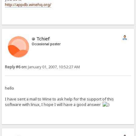
http://appdb.winehq.org/
Tchief
Occasional poster
Reply #6 on:
January 01, 2007, 10:52:27 AM
hello
I have sent a mail to Wine to ask help for the support of this
software with linux, I hope I will have a good answer