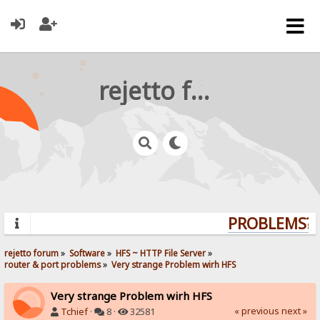
rejetto forum
PROBLEMS? Q
rejetto forum
»
Software
»
HFS ~ HTTP File Server
»
router & port problems
»
Very strange Problem wirh HFS
Very strange Problem wirh HFS
« previous
next »
Tchief
·
8 ·
32581