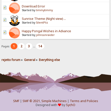
Download Error
Started by
timmytimmy
Sunrise Theme (Night view) ...
Started by
SilentPliz
Happy Pongal Wishes in Advance
Started by
johnsonraider
1
2
3
14
Pages:
...
rejetto forum
»
General
»
Everything else
SMF
|
SMF © 2021
,
Simple Machines
|
Terms and Policies
Designed with
by
SychO