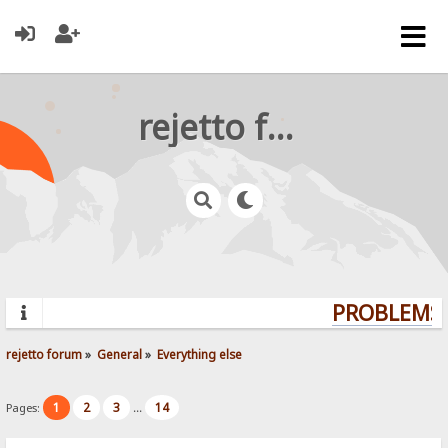
rejetto forum
PROBLEMS?
rejetto forum
»
General
»
Everything else
1
2
3
14
Pages:
...