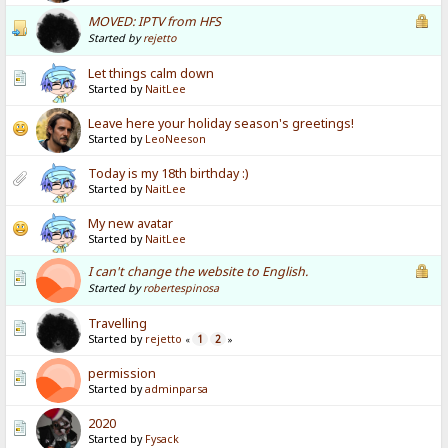
MOVED: IPTV from HFS
Started by
rejetto
Let things calm down
Started by
NaitLee
Leave here your holiday season's greetings!
Started by
LeoNeeson
Today is my 18th birthday :)
Started by
NaitLee
My new avatar
Started by
NaitLee
I can't change the website to English.
Started by
robertespinosa
Travelling
Started by
rejetto
1
2
«
»
permission
Started by
adminparsa
2020
Started by
Fysack