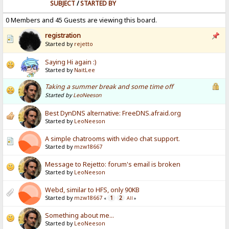
SUBJECT
/
STARTED BY
0 Members and 45 Guests are viewing this board.
registration
Started by
rejetto
Saying Hi again :)
Started by
NaitLee
Taking a summer break and some time off
Started by
LeoNeeson
Best DynDNS alternative: FreeDNS.afraid.org
Started by
LeoNeeson
A simple chatrooms with video chat support.
Started by
mzw18667
Message to Rejetto: forum's email is broken
Started by
LeoNeeson
Webd, similar to HFS, only 90KB
Started by
mzw18667
1
2
«
All
»
Something about me...
Started by
LeoNeeson