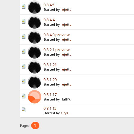
0.8.4.5
Started by
rejetto
0.8.4.4
Started by
rejetto
0.8.4.0 preview
Started by
rejetto
0.8.2.1 preview
Started by
rejetto
0.8.1.21
Started by
rejetto
0.8.1.20
Started by
rejetto
0.8.1.17
Started by HuffYk
0.8.1.15
Started by
Kirys
1
Pages: