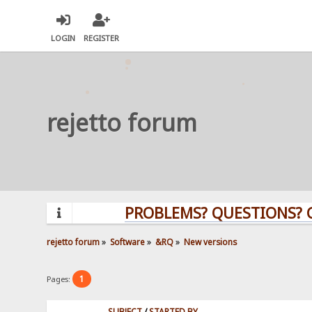
LOGIN
REGISTER
rejetto forum
PROBLEMS? QUESTIONS? CLI
rejetto forum
»
Software
»
&RQ
»
New versions
1
Pages:
SUBJECT
/
STARTED BY