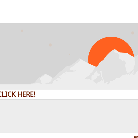
CK HERE!
RE