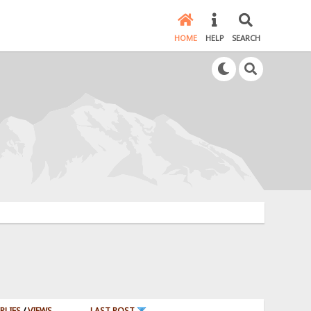
HOME
HELP
SEARCH
PLIES
/
VIEWS
LAST POST