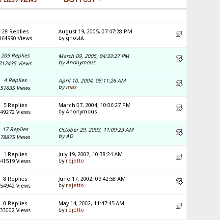
28 Replies
August 19, 2005, 07:47:28 PM
by ghostit
164990 Views
209 Replies
March 09, 2005, 04:33:27 PM
by Anonymous
712435 Views
4 Replies
April 10, 2004, 05:11:26 AM
by
max
51635 Views
5 Replies
March 07, 2004, 10:06:27 PM
by Anonymous
49272 Views
17 Replies
October 29, 2003, 11:09:23 AM
by AD
78875 Views
1 Replies
July 19, 2002, 10:38:24 AM
by
rejetto
41519 Views
8 Replies
June 17, 2002, 09:42:58 AM
by
rejetto
54942 Views
0 Replies
May 14, 2002, 11:47:45 AM
by
rejetto
33002 Views