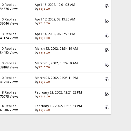
0 Replies
April 18, 2002, 12:01:23 AM
by
rejetto
34676 Views
0 Replies
April 17, 2002, 02:19:25 AM
by
rejetto
38046 Views
3 Replies
April 14, 2002, 06:57:26 PM
by
rejetto
43124 Views
0 Replies
March 13, 2002, 01:34:19 AM
by
rejetto
34450 Views
0 Replies
March 05, 2002, 06:24:50 AM
by
rejetto
39108 Views
0 Replies
March 04, 2002, 04:03:11 PM
by
rejetto
41754 Views
8 Replies
February 22, 2002, 12:21:52 PM
by
rejetto
72075 Views
6 Replies
February 19, 2002, 12:13:53 PM
by
rejetto
68206 Views