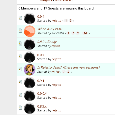
0 Members and 17 Guests are viewing this board.
0.9.4
Started by
rejetto
1
2
«
»
When &RQ v1.0?
Started by SonOfNet
1
2
3
14
«
...
»
0.9.2 ...finally
Started by
rejetto
0.9.3
Started by
rejetto
Is Rejetto dead? Where are new versions?
Started by
wh1te
1
2
«
»
0.9.1
Started by
rejetto
0.9.0.*
Started by
rejetto
0.8.5.x
Started by
rejetto