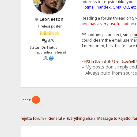
address to register (like you s
Hotmail, Yandex, GMX, QQ, etc
Reading a forum thread on S
LeoNeeson
and has a very useful optio
Tireless poster
PS: nothing is perfect, since
o
could 'clean' the email userna
876
I mentioned, has this feature 
Status: On hiatus
(sporadically here)
•
HFS in Spanish (HFS en Español)
» My posts don't imply en
Always build from source
1
Pages:
rejetto forum
»
General
»
Everything else
»
Message to Rejetto: fo