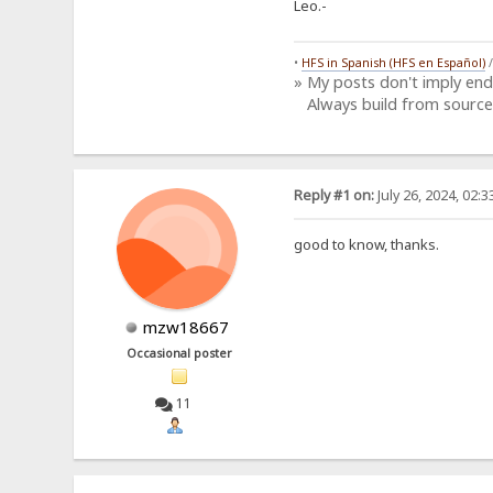
Leo.-
•
HFS in Spanish (HFS en Español)
» My posts don't imply en
Always build from source
Reply #1 on:
July 26, 2024, 02:
good to know, thanks.
mzw18667
Occasional poster
11