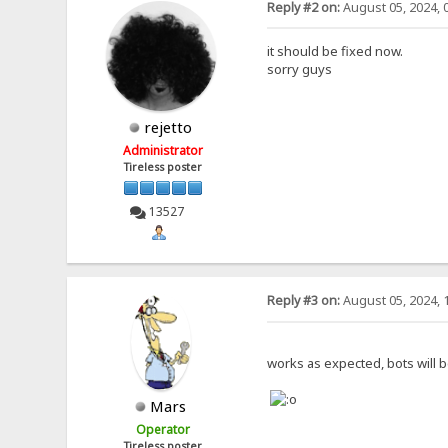
Reply #2 on:
August 05, 2024, 
it should be fixed now.
sorry guys
rejetto
Administrator
Tireless poster
13527
Reply #3 on:
August 05, 2024, 
works as expected, bots will b
Mars
Operator
Tireless poster