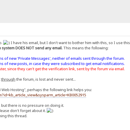
o.
I have his email, but I don't want to bother him with this, so I use th
 system DOES NOT send any email.
This means the following:
ons of new 'Private Messages', neither of emails sent through the forum.
ons of new posts, in case they were subscribed to get email notifications.
er, since they can't get the verification link, sent by the forum via email.
t
through
the forum, is lost and never sent...
H Web Hosting", perhaps the following link helps you:
m?id=kb_article_view&sysparm_article=KB0052915
, but there is no pressure on doing it.
ease don't forget about it.
ing this thread.