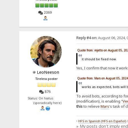
2069
Reply #4 on:
August 06, 2024, 
Quote from: rejetto on August 05, 2
it should be fixed now.
Yes, I confirm that now it works
LeoNeeson
Quote from: Mars on August 05, 202
Tireless poster
works as expected, bots will 
876
To avoid bots, according to f
Status: On hiatus
(modification), is enabling "
Ver
(sporadically here)
this
to relieve
Mars
's task of 
•
HFS in Spanish (HFS en Español)
» My posts don't imply en