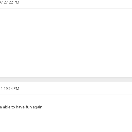
07:27:22 PM
11:19:54 PM
e able to have fun again