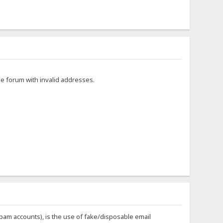
he forum with invalid addresses.
 spam accounts), is the use of fake/disposable email