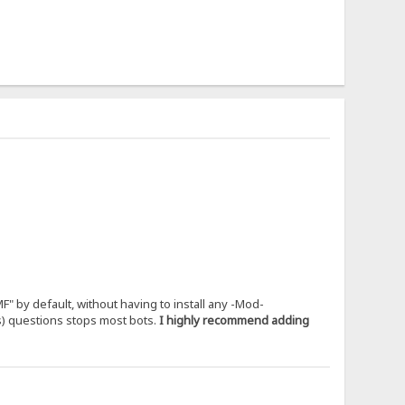
" by default, without having to install any -Mod-
us) questions stops most bots.
I highly recommend adding