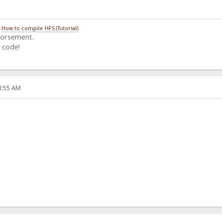
/
How to compile HFS (Tutorial)
dorsement.
 code!
33:55 AM