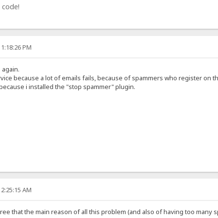
 code!
11:18:26 PM
g again.
rvice because a lot of emails fails, because of spammers who register on t
 because i installed the "stop spammer" plugin.
12:25:15 AM
 agree that the main reason of all this problem (and also of having too many