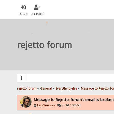
LOGIN
REGISTER
rejetto forum
rejetto forum
»
General
»
Everything else
»
Message to Rejetto: fo
Message to Rejetto: forum's email is broken
LeoNeeson
·
7 ·
104553