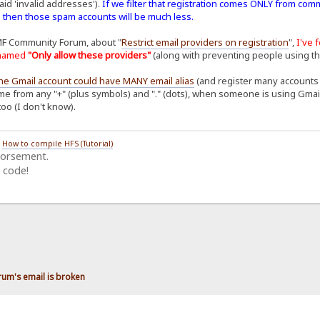
aid 'invalid addresses').
If we filter that registration comes ONLY from com
. then those spam accounts will be much less.
MF Community Forum, about "
Restrict email providers on registration
",
I've 
n named
"Only allow these providers"
(along with preventing people using t
ne Gmail account could have MANY email alias
(and register many accounts o
me from any "+" (plus symbols) and "." (dots), when someone is using Gmail to
too (I don't know).
/
How to compile HFS (Tutorial)
dorsement.
 code!
rum's email is broken