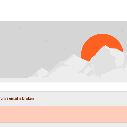
P
rum's email is broken