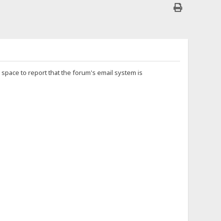
is space to report that the forum's email system is