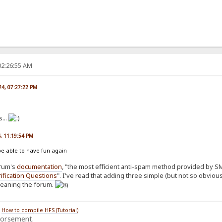
02:26:55 AM
024, 07:27:22 PM
...
4, 11:19:54 PM
be able to have fun again
orum's
documentation
, "the most efficient anti-spam method provided by SMF
ification Questions
". I've read that adding three simple (but not so obvio
cleaning the forum.
/
How to compile HFS (Tutorial)
dorsement.