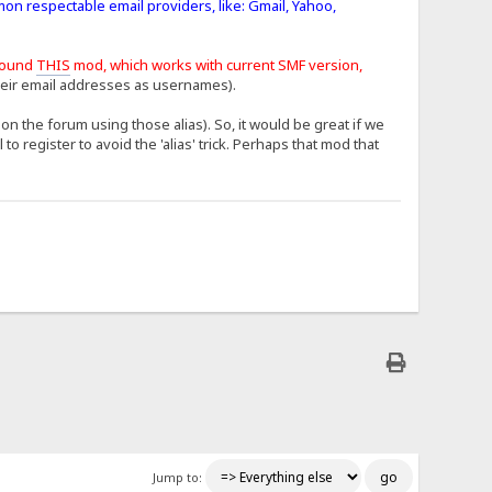
mon respectable email providers, like: Gmail, Yahoo,
found
THIS
mod, which works with current SMF version,
heir email addresses as usernames).
n the forum using those alias). So, it would be great if we
 register to avoid the 'alias' trick. Perhaps that mod that
Jump to: