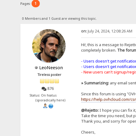
1
Pages:
0 Members and 1 Guest are viewing this topic.
on:
July 24, 2024, 12:08:26 AM
Hi!, this is a message to Rejett
completely broken.
The forum
- Users doesn't get notificati
- Users doesn't get notificati
LeoNeeson
- New users can't signup/regist
Tireless poster
» Summarizing:
any email sen
876
Since this forum is using "OV
Status: On hiatus
https://help.ovhcloud.com/cs
(sporadically here)
@Rejetto:
I hope you can fix it
Take the time you need, but pl
Thank you, and sorry for open
Cheers,