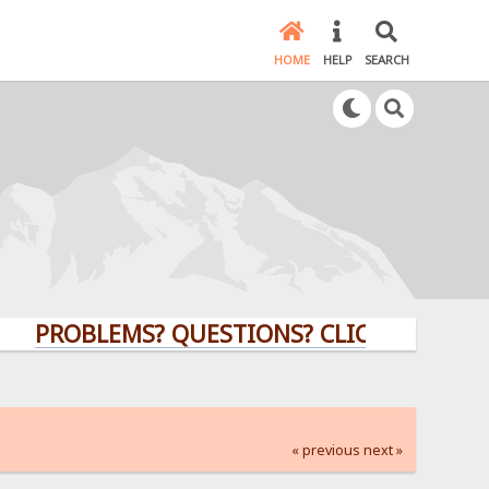
HOME
HELP
SEARCH
ROBLEMS? QUESTIONS? CLICK HERE!
« previous
next »