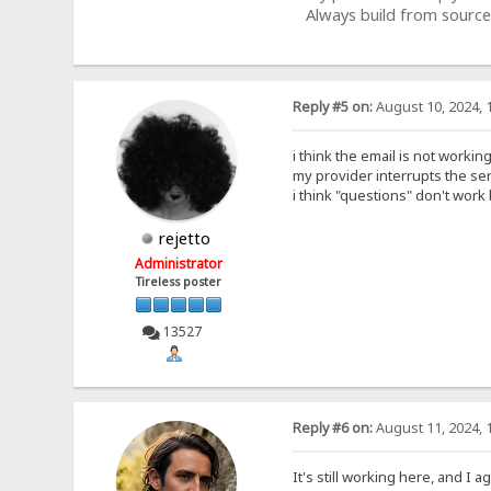
Always build from source
Reply #5 on:
August 10, 2024, 
i think the email is not workin
my provider interrupts the se
i think "questions" don't work
rejetto
Administrator
Tireless poster
13527
Reply #6 on:
August 11, 2024, 
It's still working here, and I