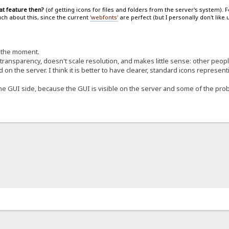
at feature then?
(of getting icons for files and folders from the server's system). 
uch about this, since the current
'webfonts'
are perfect (but I personally don't like
t the moment.
 transparency, doesn't scale resolution, and makes little sense: other peo
d on the server. I think it is better to have clearer, standard icons represent
e GUI side, because the GUI is visible on the server and some of the probl