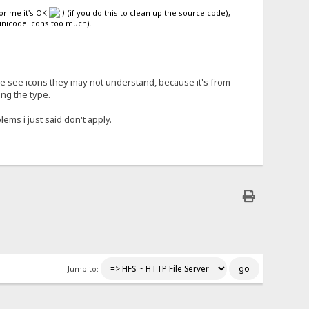
For me it's OK
(if you do this to clean up the source code),
 unicode icons too much).
ple see icons they may not understand, because it's from
ing the type.
ems i just said don't apply.
Jump to: