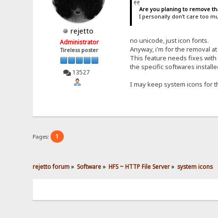
Are you planing to remove th
I personally don't care too m
rejetto
no unicode, just icon fonts.
Administrator
Anyway, i'm for the removal a
Tireless poster
This feature needs fixes with
the specific softwares installe
13527
I may keep system icons for th
1
Pages:
rejetto forum
»
Software
»
HFS ~ HTTP File Server
»
system icons