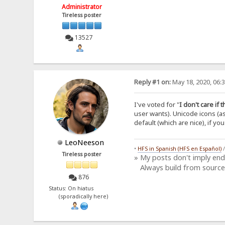
Administrator
Tireless poster
13527
Reply #1 on:
May 18, 2020, 06:
I've voted for "
I don't care if 
user wants). Unicode icons (a
default (which are nice), if yo
LeoNeeson
•
HFS in Spanish (HFS en Español)
Tireless poster
» My posts don't imply en
Always build from source
876
Status: On hiatus
(sporadically here)