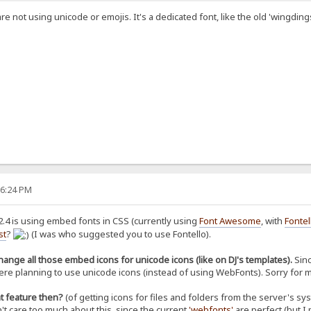
e not using unicode or emojis. It's a dedicated font, like the old 'wingding
36:24 PM
2.4 is using embed fonts in CSS (currently using
Font Awesome
, with
Fontel
st
?
(I was who suggested you to use Fontello).
ange all those embed icons for unicode icons (like on DJ's templates).
Sinc
 were planning to use unicode icons (instead of using WebFonts). Sorry for
t feature then?
(of getting icons for files and folders from the server's sy
't care too much about this, since the current
'webfonts'
are perfect (but I 