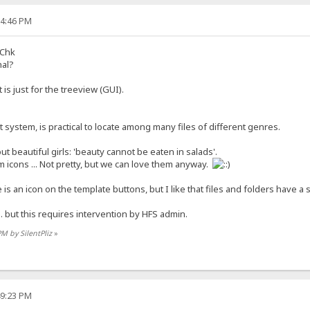
04:46 PM
sChk
nal?
is just for the treeview (GUI).
t system, is practical to locate among many files of different genres.
t beautiful girls: 'beauty cannot be eaten in salads'.
 icons ... Not pretty, but we can love them anyway.
e is an icon on the template buttons, but I like that files and folders have a s
.. but this requires intervention by HFS admin.
PM by SilentPliz
»
49:23 PM