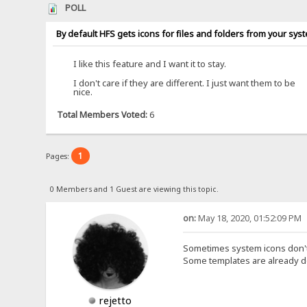
POLL
By default HFS gets icons for files and folders from your sys
I like this feature and I want it to stay.
I don't care if they are different. I just want them to be
nice.
Total Members Voted:
6
1
Pages:
0 Members and 1 Guest are viewing this topic.
on:
May 18, 2020, 01:52:09 PM
Sometimes system icons don't
Some templates are already d
rejetto