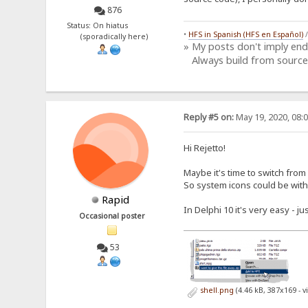
876
Status: On hiatus
•
HFS in Spanish (HFS en Español)
(sporadically here)
» My posts don't imply en
Always build from source
Reply #5 on:
May 19, 2020, 08:
Hi Rejetto!
Maybe it's time to switch from
So system icons could be with
Rapid
In Delphi 10 it's very easy - j
Occasional poster
53
shell.png
(4.46 kB, 387x169 - 