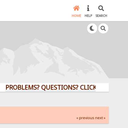
HOME
HELP
SEARCH
BLEMS? QUESTIONS? CLICK HERE!
« previous
next »