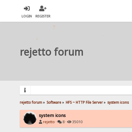
LOGIN
REGISTER
rejetto forum
rejetto forum
»
Software
»
HFS ~ HTTP File Server
»
system icons
system icons
rejetto
·
8 ·
35010