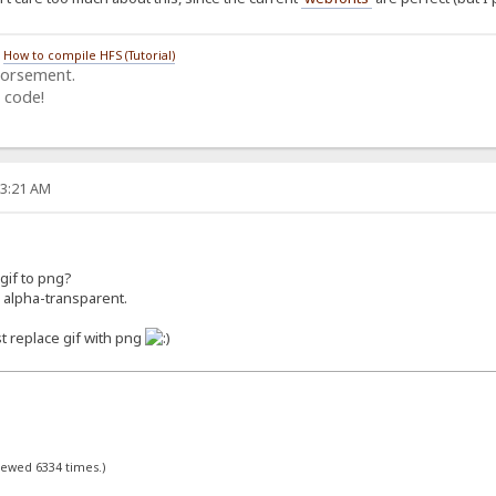
/
How to compile HFS (Tutorial)
dorsement.
 code!
03:21 AM
 gif to png?
 alpha-transparent.
ust replace gif with png
viewed 6334 times.)