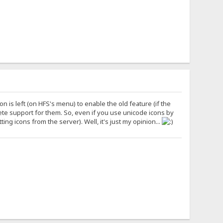
tion is left (on HFS's menu) to enable the old feature (if the
ete support for them. So, even if you use unicode icons by
ing icons from the server). Well, it's just my opinion...