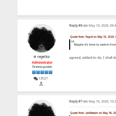
Reply #6 on:
May 19, 2020, 09:
Quote from: Rapid on May 19, 2020,
Maybe it's time to switch from
rejetto
agreed, added to-do. I shall 
Administrator
Tireless poster
13527
Reply #7 on:
May 19, 2020, 10:
Quote from: LeoNeeson on May 18, 2