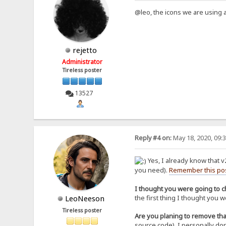
@leo, the icons we are using ar
rejetto
Administrator
Tireless poster
13527
Reply #4 on:
May 18, 2020, 09:
Yes, I already know that v
you need).
Remember this po
I thought you were going to ch
the first thing I thought you
LeoNeeson
Tireless poster
Are you planing to remove tha
source code), I personally don