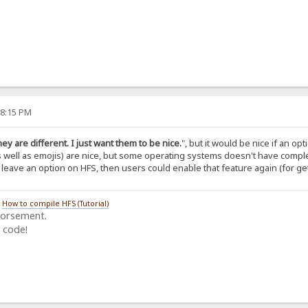
38:15 PM
they are different. I just want them to be nice.
", but it would be nice if an op
s well as emojis) are nice, but some operating systems doesn't have compl
u leave an option on HFS, then users could enable that feature again (for gett
/
How to compile HFS (Tutorial)
dorsement.
 code!