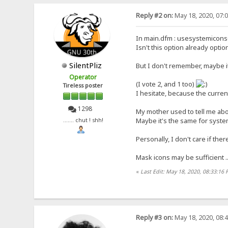
Reply #2 on:
May 18, 2020, 07:
In main.dfm : usesystemicon
Isn't this option already optio
SilentPliz
But I don't remember, maybe it 
Operator
(I vote 2, and 1 too)
Tireless poster
I hesitate, because the curren
1298
My mother used to tell me abou
Maybe it's the same for system
....... chut ! shh!
Personally, I don't care if ther
Mask icons may be sufficient .
«
Last Edit: May 18, 2020, 08:33:16 
Reply #3 on:
May 18, 2020, 08: