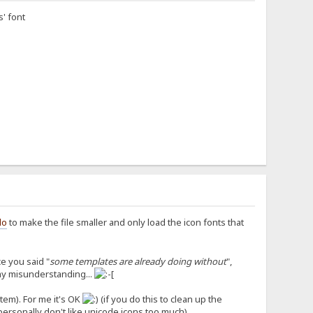
s' font
lo
to make the file smaller and only load the icon fonts that
e you said "
some templates are already doing without
",
 my misunderstanding...
stem). For me it's OK
(if you do this to clean up the
personally don't like unicode icons too much).