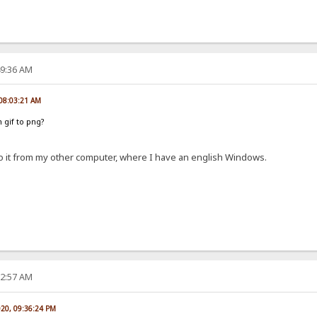
49:36 AM
 08:03:21 AM
 gif to png?
do it from my other computer, where I have an english Windows.
22:57 AM
020, 09:36:24 PM