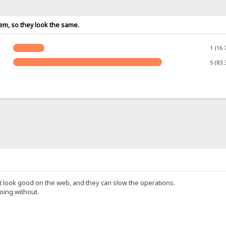
tem, so they look the same.
1 (16.
5 (83.
 look good on the web, and they can slow the operations.
oing without.