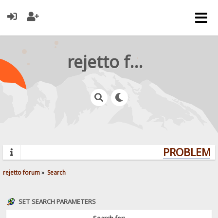
rejetto forum
PROBLEMS?
rejetto forum
»
Search
SET SEARCH PARAMETERS