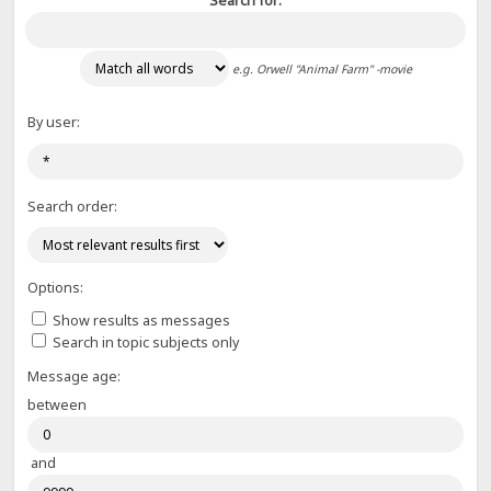
Search for:
e.g.
Orwell "Animal Farm" -movie
By user:
Search order:
Options:
Show results as messages
Search in topic subjects only
Message age:
between
and