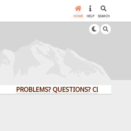
HOME
HELP
SEARCH
PROBLEMS? QUESTIONS? CLICK HERE!