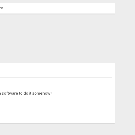
to.
 a software to do it somehow?