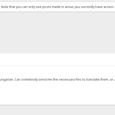
. Note that you can only see posts made in areas you currently have access 
 Hungarian. Can somebody send me the necessary fles to translate them, or