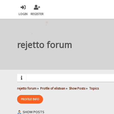
LOGIN
REGISTER
rejetto forum
rejetto forum
»
Profile of elistvan
»
Show Posts
»
Topics
PROFILE INFO
SHOW POSTS