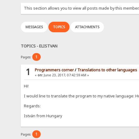
This section allows you to view all posts made by this member
MESSAGES
TOPICS
ATTACHMENTS
TOPICS - ELISTVAN
1
Pages:
1
Programmers corner
/
Translations to other languages
«
on:
June 23, 2017, 07:42:59 AM »
Hi!
I would line to translate the program to my native language:
Regards:
István from Hungary
1
Pages: