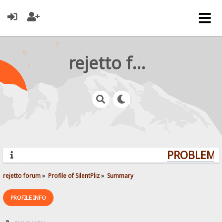
rejetto forum
PROBLEMS?
rejetto forum
»
Profile of SilentPliz
»
Summary
PROFILE INFO