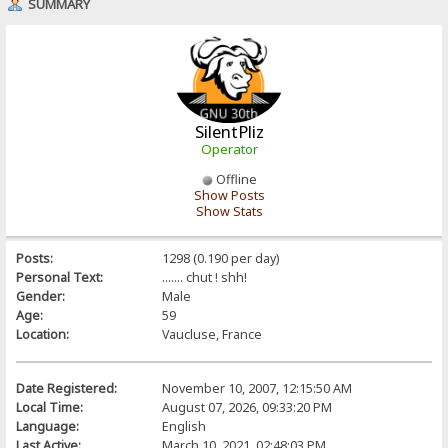
SUMMARY
SilentPliz
Operator
Offline
Show Posts
Show Stats
Posts:
1298 (0.190 per day)
Personal Text:
....... chut ! shh!
Gender:
Male
Age:
59
Location:
Vaucluse, France
Date Registered:
November 10, 2007, 12:15:50 AM
Local Time:
August 07, 2026, 09:33:20 PM
Language:
English
Last Active:
March 10, 2021, 02:48:03 PM