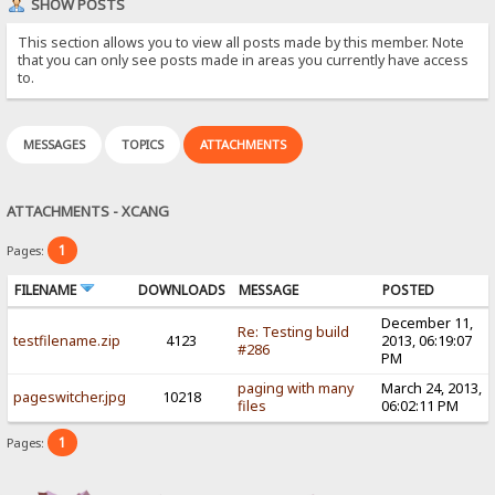
SHOW POSTS
This section allows you to view all posts made by this member. Note
that you can only see posts made in areas you currently have access
to.
MESSAGES
TOPICS
ATTACHMENTS
ATTACHMENTS - XCANG
1
Pages:
FILENAME
DOWNLOADS
MESSAGE
POSTED
December 11,
Re: Testing build
testfilename.zip
4123
2013, 06:19:07
#286
PM
paging with many
March 24, 2013,
pageswitcher.jpg
10218
files
06:02:11 PM
1
Pages: