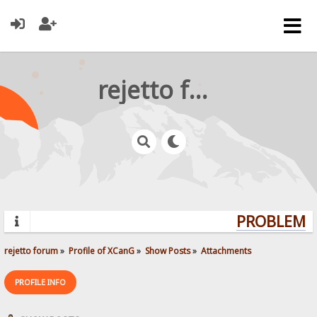
rejetto forum
PROBLEMS?
rejetto forum
»
Profile of XCanG
»
Show Posts
»
Attachments
PROFILE INFO