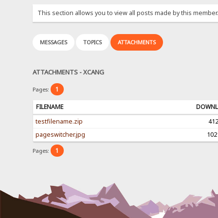
This section allows you to view all posts made by this member
MESSAGES
TOPICS
ATTACHMENTS
ATTACHMENTS - XCANG
1
Pages:
FILENAME
DOWNL
testfilename.zip
41
pageswitcher.jpg
102
1
Pages: