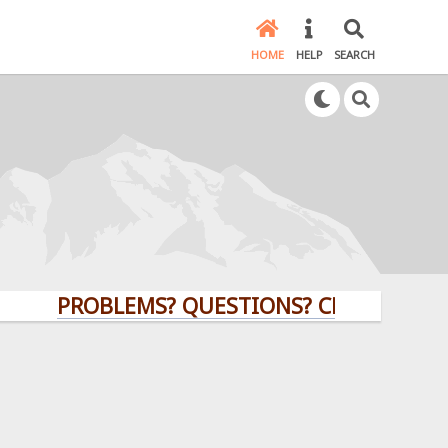
HOME
HELP
SEARCH
PROBLEMS? QUESTIONS? CLICK HERE!