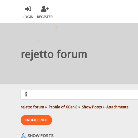
LOGIN
REGISTER
rejetto forum
rejetto forum
»
Profile of XCanG
»
Show Posts
»
Attachments
PROFILE INFO
SHOW POSTS