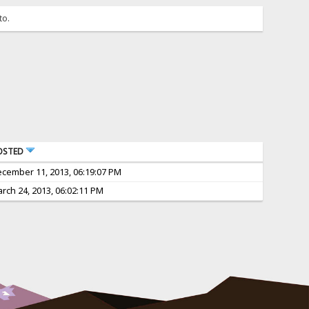
to.
OSTED
cember 11, 2013, 06:19:07 PM
rch 24, 2013, 06:02:11 PM