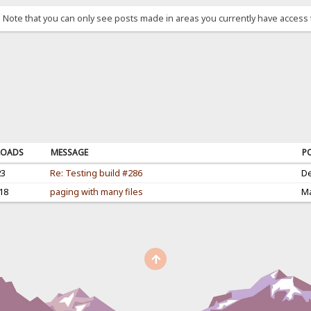
. Note that you can only see posts made in areas you currently have access 
OADS
MESSAGE
P
23
Re: Testing build #286
De
18
paging with many files
Ma