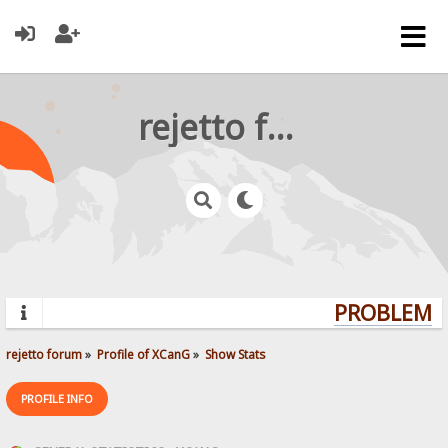
rejetto forum
PROBLEMS?
rejetto forum
»
Profile of XCanG
»
Show Stats
PROFILE INFO