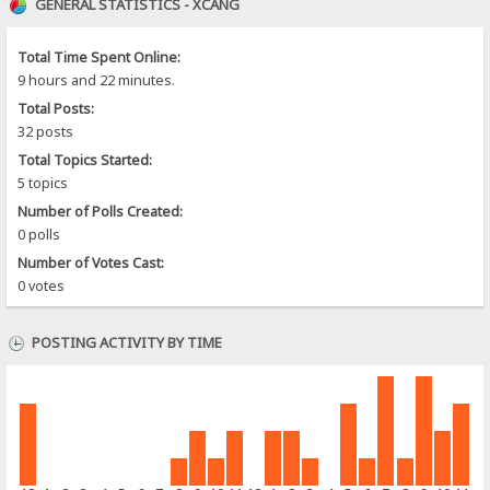
GENERAL STATISTICS - XCANG
Total Time Spent Online:
9 hours and 22 minutes.
Total Posts:
32 posts
Total Topics Started:
5 topics
Number of Polls Created:
0 polls
Number of Votes Cast:
0 votes
POSTING ACTIVITY BY TIME