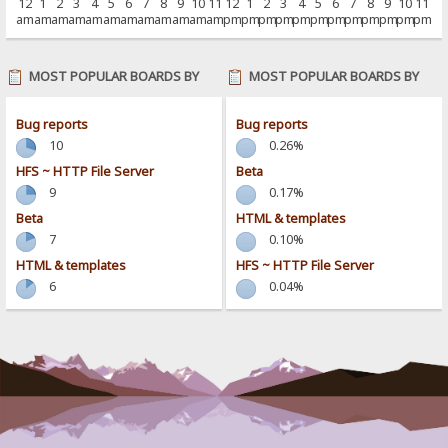
12
1
2
3
4
5
6
7
8
9
10
11
12
1
2
3
4
5
6
7
8
9
10
11
am
am
am
am
am
am
am
am
am
am
am
am
pm
pm
pm
pm
pm
pm
pm
pm
pm
pm
pm
pm
MOST POPULAR BOARDS BY
MOST POPULAR BOARDS BY
POSTS
ACTIVITY
Bug reports
Bug reports
10
0.26%
HFS ~ HTTP File Server
Beta
9
0.17%
Beta
HTML & templates
7
0.10%
HTML & templates
HFS ~ HTTP File Server
6
0.04%