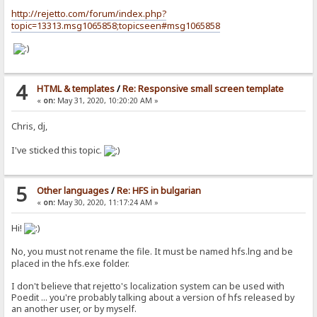
http://rejetto.com/forum/index.php?
topic=13313.msg1065858;topicseen#msg1065858
4
HTML & templates
/
Re: Responsive small screen template
«
on:
May 31, 2020, 10:20:20 AM »
Chris, dj,
I've sticked this topic.
5
Other languages
/
Re: HFS in bulgarian
«
on:
May 30, 2020, 11:17:24 AM »
Hi!
No, you must not rename the file. It must be named hfs.lng and be
placed in the hfs.exe folder.
I don't believe that rejetto's localization system can be used with
Poedit ... you're probably talking about a version of hfs released by
an another user, or by myself.