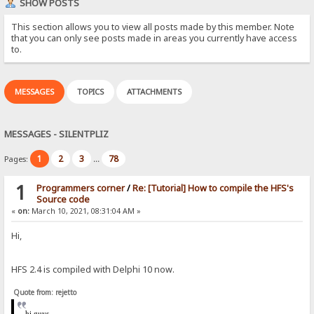
SHOW POSTS
This section allows you to view all posts made by this member. Note
that you can only see posts made in areas you currently have access
to.
MESSAGES
TOPICS
ATTACHMENTS
MESSAGES - SILENTPLIZ
1
2
3
78
Pages:
...
1
Programmers corner
/
Re: [Tutorial] How to compile the HFS's
Source code
«
on:
March 10, 2021, 08:31:04 AM »
Hi,
HFS 2.4 is compiled with Delphi 10 now.
Quote from: rejetto
hi
guys,