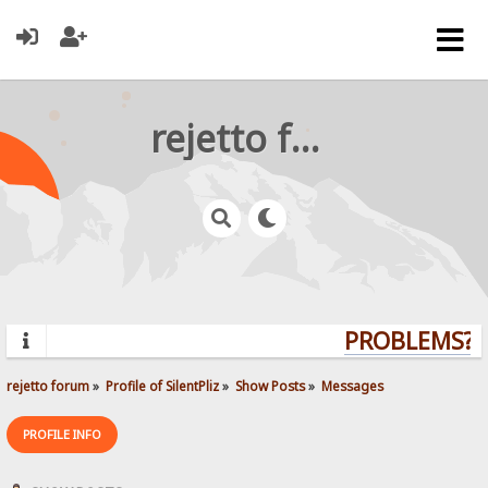
rejetto forum
PROBLEMS? Q
rejetto forum
»
Profile of SilentPliz
»
Show Posts
»
Messages
PROFILE INFO