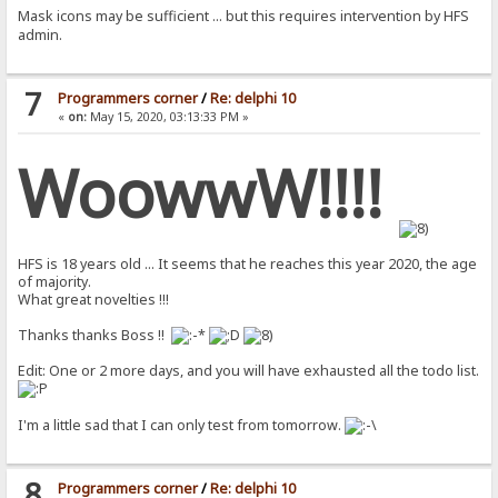
Mask icons may be sufficient ... but this requires intervention by HFS
admin.
7
Programmers corner
/
Re: delphi 10
«
on:
May 15, 2020, 03:13:33 PM »
WoowwW!!!!
HFS is 18 years old ... It seems that he reaches this year 2020, the age
of majority.
What great novelties !!!
Thanks thanks Boss !!
Edit: One or 2 more days, and you will have exhausted all the todo list.
I'm a little sad that I can only test from tomorrow.
8
Programmers corner
/
Re: delphi 10