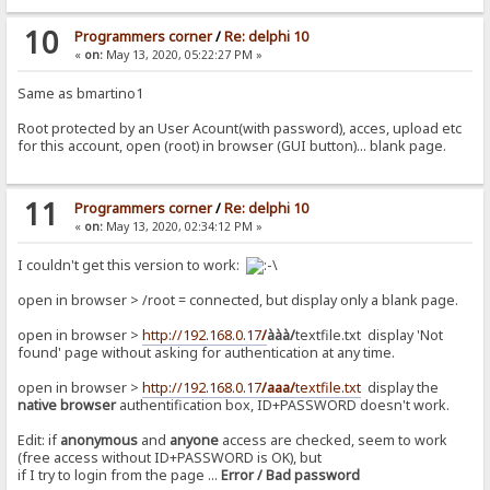
10
Programmers corner
/
Re: delphi 10
«
on:
May 13, 2020, 05:22:27 PM »
Same as bmartino1
Root protected by an User Acount(with password), acces, upload etc
for this account, open (root) in browser (GUI button)... blank page.
11
Programmers corner
/
Re: delphi 10
«
on:
May 13, 2020, 02:34:12 PM »
I couldn't get this version to work:
open in browser > /root = connected, but display only a blank page.
open in browser >
http://192.168.0.17
/
ààà/
textfile.txt display 'Not
found' page without asking for authentication at any time.
open in browser >
http://192.168.0.17
/aaa/
textfile.txt
display the
native browser
authentification box, ID+PASSWORD doesn't work.
Edit: if
anonymous
and
anyone
access are checked, seem to work
(free access without ID+PASSWORD is OK), but
if I try to login from the page ...
Error / Bad password