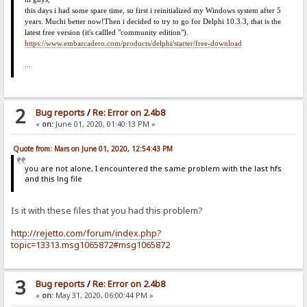
this days i had some spare time, so first i reinitialized my Windows system after 5
years. Much
i
better now!
Then i decided to try to go for Delphi 10.3.3, that is the
latest free version (it's callled "community edition").
https://www.embarcadero.com/products/delphi/starter/free-download
...
2
Bug reports
/
Re: Error on 2.4b8
«
on:
June 01, 2020, 01:40:13 PM »
Quote from: Mars on June 01, 2020, 12:54:43 PM
you are not alone, I encountered the same problem with the last hfs
and this lng file
Is it with these files that you had this problem?
http://rejetto.com/forum/index.php?
topic=13313.msg1065872#msg1065872
3
Bug reports
/
Re: Error on 2.4b8
«
on:
May 31, 2020, 06:00:44 PM »