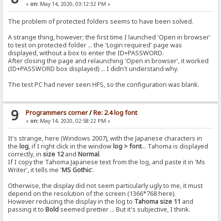
«
on:
May 14, 2020, 03:12:32 PM »
The problem of protected folders seems to have been solved.
A strange thing, however; the first time I launched 'Open in browser'
to test on protected folder ... the 'Login required' page was
displayed, without a box to enter the ID+PASSWORD.
After closing the page and relaunching 'Open in browser', it worked
(ID+PASSWORD box displayed) ... I didn't understand why.
The test PC had never seen HFS, so the configuration was blank.
9
Programmers corner
/
Re: 2.4 log font
«
on:
May 14, 2020, 02:58:22 PM »
It's strange, here (Windows 2007), with the Japanese characters in
the
log
, if I right click in the window
log > font
... Tahoma is displayed
correctly, in
size 12
and
Normal
.
If I copy the Tahoma Japanese text from the log, and paste it in 'Ms
Writer', it tells me '
MS Gothic
'.
Otherwise, the display did not seem particularly ugly to me, it must
depend on the resolution of the screen (1366*768 here).
However reducing the display in the log to
Tahoma size 11
and
passing it to
Bold
seemed prettier ... But it's subjective, I think.