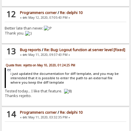
12
Programmers corner
/
Re: delphi 10
«
on:
May 12, 2020, 07:05:43 PM »
Better late than never.
Thank you.
13
Bug reports
/
Re: Bug: Logout function at server level [Fixed]
«
on:
May 11, 2020, 09:37:43 PM »
Quote from: rejetto on May 10, 2020, 01:24:25 PM
i just updated the documentation for diff template, and you may be
interested that it is possible to enter the path to an external file
where you keep the diff template
Tested today... I like that feature.
Thanks rejetto.
14
Programmers corner
/
Re: delphi 10
«
on:
May 11, 2020, 03:32:35 PM »