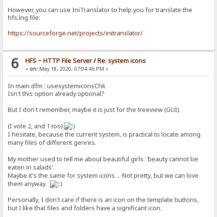
However, you can use IniTranslator to help you for translate the
hfs.lng file:
https://sourceforge.net/projects/initranslator/
6
HFS ~ HTTP File Server
/
Re: system icons
«
on:
May 18, 2020, 07:04:46 PM »
In main.dfm : usesystemiconsChk
Isn't this option already optional?
But I don't remember, maybe it is just for the treeview (GUI).
(I vote 2, and 1 too)
I hesitate, because the current system, is practical to locate among
many files of different genres.
My mother used to tell me about beautiful girls: 'beauty cannot be
eaten in salads'.
Maybe it's the same for system icons ... Not pretty, but we can love
them anyway.
Personally, I don't care if there is an icon on the template buttons,
but I like that files and folders have a significant icon.