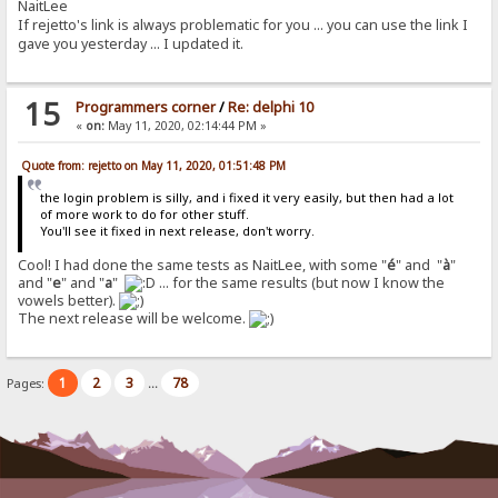
NaitLee
If rejetto's link is always problematic for you ... you can use the link I
gave you yesterday ... I updated it.
15
Programmers corner
/
Re: delphi 10
«
on:
May 11, 2020, 02:14:44 PM »
Quote from: rejetto on May 11, 2020, 01:51:48 PM
the login problem is silly, and i fixed it very easily, but then had a lot
of more work to do for other stuff.
You'll see it fixed in next release, don't worry.
Cool! I had done the same tests as NaitLee, with some "
é
" and "
à
"
and "
e
" and "
a
"
... for the same results (but now I know the
vowels better).
The next release will be welcome.
1
2
3
78
Pages:
...