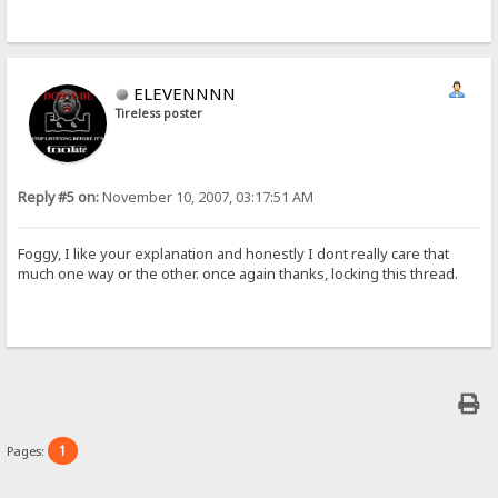
ELEVENNNN
Tireless poster
Reply #5 on:
November 10, 2007, 03:17:51 AM
Foggy, I like your explanation and honestly I dont really care that
much one way or the other. once again thanks, locking this thread.
1
Pages: