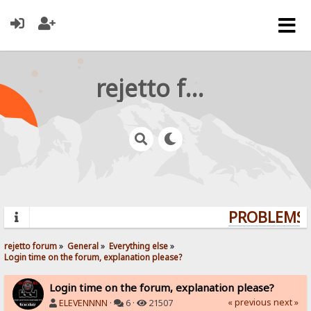
rejetto forum
PROBLEMS? 
rejetto forum
»
General
»
Everything else
»
Login time on the forum, explanation please?
Login time on the forum, explanation please?
« previous
next »
ELEVENNNN
·
6 ·
21507