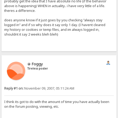
probably get the idea that I have absolute no life (if the behavior
above is happening) WHEN in actuality.. i have very little of a life.
theres a difference.
does anyone know if it just goes by you checking "always stay
logged in" and if so why does it say only 1 day. (I havent cleared
my history or cookies or temp files, and im always logged in,
shouldnt it say 2 weeks bleh bleh)
Foggy
Tireless poster
Reply #1 on:
November 09, 2007, 05:11:24 AM
I think its got to do with the amount of time you have actually been
on the forum posting, viewing, etc.