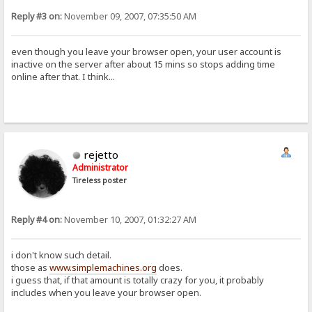
Reply #3 on:
November 09, 2007, 07:35:50 AM
even though you leave your browser open, your user account is
inactive on the server after about 15 mins so stops adding time
online after that. I think...
rejetto
Administrator
Tireless poster
Reply #4 on:
November 10, 2007, 01:32:27 AM
i don't know such detail.
those as
www.simplemachines.org
does.
i guess that, if that amount is totally crazy for you, it probably
includes when you leave your browser open.