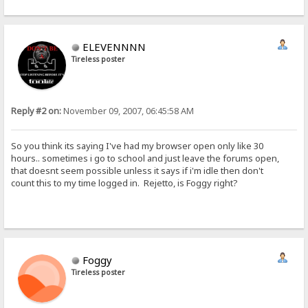
ELEVENNNN
Tireless poster
Reply #2 on:
November 09, 2007, 06:45:58 AM
So you think its saying I've had my browser open only like 30
hours.. sometimes i go to school and just leave the forums open,
that doesnt seem possible unless it says if i'm idle then don't
count this to my time logged in. Rejetto, is Foggy right?
Foggy
Tireless poster