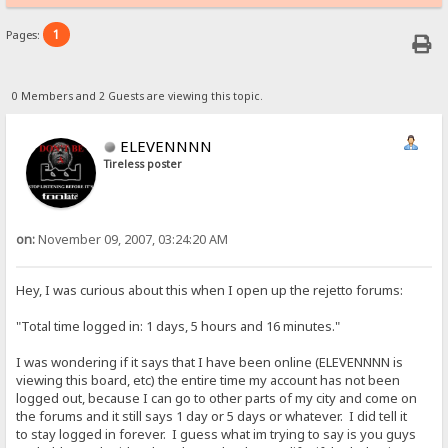
1
Pages:
0 Members and 2 Guests are viewing this topic.
ELEVENNNN
Tireless poster
on:
November 09, 2007, 03:24:20 AM
Hey, I was curious about this when I open up the rejetto forums:
"Total time logged in: 1 days, 5 hours and 16 minutes."
I was wondering if it says that I have been online (ELEVENNNN is
viewing this board, etc) the entire time my account has not been
logged out, because I can go to other parts of my city and come on
the forums and it still says 1 day or 5 days or whatever. I did tell it
to stay logged in forever. I guess what im trying to say is you guys