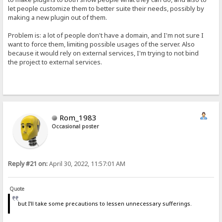
let people customize them to better suite their needs, possibly by
making a new plugin out of them.
Problem is: a lot of people don't have a domain, and I'm not sure I
want to force them, limiting possible usages of the server. Also
because it would rely on external services, I'm trying to not bind
the project to external services.
Rom_1983
Occasional poster
Reply #21 on:
April 30, 2022, 11:57:01 AM
Quote
but I'll take some precautions to lessen unnecessary sufferings.