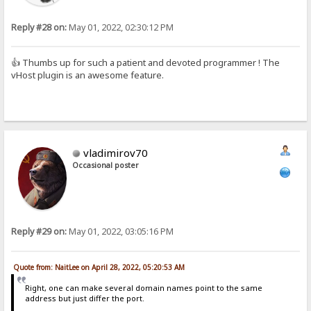
Reply #28 on:
May 01, 2022, 02:30:12 PM
👍 Thumbs up for such a patient and devoted programmer ! The
vHost plugin is an awesome feature.
vladimirov70
Occasional poster
Reply #29 on:
May 01, 2022, 03:05:16 PM
Quote from: NaitLee on April 28, 2022, 05:20:53 AM
Right, one can make several domain names point to the same
address but just differ the port.