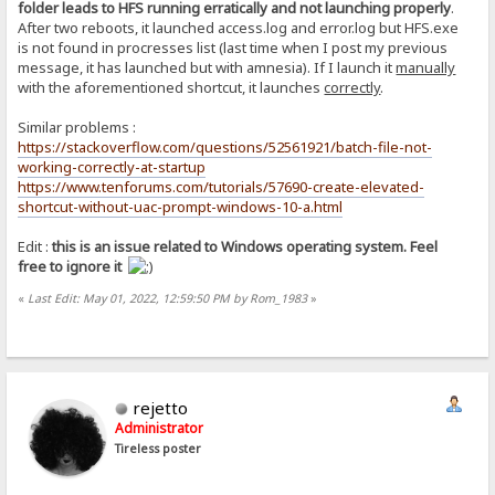
folder leads to HFS running erratically and not launching properly
.
After two reboots, it launched access.log and error.log but HFS.exe
is not found in procresses list (last time when I post my previous
message, it has launched but with amnesia). If I launch it
manually
with the aforementioned shortcut, it launches
correctly
.
Similar problems :
https://stackoverflow.com/questions/52561921/batch-file-not-
working-correctly-at-startup
https://www.tenforums.com/tutorials/57690-create-elevated-
shortcut-without-uac-prompt-windows-10-a.html
Edit :
this is an issue related to Windows operating system. Feel
free to ignore it
«
Last Edit: May 01, 2022, 12:59:50 PM by Rom_1983
»
rejetto
Administrator
Tireless poster