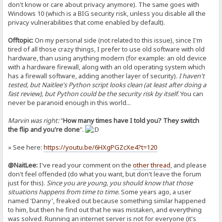
don't know or care about privacy anymore). The same goes with
Windows 10 (which is a BIG security risk, unless you disable all the
privacy vulnerabilities that come enabled by default).
Offtopic:
On my personal side (not related to this issue), since I'm
tired of all those crazy things, I prefer to use old software with old
hardware, than using anything modern (for example: an old device
with a hardware firewall, along with an old operating system which
has a firewall software, adding another layer of security).
I haven't
tested, but Naitlee's Python script looks clean (at least after doing a
fast review), but Python could be the security risk by itself.
You can
never be paranoid enough in this world...
Marvin was right:
"
How many times have I told you? They switch
the flip and you're done
".
» See here:
https://youtu.be/6HXgPGZcXe4?t=120
@NaitLee:
I've read your comment on the
other thread
, and please
don't feel offended (do what you want, but don't leave the forum
just for this).
Since you are young, you should know that those
situations happens from time to time.
Some years ago, a user
named 'Danny', freaked out because something similar happened
to him, but then he find out that he was mistaken, and everything
was solved. Running an internet server is not for everyone (it's