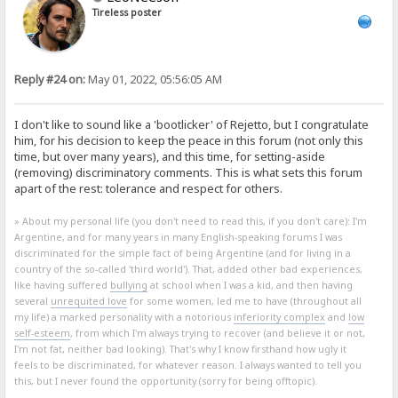
Tireless poster
Reply #24 on:
May 01, 2022, 05:56:05 AM
I don't like to sound like a 'bootlicker' of Rejetto, but I congratulate
him, for his decision to keep the peace in this forum (not only this
time, but over many years), and this time, for setting-aside
(removing) discriminatory comments. This is what sets this forum
apart of the rest: tolerance and respect for others.
» About my personal life (you don't need to read this, if you don't care): I'm
Argentine, and for many years in many English-speaking forums I was
discriminated for the simple fact of being Argentine (and for living in a
country of the so-called 'third world'). That, added other bad experiences,
like having suffered
bullying
at school when I was a kid, and then having
several
unrequited love
for some women, led me to have (throughout all
my life) a marked personality with a notorious
inferiority complex
and
low
self-esteem
, from which I'm always trying to recover (and believe it or not,
I'm not fat, neither bad looking). That's why I know firsthand how ugly it
feels to be discriminated, for whatever reason. I always wanted to tell you
this, but I never found the opportunity (sorry for being offtopic).