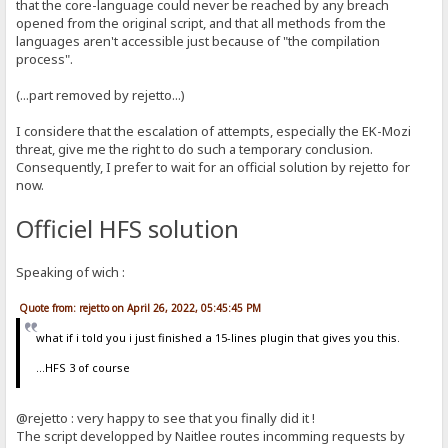
that the core-language could never be reached by any breach
opened from the original script, and that all methods from the
languages aren't accessible just because of "the compilation
process".
(...part removed by rejetto...)
I considere that the escalation of attempts, especially the EK-Mozi
threat, give me the right to do such a temporary conclusion.
Consequently, I prefer to wait for an official solution by rejetto for
now.
Officiel HFS solution
Speaking of wich :
Quote from: rejetto on April 26, 2022, 05:45:45 PM
what if i told you i just finished a 15-lines plugin that gives you this.
...HFS 3 of course
@rejetto : very happy to see that you finally did it !
The script developped by Naitlee routes incomming requests by