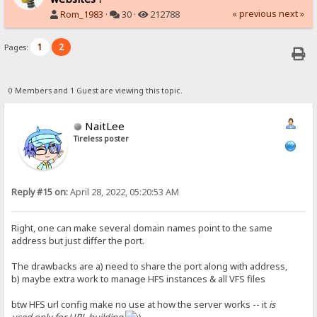
« previous
next »
Rom_1983
·
30 ·
212788
1
2
Pages:
0 Members and 1 Guest are viewing this topic.
NaitLee
Tireless poster
Reply #15 on:
April 28, 2022, 05:20:53 AM
Right, one can make several domain names point to the same
address but just differ the port.
The drawbacks are a) need to share the port along with address,
b) maybe extra work to manage HFS instances & all VFS files
btw HFS url config make no use at how the server works -- it
is