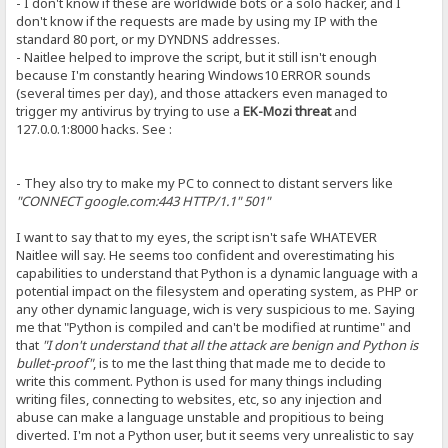
- I don't know if these are worldwide bots or a solo hacker, and I
don't know if the requests are made by using my IP with the
standard 80 port, or my DYNDNS addresses.
- Naitlee helped to improve the script, but it still isn't enough
because I'm constantly hearing Windows10 ERROR sounds
(several times per day), and those attackers even managed to
trigger my antivirus by trying to use a
EK-Mozi threat
and
127.0.0.1:8000 hacks. See :
- They also try to make my PC to connect to distant servers like
"CONNECT google.com:443 HTTP/1.1" 501"
I want to say that to my eyes, the script isn't safe WHATEVER
Naitlee will say. He seems too confident and overestimating his
capabilities to understand that Python is a dynamic language with a
potential impact on the filesystem and operating system, as PHP or
any other dynamic language, wich is very suspicious to me. Saying
me that "Python is compiled and can't be modified at runtime" and
that
"I don't understand that all the attack are benign and Python is
bullet-proof"
, is to me the last thing that made me to decide to
write this comment. Python is used for many things including
writing files, connecting to websites, etc, so any injection and
abuse can make a language unstable and propitious to being
diverted. I'm not a Python user, but it seems very unrealistic to say