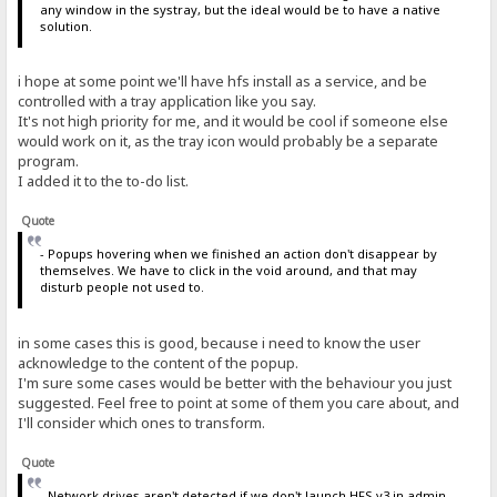
any window in the systray, but the ideal would be to have a native
solution.
i hope at some point we'll have hfs install as a service, and be
controlled with a tray application like you say.
It's not high priority for me, and it would be cool if someone else
would work on it, as the tray icon would probably be a separate
program.
I added it to the to-do list.
Quote
- Popups hovering when we finished an action don't disappear by
themselves. We have to click in the void around, and that may
disturb people not used to.
in some cases this is good, because i need to know the user
acknowledge to the content of the popup.
I'm sure some cases would be better with the behaviour you just
suggested. Feel free to point at some of them you care about, and
I'll consider which ones to transform.
Quote
- Network drives aren't detected if we don't launch HFS v3 in admin