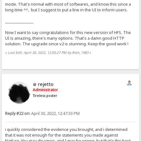
mode. That's normal with most of softwares, and know this since a
long time ^^, but I suggest to put a line in the UI to inform users.
_______________
Now I want to say congratulations for this new version of HFS. The
UI is amazing, there's many options. That's a damn good HTTP
solution. The upgrade since v2 is stunning. Keep the good work !
«
Last Edit: April 30, 2022, 12:05:27 PM by Rom_1983
»
rejetto
Administrator
Tireless poster
Reply #22 on:
April 30, 2022, 12:47:33 PM
i quickly considered the evidence you brought, and i determined
that it was not enough for the statements you made against
NaitLee. You may disagree, and I may be wrong, but that's the best