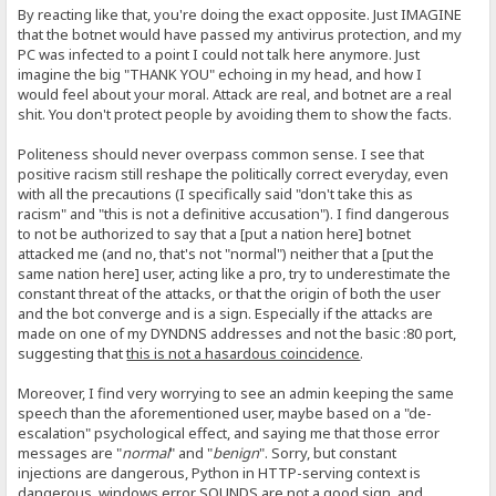
By reacting like that, you're doing the exact opposite. Just IMAGINE
that the botnet would have passed my antivirus protection, and my
PC was infected to a point I could not talk here anymore. Just
imagine the big "THANK YOU" echoing in my head, and how I
would feel about your moral. Attack are real, and botnet are a real
shit. You don't protect people by avoiding them to show the facts.
Politeness should never overpass common sense. I see that
positive racism still reshape the politically correct everyday, even
with all the precautions (I specifically said "don't take this as
racism" and "this is not a definitive accusation"). I find dangerous
to not be authorized to say that a [put a nation here] botnet
attacked me (and no, that's not "normal") neither that a [put the
same nation here] user, acting like a pro, try to underestimate the
constant threat of the attacks, or that the origin of both the user
and the bot converge and is a sign. Especially if the attacks are
made on one of my DYNDNS addresses and not the basic :80 port,
suggesting that
this is not a hasardous coincidence
.
Moreover, I find very worrying to see an admin keeping the same
speech than the aforementioned user, maybe based on a "de-
escalation" psychological effect, and saying me that those error
messages are "
normal
" and "
benign
". Sorry, but constant
injections are dangerous, Python in HTTP-serving context is
dangerous, windows error SOUNDS are not a good sign, and