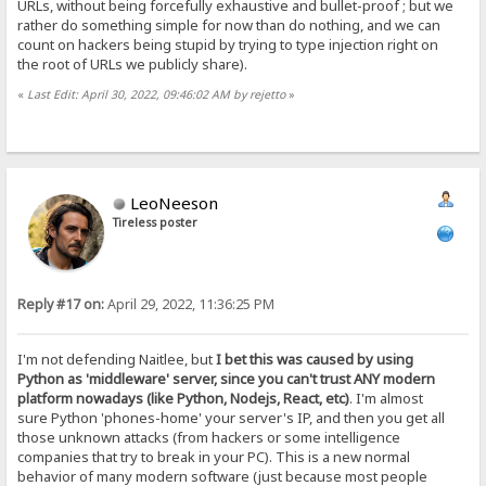
URLs, without being forcefully exhaustive and bullet-proof ; but we
rather do something simple for now than do nothing, and we can
count on hackers being stupid by trying to type injection right on
the root of URLs we publicly share).
«
Last Edit: April 30, 2022, 09:46:02 AM by rejetto
»
LeoNeeson
Tireless poster
Reply #17 on:
April 29, 2022, 11:36:25 PM
I'm not defending Naitlee, but
I bet this was caused by using
Python as 'middleware' server, since you can't trust ANY modern
platform nowadays (like Python, Nodejs, React, etc)
. I'm almost
sure Python 'phones-home' your server's IP, and then you get all
those unknown attacks (from hackers or some intelligence
companies that try to break in your PC). This is a new normal
behavior of many modern software (just because most people