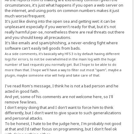
circumstances, it's just what happens if you open a web server on
the internet, and using ports on common numbers makes it just
much worse/frequent.
It's just like diving into the open sea and getting wet: it can be
unpleasant especially if you weren't ready for that, but it's not
really harmful per-se, nonetheless there are real threats out there
and you should keep all precautions.
It's like emails and spam/phishing, a never-ending fight where
software can't easily tell goods from bads.
As a side comments, it's basically why HFS 3 is by default having different
logs for errors, to not be overwhelmed in the main log with the huge
number of bad requests you normally get. But I hope to be able to do
more than that. I hope we'll have a way to filter out most "spam", maybe a
plugin, maybe someone else will help and take care of that.
I've read Rom's message, I think he is not a bad person and he
acted in good faith.
And yet, some of his comments are not welcome here, so I'll
remove few lines.
I don't enjoy doing that and I don't want to force him to think
differently, but I don't want to give space to such generalizations
and personal attacks.
To be honest, I hate to be the judge here, I'm probably not good
at that and I'd rather focus on programming, but I don't feel ok