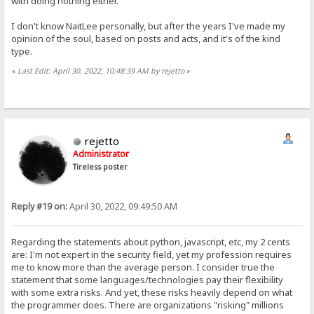
with doing nothing either.
I don't know NaitLee personally, but after the years I've made my
opinion of the soul, based on posts and acts, and it's of the kind
type.
«
Last Edit: April 30, 2022, 10:48:39 AM by rejetto
»
rejetto
Administrator
Tireless poster
Reply #19 on:
April 30, 2022, 09:49:50 AM
Regarding the statements about python, javascript, etc, my 2 cents
are: I'm not expert in the security field, yet my profession requires
me to know more than the average person. I consider true the
statement that some languages/technologies pay their flexibility
with some extra risks. And yet, these risks heavily depend on what
the programmer does. There are organizations "risking" millions