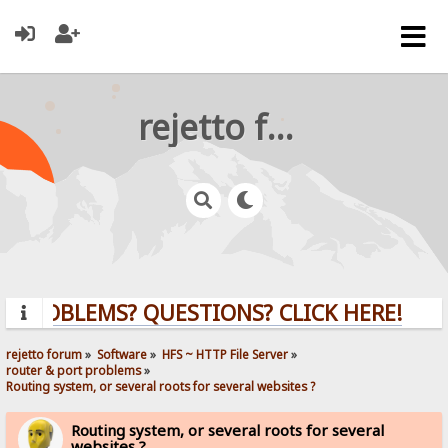
rejetto forum
PROBLEMS? QUESTIONS? CLICK HERE!
rejetto forum
»
Software
»
HFS ~ HTTP File Server
»
router & port problems
»
Routing system, or several roots for several websites ?
Routing system, or several roots for several
websites ?