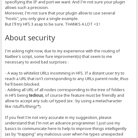
specifiying the IP and port we want. And I'm not sure your plugin
allows such a precision.
Moreover, I'm not sure that your plugin allow to use several
"hosts", you only give a single example.
But I'll try HFS 3 asap to be sure. THANKS A LOT <3 !
About security
I'm asking right now, due to my experience with the routing of
Naitlee's script, some fure improvment(s) that seem to me
necessary to avoid bad surprises :
- A way to whitelist URLs incomming in HFS. If a distant user try to
reach a URL that isn't corresponding to any URLs parent node, thus
he'll been blocked.
- Adding all URL of all nodes corresponding to the tree of folders
in HFS being
tedious
, of course the feature must be friendly and
allow to accept any sub-url typed (ex : by using a metacharacter
like /stuffs/thing/*).
If you feel I'm not very accurate in my suggestion, please
understand that I'm not an advance programmer. I just use my
basics to communicate here to help to improve things intelligently
(as by "trapping" any malicious user when he types unexpected