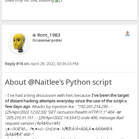
used only for URL building
Rom_1983
Occasional poster
Reply #16 on:
April 29, 2022, 03:36:33 PM
About @Naitlee's Python script
- I've had a long discussion with him, because
I've been the target
of distant hacking attempts everyday since the use of the script a
few days ago
. Attacks by injection ike :
"192.241.214.230 - -
[25/Apr/2022 12:02:33] "GET /actuator/health HTTP/1.1" 404 -
or
"205.210.31.151 - - [29/Apr/2022 14:33:41] code 400, message Bad
request version ('À(À$À\x14À')
↨♣>3¢Æ'M←·1♥¸♥»ù~ Úr£:ë>♠ hÌ¶Ì‼À/À+À0À,À◄ÀÀ'À#À‼À
À(À$À¶À" 400 -"