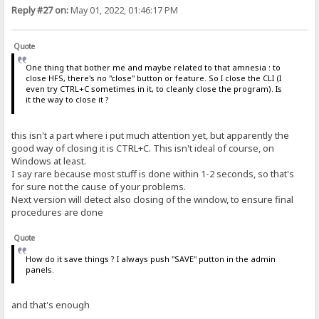
Reply #27 on:
May 01, 2022, 01:46:17 PM
Quote
One thing that bother me and maybe related to that amnesia : to
close HFS, there's no "close" button or feature. So I close the CLI (I
even try CTRL+C sometimes in it, to cleanly close the program). Is
it the way to close it ?
this isn't a part where i put much attention yet, but apparently the
good way of closing it is CTRL+C. This isn't ideal of course, on
Windows at least.
I say rare because most stuff is done within 1-2 seconds, so that's
for sure not the cause of your problems.
Next version will detect also closing of the window, to ensure final
procedures are done
Quote
How do it save things ? I always push "SAVE" putton in the admin
panels.
and that's enough