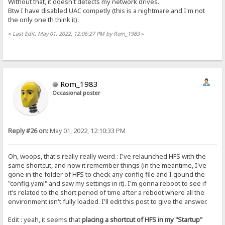
Without that, it doesn't detects my network drives.
Btw I have disabled UAC competly (this is a nightmare and I'm not
the only one th think it).
«
Last Edit: May 01, 2022, 12:06:27 PM by Rom_1983
»
Rom_1983
Occasional poster
Reply #26 on:
May 01, 2022, 12:10:33 PM
Oh, woops, that's really really weird : I've relaunched HFS with the
same shortcut, and now it remember things (in the meantime, I've
gone in the folder of HFS to check any config file and I gound the
"config.yaml" and saw my settings in it). I'm gonna reboot to see if
it's related to the short period of time after a reboot where all the
environment isn't fully loaded. I'll edit this post to give the answer.
Edit : yeah, it seems that
placing a shortcut of HFS in my "Startup"