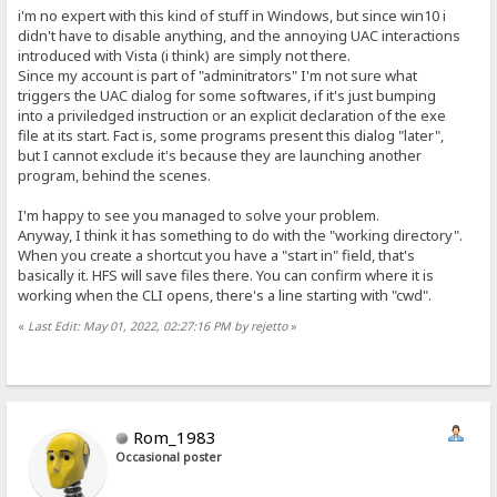
i'm no expert with this kind of stuff in Windows, but since win10 i
didn't have to disable anything, and the annoying UAC interactions
introduced with Vista (i think) are simply not there.
Since my account is part of "adminitrators" I'm not sure what
triggers the UAC dialog for some softwares, if it's just bumping
into a priviledged instruction or an explicit declaration of the exe
file at its start. Fact is, some programs present this dialog "later",
but I cannot exclude it's because they are launching another
program, behind the scenes.
I'm happy to see you managed to solve your problem.
Anyway, I think it has something to do with the "working directory".
When you create a shortcut you have a "start in" field, that's
basically it. HFS will save files there. You can confirm where it is
working when the CLI opens, there's a line starting with "cwd".
«
Last Edit: May 01, 2022, 02:27:16 PM by rejetto
»
Rom_1983
Occasional poster