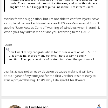
mode. That's normal with most of softwares, and know this since a
long time ^^, but I suggest to put a line in the UI to inform users.
thanks for the suggestion, but I'm not able to confirm it yet: i have
a couple of networked drive here and HFS sees'em even if I don't
get the "User Access Control" warning of windows when i launch it.
When you say "admin mode" are you referring to the UAC ?
Quote
Now I want to say congratulations for this new version of HFS. The
UI is amazing, there's many options. That's a damn good HTTP
solution. The upgrade since v2 is stunning. Keep the good work !
thanks, it was not an easy decision because making it will take
about 1 year of my time just for the first version. It's not easy to
start a project this big. That's why I delayed it for 8 years.
LeoNeeson