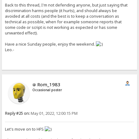
Back to this thread, I'm not defending anyone, but just saying that
discrimination harms people (it hurts), and should always be
avoided at all costs (and the best is to keep a conversation as
technical as possible, when for example someone reports that
some code or script is not working as expected or has some
unwanted effect).
Have a nice Sunday people, enjoy the weekend.
Leo.-
Rom_1983
Occasional poster
Reply #25 on:
May 01, 2022, 12:00:15 PM
Let's move on to HFS