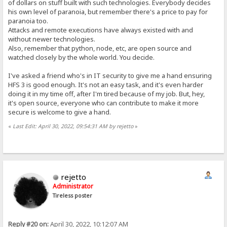
of dollars on stuff built with such technologies. Everybody decides
his own level of paranoia, but remember there's a price to pay for
paranoia too.
Attacks and remote executions have always existed with and
without newer technologies.
Also, remember that python, node, etc, are open source and
watched closely by the whole world. You decide.
I've asked a friend who's in IT security to give me a hand ensuring
HFS 3 is good enough. It's not an easy task, and it's even harder
doing it in my time off, after I'm tired because of my job. But, hey,
it's open source, everyone who can contribute to make it more
secure is welcome to give a hand.
«
Last Edit: April 30, 2022, 09:54:31 AM by rejetto
»
rejetto
Administrator
Tireless poster
Reply #20 on:
April 30, 2022, 10:12:07 AM