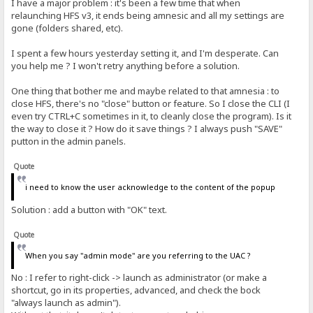
I have a major problem : it's been a few time that when
relaunching HFS v3, it ends being amnesic and all my settings are
gone (folders shared, etc).
I spent a few hours yesterday setting it, and I'm desperate. Can
you help me ? I won't retry anything before a solution.
One thing that bother me and maybe related to that amnesia : to
close HFS, there's no "close" button or feature. So I close the CLI (I
even try CTRL+C sometimes in it, to cleanly close the program). Is it
the way to close it ? How do it save things ? I always push "SAVE"
putton in the admin panels.
Quote
i need to know the user acknowledge to the content of the popup
Solution : add a button with "OK" text.
Quote
When you say "admin mode" are you referring to the UAC ?
No : I refer to right-click -> launch as administrator (or make a
shortcut, go in its properties, advanced, and check the bock
"always launch as admin").