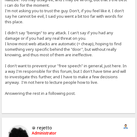
i can do for the moment.
I'm not asking you to trust the guy. Don't, if you feel like it. I don't
say he cannot be evil, I said you went a bit too far with words for
this place.
I didn't say "benign" to any attack. I can't say if you had any
damage or if you had any real threat on you.
I know most web attacks are automatic (= cheap), hoping to find
something very specific behind the "door", but without really
knowing, and thus most of them are ineffective.
I don't want to prevent your "free speech" in general, just here. In
a way I'm responsible for this forum, but I don't have time and will
to investigate this further, and I have to make a few decisions
anyway. I'm not here to lecture people how to live.
Answering the rest in a following post.
rejetto
Administrator