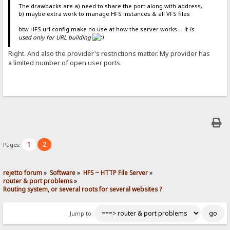
The drawbacks are a) need to share the port along with address,
b) maybe extra work to manage HFS instances & all VFS files
btw HFS url config make no use at how the server works -- it
is
used only for URL building
Right. And also the provider's restrictions matter. My provider has
a limited number of open user ports.
1
2
Pages:
rejetto forum
»
Software
»
HFS ~ HTTP File Server
»
router & port problems
»
Routing system, or several roots for several websites ?
Jump to: