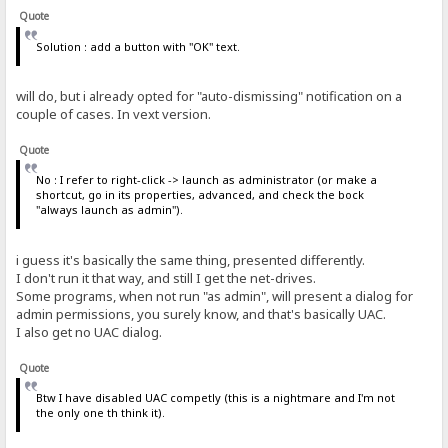
Quote
Solution : add a button with "OK" text.
will do, but i already opted for "auto-dismissing" notification on a
couple of cases. In vext version.
Quote
No : I refer to right-click -> launch as administrator (or make a
shortcut, go in its properties, advanced, and check the bock
"always launch as admin").
i guess it's basically the same thing, presented differently.
I don't run it that way, and still I get the net-drives.
Some programs, when not run "as admin", will present a dialog for
admin permissions, you surely know, and that's basically UAC.
I also get no UAC dialog.
Quote
Btw I have disabled UAC competly (this is a nightmare and I'm not
the only one th think it).