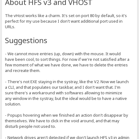
About HFS v3 and VHOST
The vHost works like a charm. It's set on port 80 by default, so it's
perfect for my use because I don't want additional port used in
URLs.
Suggestions
- We cannot move entries (up, down) with the mouse. It would
have been cool, to sort things. For now if we're not satisfied after a
few moment of what we have done, we have to delete the entries
and recreate them.
- There's not EXE staying in the systray, like the V2. Now we launch
a CLI, and that populates our taskbar, and I don't want that. I'm
sure there's a workaround with softwares allowing to minimize
any window in the systray, but the ideal would be to have a native
solution.
- Popups hovering when we finished an action don't disappear by
themselves. We have to click in the void around, and that may
disturb people not used to.
- Network drives aren't detected if we don't launch HFS v3 in admin