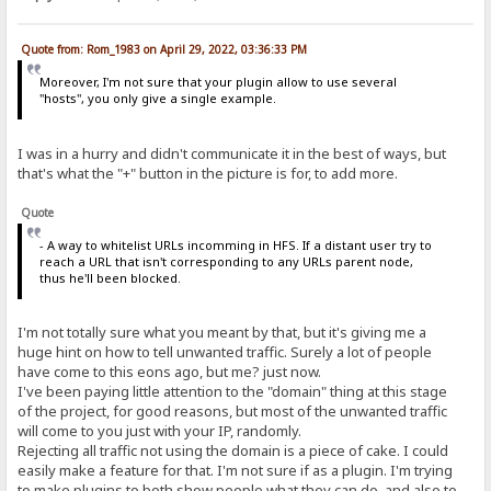
Quote from: Rom_1983 on April 29, 2022, 03:36:33 PM
Moreover, I'm not sure that your plugin allow to use several
"hosts", you only give a single example.
I was in a hurry and didn't communicate it in the best of ways, but
that's what the "+" button in the picture is for, to add more.
Quote
- A way to whitelist URLs incomming in HFS. If a distant user try to
reach a URL that isn't corresponding to any URLs parent node,
thus he'll been blocked.
I'm not totally sure what you meant by that, but it's giving me a
huge hint on how to tell unwanted traffic. Surely a lot of people
have come to this eons ago, but me? just now.
I've been paying little attention to the "domain" thing at this stage
of the project, for good reasons, but most of the unwanted traffic
will come to you just with your IP, randomly.
Rejecting all traffic not using the domain is a piece of cake. I could
easily make a feature for that. I'm not sure if as a plugin. I'm trying
to make plugins to both show people what they can do, and also to