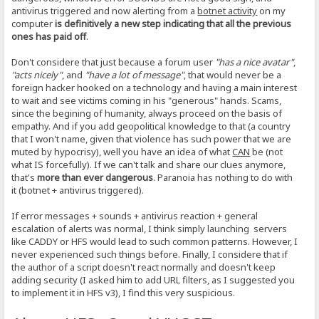
antivirus triggered and now alerting from a
botnet activity
on my
computer
is definitively a new step indicating that all the previous
ones has paid off
.
Don't considere that just because a forum user
"has a nice avatar"
,
"acts nicely"
, and
"have a lot of message"
, that would never be a
foreign hacker hooked on a technology and having a main interest
to wait and see victims coming in his "generous" hands. Scams,
since the begining of humanity, always proceed on the basis of
empathy. And if you add geopolitical knowledge to that (a country
that I won't name, given that violence has such power that we are
muted by hypocrisy), well you have an idea of what
CAN
be (not
what IS forcefully). If we can't talk and share our clues anymore,
that's
more than ever dangerous
. Paranoia has nothing to do with
it (botnet + antivirus triggered).
If error messages + sounds + antivirus reaction + general
escalation of alerts was normal, I think simply launching servers
like CADDY or HFS would lead to such common patterns. However, I
never experienced such things before. Finally, I considere that if
the author of a script doesn't react normally and doesn't keep
adding security (I asked him to add URL filters, as I suggested you
to implement it in HFS v3), I find this very suspicious.