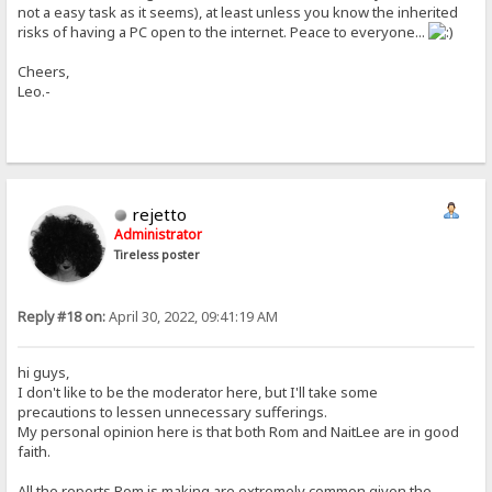
not a easy task as it seems), at least unless you know the inherited
risks of having a PC open to the internet. Peace to everyone...
Cheers,
Leo.-
rejetto
Administrator
Tireless poster
Reply #18 on:
April 30, 2022, 09:41:19 AM
hi guys,
I don't like to be the moderator here, but I'll take some
precautions to lessen unnecessary sufferings.
My personal opinion here is that both Rom and NaitLee are in good
faith.
All the reports Rom is making are extremely common given the