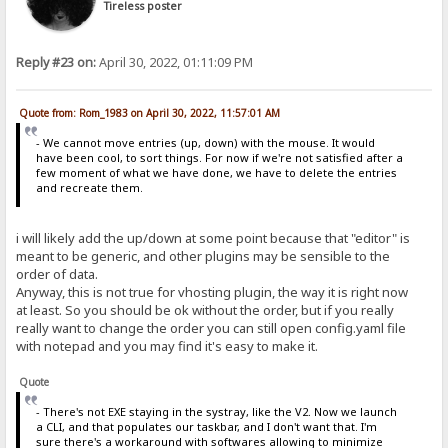
Tireless poster
Reply #23 on:
April 30, 2022, 01:11:09 PM
Quote from: Rom_1983 on April 30, 2022, 11:57:01 AM
- We cannot move entries (up, down) with the mouse. It would
have been cool, to sort things. For now if we're not satisfied after a
few moment of what we have done, we have to delete the entries
and recreate them.
i will likely add the up/down at some point because that "editor" is
meant to be generic, and other plugins may be sensible to the
order of data.
Anyway, this is not true for vhosting plugin, the way it is right now
at least. So you should be ok without the order, but if you really
really want to change the order you can still open config.yaml file
with notepad and you may find it's easy to make it.
Quote
- There's not EXE staying in the systray, like the V2. Now we launch
a CLI, and that populates our taskbar, and I don't want that. I'm
sure there's a workaround with softwares allowing to minimize