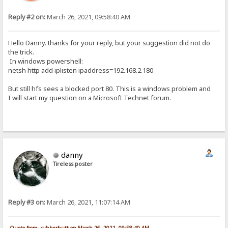
Reply #2 on:
March 26, 2021, 09:58:40 AM
Hello Danny. thanks for your reply, but your suggestion did not do
the trick.
In windows powershell:
netsh http add iplisten ipaddress=192.168.2.180
But still hfs sees a blocked port 80. This is a windows problem and
I will start my question on a Microsoft Technet forum.
danny
Tireless poster
Reply #3 on:
March 26, 2021, 11:07:14 AM