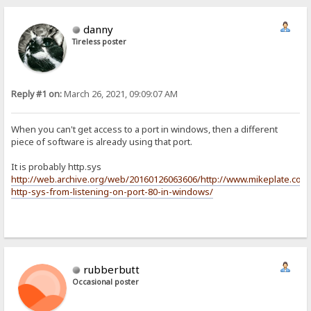
danny
Tireless poster
Reply #1 on:
March 26, 2021, 09:09:07 AM
When you can't get access to a port in windows, then a different
piece of software is already using that port.
It is probably http.sys
http://web.archive.org/web/20160126063606/http://www.mikeplate.com
http-sys-from-listening-on-port-80-in-windows/
rubberbutt
Occasional poster