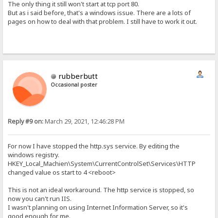
The only thing it still won't start at tcp port 80.
But as i said before, that's a windows issue. There are a lots of
pages on how to deal with that problem. I still have to work it out.
rubberbutt
Occasional poster
Reply #9 on:
March 29, 2021, 12:46:28 PM
For now I have stopped the http.sys service. By editing the
windows registry.
HKEY_Local_Machien\System\CurrentControlSet\Services\HTTP
changed value os start to 4 <reboot>
This is not an ideal workaround. The http service is stopped, so
now you can't run IIS.
I wasn't planning on using Internet Information Server, so it's
good enough for me.