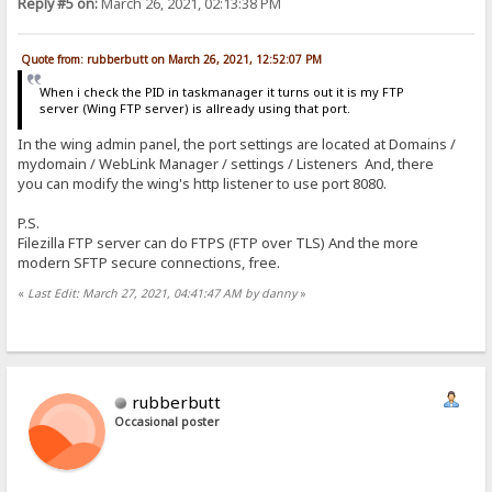
Reply #5 on:
March 26, 2021, 02:13:38 PM
Quote from: rubberbutt on March 26, 2021, 12:52:07 PM
When i check the PID in taskmanager it turns out it is my FTP
server (Wing FTP server) is allready using that port.
In the wing admin panel, the port settings are located at Domains /
mydomain / WebLink Manager / settings / Listeners And, there
you can modify the wing's http listener to use port 8080.
P.S.
Filezilla FTP server can do FTPS (FTP over TLS) And the more
modern SFTP secure connections, free.
«
Last Edit: March 27, 2021, 04:41:47 AM by danny
»
rubberbutt
Occasional poster