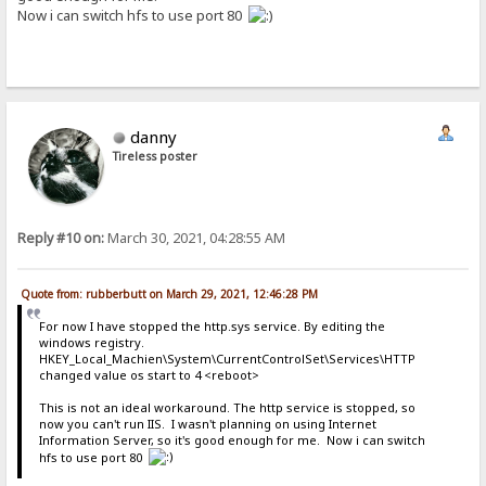
Now i can switch hfs to use port 80
danny
Tireless poster
Reply #10 on:
March 30, 2021, 04:28:55 AM
Quote from: rubberbutt on March 29, 2021, 12:46:28 PM
For now I have stopped the http.sys service. By editing the
windows registry.
HKEY_Local_Machien\System\CurrentControlSet\Services\HTTP
changed value os start to 4 <reboot>
This is not an ideal workaround. The http service is stopped, so
now you can't run IIS. I wasn't planning on using Internet
Information Server, so it's good enough for me. Now i can switch
hfs to use port 80