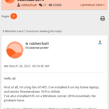
« previous
next »
rubberbutt
·
11 ·
63888
1
Pages:
0 Members and 1 Guest are viewing this topic.
rubberbutt
Occasional poster
on:
March 26, 2021, 06:34:45 AM
Hello all.
First of all, i'm a big fan of HFS. I've installed it on my home laptop,
and works fine(windows 10 Pro-64 bit).
I've also installed hfs on a Windows server 2016 essentials. No
problem here.