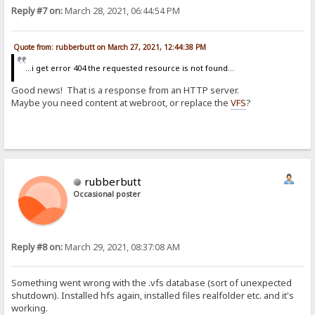
Reply #7 on:
March 28, 2021, 06:44:54 PM
Quote from: rubberbutt on March 27, 2021, 12:44:38 PM
...i get error 404 the requested resource is not found...
Good news! That is a response from an HTTP server.
Maybe you need content at webroot, or replace the
VFS
?
rubberbutt
Occasional poster
Reply #8 on:
March 29, 2021, 08:37:08 AM
Something went wrong with the .vfs database (sort of unexpected
shutdown). Installed hfs again, installed files realfolder etc. and it's
working.