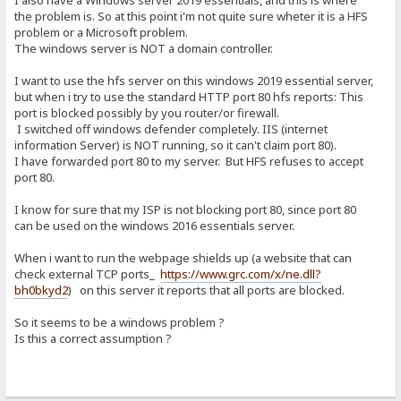
I also have a Windows server 2019 essentials, and this is where
the problem is. So at this point i'm not quite sure wheter it is a HFS
problem or a Microsoft problem.
The windows server is NOT a domain controller.
I want to use the hfs server on this windows 2019 essential server,
but when i try to use the standard HTTP port 80 hfs reports: This
port is blocked possibly by you router/or firewall.
I switched off windows defender completely. IIS (internet
information Server) is NOT running, so it can't claim port 80).
I have forwarded port 80 to my server. But HFS refuses to accept
port 80.
I know for sure that my ISP is not blocking port 80, since port 80
can be used on the windows 2016 essentials server.
When i want to run the webpage shields up (a website that can
check external TCP ports_
https://www.grc.com/x/ne.dll?
bh0bkyd2
) on this server it reports that all ports are blocked.
So it seems to be a windows problem ?
Is this a correct assumption ?