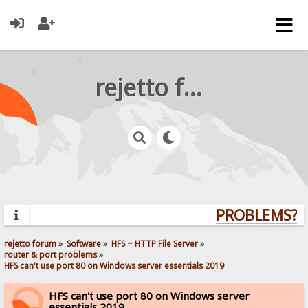
rejetto forum
PROBLEMS? QU
rejetto forum
»
Software
»
HFS ~ HTTP File Server
»
router & port problems
»
HFS can't use port 80 on Windows server essentials 2019
HFS can't use port 80 on Windows server
essentials 2019