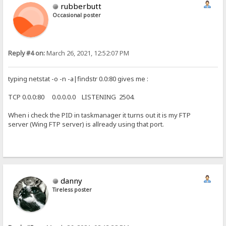
rubberbutt
Occasional poster
Reply #4 on:
March 26, 2021, 12:52:07 PM
typing netstat -o -n -a|findstr 0.0:80 gives me :
TCP 0.0.0:80 0.0.0.0.0 LISTENING 2504.
When i check the PID in taskmanager it turns out it is my FTP
server (Wing FTP server) is allready using that port.
danny
Tireless poster