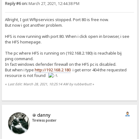
Reply #6 on:
March 27, 2021, 12:44:38 PM
Allright, I got Wftpservices stopped. Port 80 is free now.
But now i got another problem.
HFS is now running with port 80. When i click open in browser, i see
the HFS homepage.
The pc where HFS is running on (192.168.2.180) is reachable bij
ping command.
In fact windows defender firewall on the HFS pc is disabled.
But when i type
http://192.168.2.180
i get error 404 the requested
resource is not found
«
Last Edit: March 28, 2021, 10:25:14 AM by rubberbutt
»
danny
Tireless poster