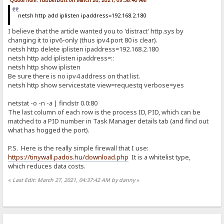
Quote from: rubberbutt on March 26, 2021, 09:58:40 AM
netsh http add iplisten ipaddress=192.168.2.180
I believe that the article wanted you to 'distract' http.sys by
changing it to ipv6-only (thus ipv4 port 80 is clear).
netsh http delete iplisten ipaddress=192.168.2.180
netsh http add iplisten ipaddress=::
netsh http show iplisten
Be sure there is no ipv4 address on that list.
netsh http show servicestate view=requestq verbose=yes
netstat -o -n -a | findstr 0.0:80
The last column of each row is the process ID, PID, which can be
matched to a PID number in Task Manager details tab (and find out
what has hogged the port).
P.S. Here is the really simple firewall that I use:
https://tinywall.pados.hu/download.php
It is a whitelist type,
which reduces data costs.
«
Last Edit: March 27, 2021, 04:37:42 AM by danny
»