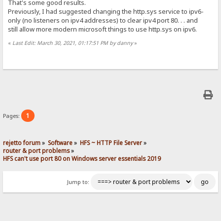
That's some good results.
Previously, I had suggested changing the http.sys service to ipv6-
only (no listeners on ipv4 addresses) to clear ipv4 port 80. . . and
still allow more modern microsoft things to use http.sys on ipv6.
«
Last Edit: March 30, 2021, 01:17:51 PM by danny
»
1
Pages:
rejetto forum
»
Software
»
HFS ~ HTTP File Server
»
router & port problems
»
HFS can't use port 80 on Windows server essentials 2019
Jump to: