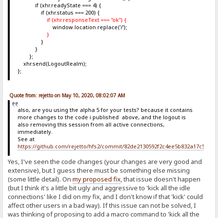
if (xhr.readyState === 4) {
if (xhr.status === 200) {
if (xhr.responseText === "ok") {
window.location.replace('/');
}
}
}
};
xhr.send(LogoutRealm);
};
Quote from: rejetto on May 10, 2020, 08:02:07 AM
also, are you using the alpha 5 for your tests? because it contains
more changes to the code i published above, and the logout is
also removing this session from all active connections,
immediately.
See at
https://github.com/rejetto/hfs2/commit/82de2130592f2c4ee5b832a17c5c6b
Yes, I've seen the code changes (your changes are very good and
extensive), but I guess there must be something else missing
(some little detail). On
my proposed fix
, that issue doesn't happen
(but I think it's a little bit ugly and aggressive to 'kick all the idle
connections' like I did on my fix, and I don't know if that 'kick' could
affect other users in a bad way). If this issue can not be solved, I
was thinking of proposing to add a macro command to 'kick all the