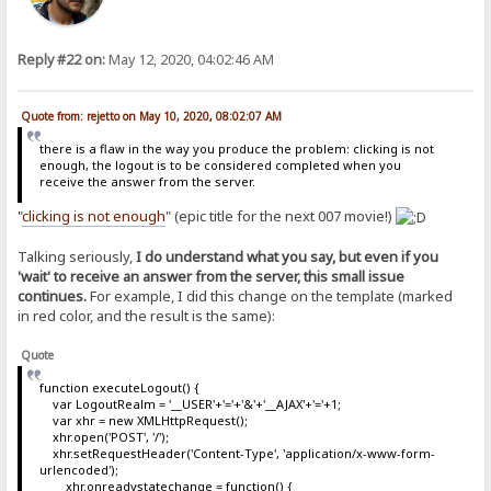
Reply #22 on:
May 12, 2020, 04:02:46 AM
Quote from: rejetto on May 10, 2020, 08:02:07 AM
there is a flaw in the way you produce the problem: clicking is not
enough, the logout is to be considered completed when you
receive the answer from the server.
"
clicking is not enough
" (epic title for the next 007 movie!)
Talking seriously,
I do understand what you say, but even if you
'wait' to receive an answer from the server, this small issue
continues.
For example, I did this change on the template (marked
in red color, and the result is the same):
Quote
function executeLogout() {
var LogoutRealm = '__USER'+'='+'&'+'__AJAX'+'='+1;
var xhr = new XMLHttpRequest();
xhr.open('POST', '/');
xhr.setRequestHeader('Content-Type', 'application/x-www-form-
urlencoded');
xhr.onreadystatechange = function() {