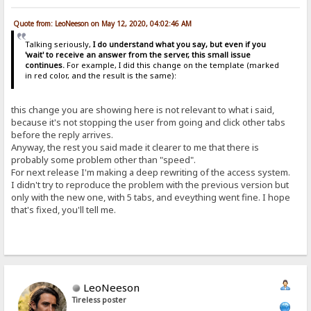
Quote from: LeoNeeson on May 12, 2020, 04:02:46 AM
Talking seriously,
I do understand what you say, but even if you
'wait' to receive an answer from the server, this small issue
continues.
For example, I did this change on the template (marked
in red color, and the result is the same):
this change you are showing here is not relevant to what i said,
because it's not stopping the user from going and click other tabs
before the reply arrives.
Anyway, the rest you said made it clearer to me that there is
probably some problem other than "speed".
For next release I'm making a deep rewriting of the access system.
I didn't try to reproduce the problem with the previous version but
only with the new one, with 5 tabs, and eveything went fine. I hope
that's fixed, you'll tell me.
LeoNeeson
Tireless poster