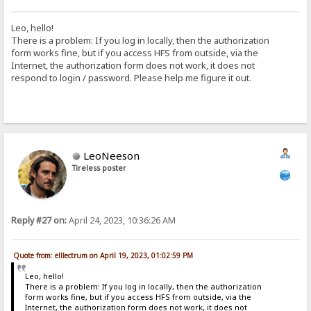
Leo, hello!
There is a problem: If you log in locally, then the authorization
form works fine, but if you access HFS from outside, via the
Internet, the authorization form does not work, it does not
respond to login / password. Please help me figure it out.
LeoNeeson
Tireless poster
Reply #27 on:
April 24, 2023, 10:36:26 AM
Quote from: elllectrum on April 19, 2023, 01:02:59 PM
Leo, hello!
There is a problem: If you log in locally, then the authorization
form works fine, but if you access HFS from outside, via the
Internet, the authorization form does not work, it does not