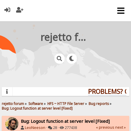
rejetto forum
PROBLEMS? QUE
rejetto forum
»
Software
»
HFS ~ HTTP File Server
»
Bug reports
»
Bug: Logout function at server level [Fixed]
Bug: Logout function at server level [Fixed]
« previous
next »
LeoNeeson
·
28 ·
277438