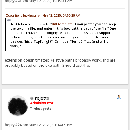
Reply #23 on:
May 12, 2020, 10:19:31 AM
Quote from: LeoNeeson on May 12, 2020, 04:00:26 AM
Text taken from the wiki: "
Diff template
: If you prefer you can keep
the text in a file, and enter in this box just the path of the file.
" One
question: I haven't thoroughly tested, but I guess it also support
relative paths, and the file can have any name and extension
besides "hfs.diff.tpl", right?. Can it be .\TempDiff.txt (and will it
work)?...
extension doesn't matter. Relative paths probably work, and are
probably based on the exe path. Should test tho.
rejetto
Administrator
Tireless poster
Reply #24 on:
May 12, 2020, 01:14:09 PM