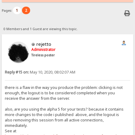
1
2
Pages:
0 Members and 1 Guest are viewing this topic.
rejetto
Administrator
Tireless poster
Reply #15 on:
May 10, 2020, 08:02:07 AM
there is a flaw in the way you produce the problem: clicking is not
enough, the logout is to be considered completed when you
receive the answer from the server.
also, are you using the alpha 5 for your tests? because it contains
more changes to the code i published above, and the logout is
also removing this session from all active connections,
immediately.
See at