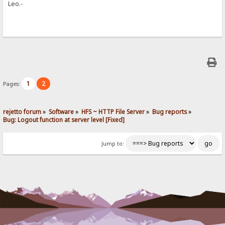
Leo.-
1
2
Pages:
rejetto forum
»
Software
»
HFS ~ HTTP File Server
»
Bug reports
»
Bug: Logout function at server level [Fixed]
Jump to: