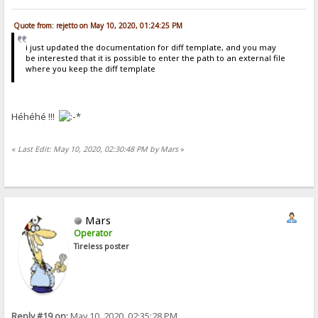
Quote from: rejetto on May 10, 2020, 01:24:25 PM
i just updated the documentation for diff template, and you may
be interested that it is possible to enter the path to an external file
where you keep the diff template
Héhéhé !!!
«
Last Edit: May 10, 2020, 02:30:48 PM by Mars
»
Mars
Operator
Tireless poster
Reply #19 on:
May 10, 2020, 02:35:28 PM