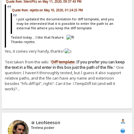
Quote from: SilentPliz on May 11, 2020, 09:37:43 PM
Quote from: rejetto on May 10, 2020, 01:24:25 PM
i just updated the documentation for diff template, and you
may be interested that it is possible to enter the path to an
external file where you keep the diff template
Tested today... I like that feature.
Thanks rejetto.
Yes, it comes very handy, thanks!
Text taken from the wiki: "
Diff template
: If you prefer you can keep
the text in a file, and enter in this box just the path of the file.
" One
question: I haven't thoroughly tested, but I guess it also support
relative paths, and the file can have any name and extension
besides "hfs.diff.tpl", right?. Can it be .\TempDiff.txt (and will it
work)?...
LeoNeeson
Tireless poster