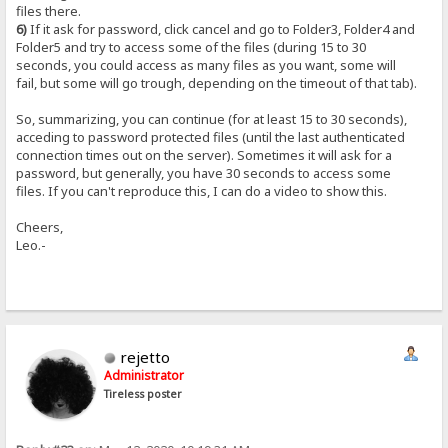
files there.
6)
If it ask for password, click cancel and go to Folder3, Folder4 and
Folder5 and try to access some of the files (during 15 to 30
seconds, you could access as many files as you want, some will
fail, but some will go trough, depending on the timeout of that tab).
So, summarizing, you can continue (for at least 15 to 30 seconds),
acceding to password protected files (until the last authenticated
connection times out on the server). Sometimes it will ask for a
password, but generally, you have 30 seconds to access some
files. If you can't reproduce this, I can do a video to show this.
Cheers,
Leo.-
rejetto
Administrator
Tireless poster