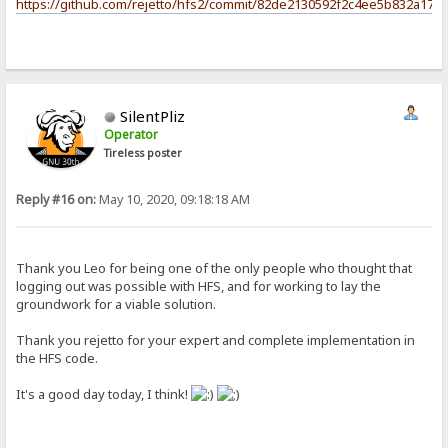
https://github.com/rejetto/hfs2/commit/82de2130592f2c4ee5b832a17c
SilentPliz
Operator
Tireless poster
Reply #16 on:
May 10, 2020, 09:18:18 AM
Thank you Leo for being one of the only people who thought that
logging out was possible with HFS, and for working to lay the
groundwork for a viable solution.
Thank you rejetto for your expert and complete implementation in
the HFS code.
It's a good day today, I think!