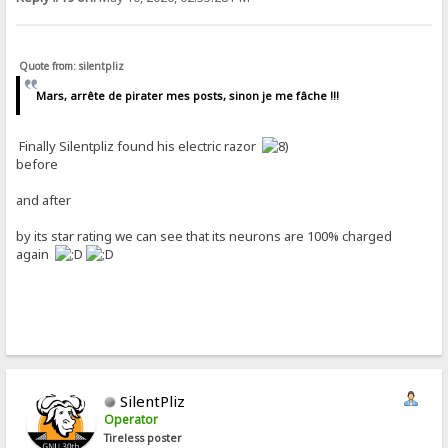
Quote from: silentpliz
Mars, arrête de pirater mes posts, sinon je me fâche !!!
Finally Silentpliz found his electric razor
before
and after
by its star rating we can see that its neurons are 100% charged
again
SilentPliz
Operator
Tireless poster