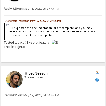
Reply #20 on:
May 11, 2020, 09:37:43 PM
Quote from: rejetto on May 10, 2020, 01:24:25 PM
i just updated the documentation for diff template, and you may
be interested that it is possible to enter the path to an external file
where you keep the diff template
Tested today... I like that feature.
Thanks rejetto.
LeoNeeson
Tireless poster
Reply #21 on:
May 12, 2020, 04:00:26 AM