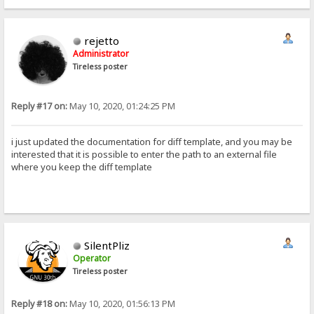
rejetto
Administrator
Tireless poster
Reply #17 on:
May 10, 2020, 01:24:25 PM
i just updated the documentation for diff template, and you may be
interested that it is possible to enter the path to an external file
where you keep the diff template
SilentPliz
Operator
Tireless poster
Reply #18 on:
May 10, 2020, 01:56:13 PM