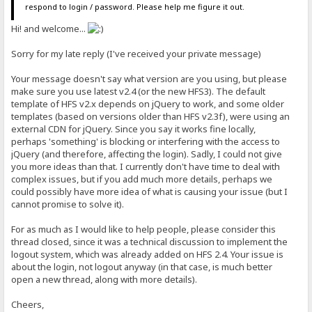
respond to login / password. Please help me figure it out.
Hi! and welcome...
Sorry for my late reply (I've received your private message)
Your message doesn't say what version are you using, but please
make sure you use latest v2.4 (or the new HFS3). The default
template of HFS v2.x depends on jQuery to work, and some older
templates (based on versions older than HFS v2.3f), were using an
external CDN for jQuery. Since you say it works fine locally,
perhaps 'something' is blocking or interfering with the access to
jQuery (and therefore, affecting the login). Sadly, I could not give
you more ideas than that. I currently don't have time to deal with
complex issues, but if you add much more details, perhaps we
could possibly have more idea of what is causing your issue (but I
cannot promise to solve it).
For as much as I would like to help people, please consider this
thread closed, since it was a technical discussion to implement the
logout system, which was already added on HFS 2.4. Your issue is
about the login, not logout anyway (in that case, is much better
open a new thread, along with more details).
Cheers,