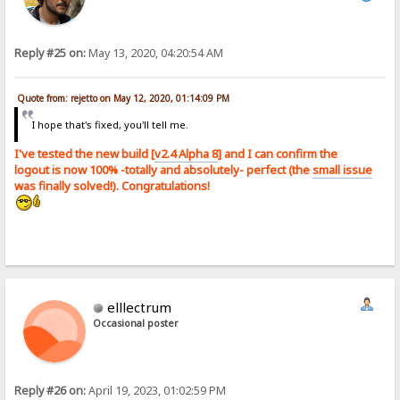
Reply #25 on:
May 13, 2020, 04:20:54 AM
Quote from: rejetto on May 12, 2020, 01:14:09 PM
I hope that's fixed, you'll tell me.
I've tested the new build [
v2.4 Alpha 8
] and I can confirm the
logout is now 100% -totally and absolutely- perfect (the
small issue
was finally solved!). Congratulations!
elllectrum
Occasional poster
Reply #26 on:
April 19, 2023, 01:02:59 PM