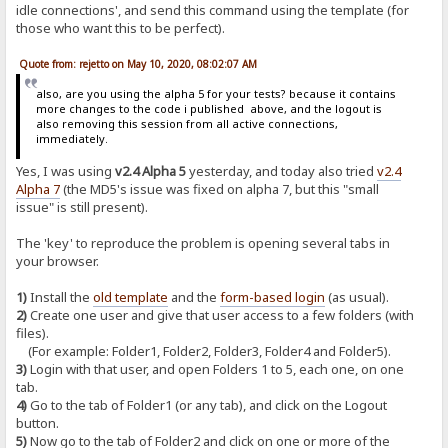
idle connections', and send this command using the template (for
those who want this to be perfect).
Quote from: rejetto on May 10, 2020, 08:02:07 AM
also, are you using the alpha 5 for your tests? because it contains
more changes to the code i published above, and the logout is
also removing this session from all active connections,
immediately.
Yes, I was using
v2.4 Alpha 5
yesterday, and today also tried
v2.4
Alpha 7
(the MD5's issue was fixed on alpha 7, but this "small
issue" is still present).
The 'key' to reproduce the problem is opening several tabs in
your browser.
1)
Install the
old template
and the
form-based login
(as usual).
2)
Create one user and give that user access to a few folders (with
files).
(For example: Folder1, Folder2, Folder3, Folder4 and Folder5).
3)
Login with that user, and open Folders 1 to 5, each one, on one
tab.
4)
Go to the tab of Folder1 (or any tab), and click on the Logout
button.
5)
Now go to the tab of Folder2 and click on one or more of the