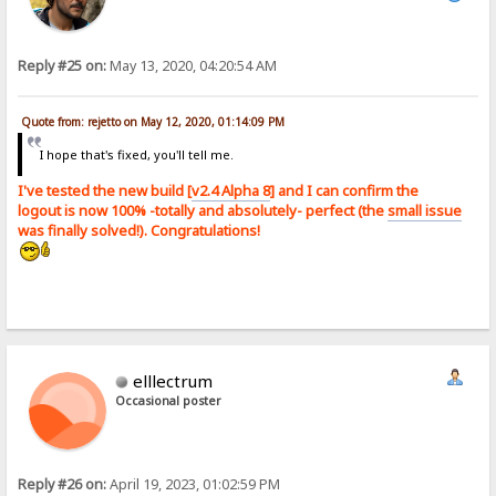
Reply #25 on:
May 13, 2020, 04:20:54 AM
Quote from: rejetto on May 12, 2020, 01:14:09 PM
I hope that's fixed, you'll tell me.
I've tested the new build [
v2.4 Alpha 8
] and I can confirm the
logout is now 100% -totally and absolutely- perfect (the
small issue
was finally solved!). Congratulations!
elllectrum
Occasional poster
Reply #26 on:
April 19, 2023, 01:02:59 PM