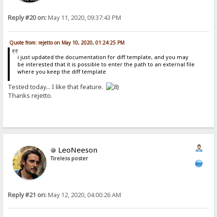
Reply #20 on:
May 11, 2020, 09:37:43 PM
Quote from: rejetto on May 10, 2020, 01:24:25 PM
i just updated the documentation for diff template, and you may
be interested that it is possible to enter the path to an external file
where you keep the diff template
Tested today... I like that feature.
Thanks rejetto.
LeoNeeson
Tireless poster
Reply #21 on:
May 12, 2020, 04:00:26 AM