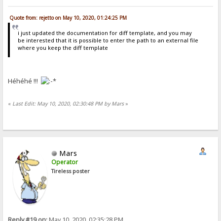
Quote from: rejetto on May 10, 2020, 01:24:25 PM
i just updated the documentation for diff template, and you may
be interested that it is possible to enter the path to an external file
where you keep the diff template
Héhéhé !!!
«
Last Edit: May 10, 2020, 02:30:48 PM by Mars
»
Mars
Operator
Tireless poster
Reply #19 on:
May 10, 2020, 02:35:28 PM