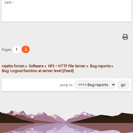
Leo.-
1
2
Pages:
rejetto forum
»
Software
»
HFS ~ HTTP File Server
»
Bug reports
»
Bug: Logout function at server level [Fixed]
Jump to: