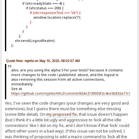
if (xhr.readyState === 4) {
if (xhr.status === 200) {
if (xhr.responseText === "ok") {
window.location.replace('/');
}
}
}
};
xhr.send(LogoutRealm);
};
Quote from: rejetto on May 10, 2020, 08:02:07 AM
also, are you using the alpha 5 for your tests? because it contains
more changes to the code i published above, and the logout is
also removing this session from all active connections,
immediately.
See at
https://github.com/rejetto/hfs2/commit/82de2130592f2c4ee5b832a17c5c6b
Yes, I've seen the code changes (your changes are very good and
extensive), but I guess there must be something else missing
(some little detail). On
my proposed fix
, that issue doesn't happen
(but I think it's a little bit ugly and aggressive to 'kick all the idle
connections' like I did on my fix, and I don't know if that 'kick' could
affect other users in a bad way). If this issue can not be solved, I
was thinking of proposing to add a macro command to 'kick all the