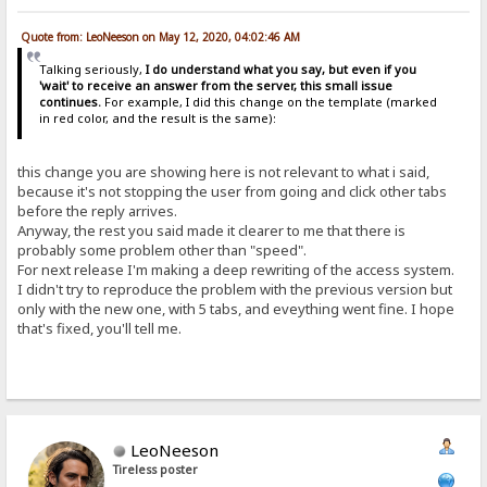
Quote from: LeoNeeson on May 12, 2020, 04:02:46 AM
Talking seriously,
I do understand what you say, but even if you
'wait' to receive an answer from the server, this small issue
continues.
For example, I did this change on the template (marked
in red color, and the result is the same):
this change you are showing here is not relevant to what i said,
because it's not stopping the user from going and click other tabs
before the reply arrives.
Anyway, the rest you said made it clearer to me that there is
probably some problem other than "speed".
For next release I'm making a deep rewriting of the access system.
I didn't try to reproduce the problem with the previous version but
only with the new one, with 5 tabs, and eveything went fine. I hope
that's fixed, you'll tell me.
LeoNeeson
Tireless poster