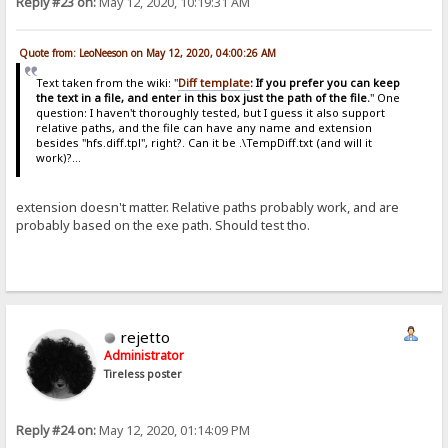
Reply #23 on:
May 12, 2020, 10:19:31 AM
Quote from: LeoNeeson on May 12, 2020, 04:00:26 AM
Text taken from the wiki: "
Diff template
: If you prefer you can keep
the text in a file, and enter in this box just the path of the file.
" One
question: I haven't thoroughly tested, but I guess it also support
relative paths, and the file can have any name and extension
besides "hfs.diff.tpl", right?. Can it be .\TempDiff.txt (and will it
work)?...
extension doesn't matter. Relative paths probably work, and are
probably based on the exe path. Should test tho.
rejetto
Administrator
Tireless poster
Reply #24 on:
May 12, 2020, 01:14:09 PM