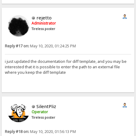
rejetto
Administrator
Tireless poster
Reply #17 on:
May 10, 2020, 01:24:25 PM
i just updated the documentation for diff template, and you may be
interested that it is possible to enter the path to an external file
where you keep the diff template
SilentPliz
Operator
Tireless poster
Reply #18 on:
May 10, 2020, 01:56:13 PM