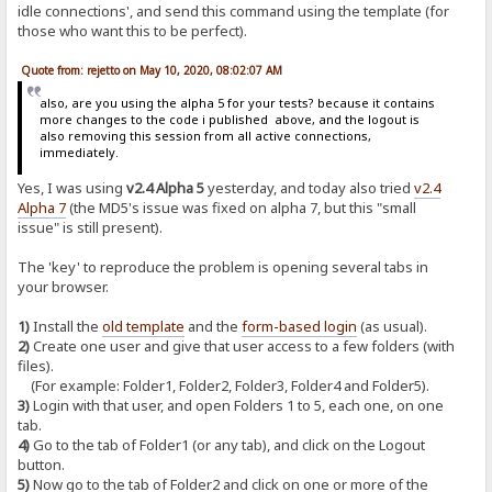
idle connections', and send this command using the template (for
those who want this to be perfect).
Quote from: rejetto on May 10, 2020, 08:02:07 AM
also, are you using the alpha 5 for your tests? because it contains
more changes to the code i published above, and the logout is
also removing this session from all active connections,
immediately.
Yes, I was using
v2.4 Alpha 5
yesterday, and today also tried
v2.4
Alpha 7
(the MD5's issue was fixed on alpha 7, but this "small
issue" is still present).
The 'key' to reproduce the problem is opening several tabs in
your browser.
1)
Install the
old template
and the
form-based login
(as usual).
2)
Create one user and give that user access to a few folders (with
files).
(For example: Folder1, Folder2, Folder3, Folder4 and Folder5).
3)
Login with that user, and open Folders 1 to 5, each one, on one
tab.
4)
Go to the tab of Folder1 (or any tab), and click on the Logout
button.
5)
Now go to the tab of Folder2 and click on one or more of the