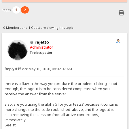
1
2
Pages:
0 Members and 1 Guest are viewing this topic.
rejetto
Administrator
Tireless poster
Reply #15 on:
May 10, 2020, 08:02:07 AM
there is a flaw in the way you produce the problem: clicking is not
enough, the logout is to be considered completed when you
receive the answer from the server.
also, are you using the alpha 5 for your tests? because it contains
more changes to the code i published above, and the logout is
also removing this session from all active connections,
immediately.
See at