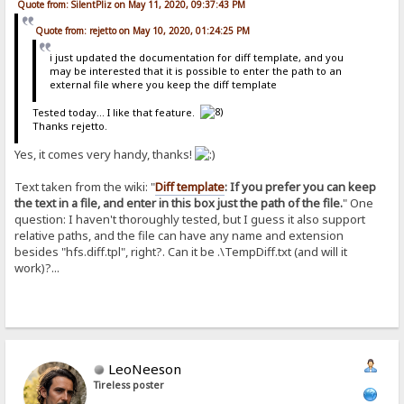
Quote from: SilentPliz on May 11, 2020, 09:37:43 PM
Quote from: rejetto on May 10, 2020, 01:24:25 PM
i just updated the documentation for diff template, and you
may be interested that it is possible to enter the path to an
external file where you keep the diff template
Tested today... I like that feature.
Thanks rejetto.
Yes, it comes very handy, thanks!
Text taken from the wiki: "
Diff template
: If you prefer you can keep
the text in a file, and enter in this box just the path of the file.
" One
question: I haven't thoroughly tested, but I guess it also support
relative paths, and the file can have any name and extension
besides "hfs.diff.tpl", right?. Can it be .\TempDiff.txt (and will it
work)?...
LeoNeeson
Tireless poster