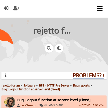
rejetto forum
PROBLEMS? QUE
rejetto forum
»
Software
»
HFS ~ HTTP File Server
»
Bug reports
»
Bug: Logout function at server level [Fixed]
Bug: Logout function at server level [Fixed]
« previous
next »
LeoNeeson
·
28 ·
277401