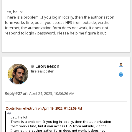
Leo, hello!
There is a problem: If you log in locally, then the authorization
form works fine, but if you access HFS from outside, via the
Internet, the authorization form does not work, it does not
respond to login / password. Please help me figure it out.
LeoNeeson
Tireless poster
Reply #27 on:
April 24, 2023, 10:36:26 AM
Quote from: elllectrum on April 19, 2023, 01:02:59 PM
Leo, hello!
There is a problem: If you log in locally, then the authorization
form works fine, but if you access HFS from outside, via the
Internet, the authorization form does not work, it does not