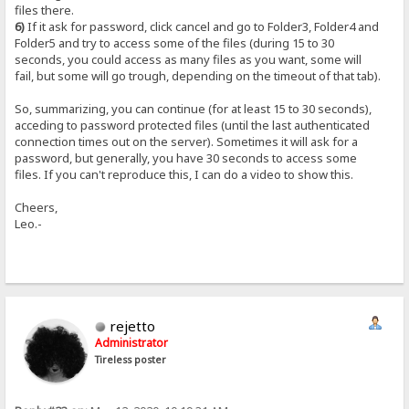
files there.
6)
If it ask for password, click cancel and go to Folder3, Folder4 and
Folder5 and try to access some of the files (during 15 to 30
seconds, you could access as many files as you want, some will
fail, but some will go trough, depending on the timeout of that tab).
So, summarizing, you can continue (for at least 15 to 30 seconds),
acceding to password protected files (until the last authenticated
connection times out on the server). Sometimes it will ask for a
password, but generally, you have 30 seconds to access some
files. If you can't reproduce this, I can do a video to show this.
Cheers,
Leo.-
rejetto
Administrator
Tireless poster