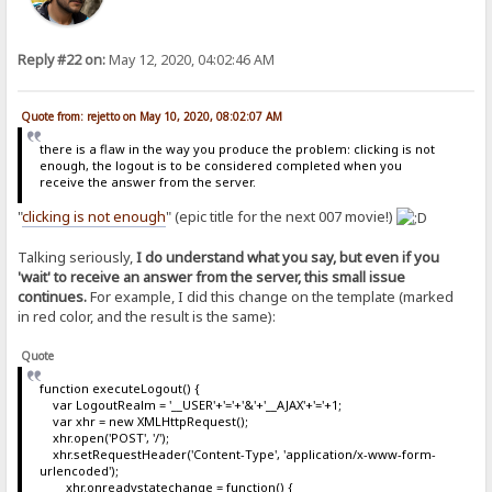
Reply #22 on:
May 12, 2020, 04:02:46 AM
Quote from: rejetto on May 10, 2020, 08:02:07 AM
there is a flaw in the way you produce the problem: clicking is not
enough, the logout is to be considered completed when you
receive the answer from the server.
"
clicking is not enough
" (epic title for the next 007 movie!)
Talking seriously,
I do understand what you say, but even if you
'wait' to receive an answer from the server, this small issue
continues.
For example, I did this change on the template (marked
in red color, and the result is the same):
Quote
function executeLogout() {
var LogoutRealm = '__USER'+'='+'&'+'__AJAX'+'='+1;
var xhr = new XMLHttpRequest();
xhr.open('POST', '/');
xhr.setRequestHeader('Content-Type', 'application/x-www-form-
urlencoded');
xhr.onreadystatechange = function() {