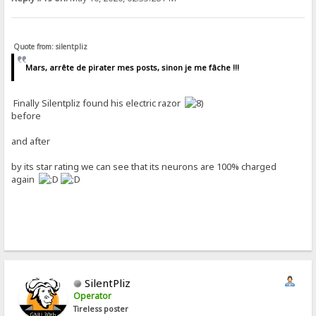
Quote from: silentpliz
Mars, arrête de pirater mes posts, sinon je me fâche !!!
Finally Silentpliz found his electric razor
before
and after
by its star rating we can see that its neurons are 100% charged
again
SilentPliz
Operator
Tireless poster