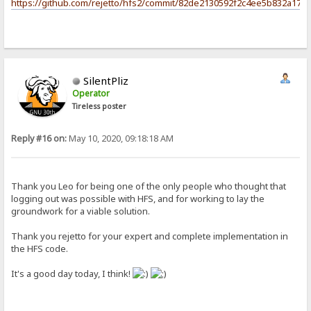
https://github.com/rejetto/hfs2/commit/82de2130592f2c4ee5b832a17c
SilentPliz
Operator
Tireless poster
Reply #16 on:
May 10, 2020, 09:18:18 AM
Thank you Leo for being one of the only people who thought that
logging out was possible with HFS, and for working to lay the
groundwork for a viable solution.
Thank you rejetto for your expert and complete implementation in
the HFS code.
It's a good day today, I think!