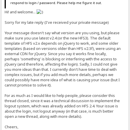
respond to login / password. Please help me figure it out.
Hi! and welcome...
Sorry for my late reply (I've received your private message)
Your message doesn't say what version are you using, but please
make sure you use latest v2.4 (or the new HFS3). The default
template of HFS v2.x depends on jQuery to work, and some older
templates (based on versions older than HFS v2.3f), were using an
external CDN for jQuery. Since you say it works fine locally,
perhaps 'something' is blocking or interfering with the access to
jQuery (and therefore, affecting the login). Sadly, I could not give
you more ideas than that. I currently don't have time to deal with
complex issues, but if you add much more details, perhaps we
could possibly have more idea of what is causing your issue (but I
cannot promise to solve it).
For as much as I would like to help people, please consider this
thread closed, since it was a technical discussion to implement the
logout system, which was already added on HFS 2.4. Your issue is
about the login, not logout anyway (in that case, is much better
open a new thread, along with more details).
Cheers,